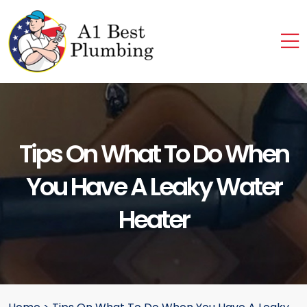
Tips On What To Do When
You Have A Leaky Water
Heater