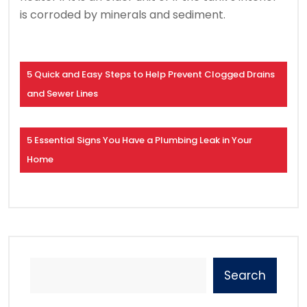
is corroded by minerals and sediment.
5 Quick and Easy Steps to Help Prevent Clogged Drains
and Sewer Lines
5 Essential Signs You Have a Plumbing Leak in Your
Home
Search