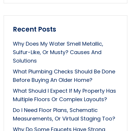
Recent Posts
Why Does My Water Smell Metallic,
Sulfur-Like, Or Musty? Causes And
Solutions
What Plumbing Checks Should Be Done
Before Buying An Older Home?
What Should I Expect If My Property Has
Multiple Floors Or Complex Layouts?
Do I Need Floor Plans, Schematic
Measurements, Or Virtual Staging Too?
Why Do Some Faucets Have Strong