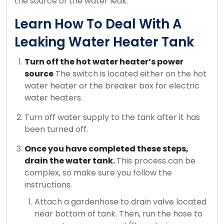
the source of the water leak.
Learn How To Deal With A
Leaking Water Heater Tank
Turn off the hot water heater’s power
source
The switch is located either on the hot
water heater or the breaker box for electric
water heaters.
Turn off water supply to the tank after it has
been turned off.
Once you have completed these steps,
drain the water tank.
This process can be
complex, so make sure you follow the
instructions.
Attach a gardenhose to drain valve located
near bottom of tank. Then, run the hose to