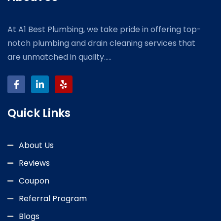
At A1 Best Plumbing, we take pride in offering top-
notch plumbing and drain cleaning services that
are unmatched in quality.....
Quick Links
About Us
Reviews
Coupon
Referral Program
Blogs