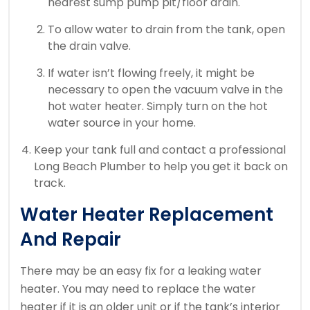
nearest sump pump pit/floor drain.
To allow water to drain from the tank, open
the drain valve.
If water isn’t flowing freely, it might be
necessary to open the vacuum valve in the
hot water heater.
Simply turn on the hot
water source in your home.
Keep your tank full and contact a professional
Long Beach Plumber to help you get it back on
track.
Water Heater Replacement
And Repair
There may be an easy fix for a leaking water
heater.
You may need to replace the water
heater if it is an older unit or if the tank’s interior