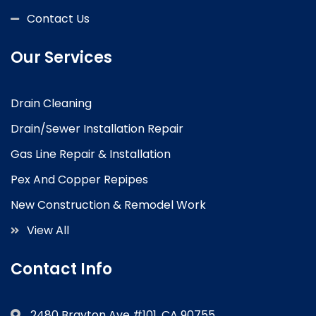
Contact Us
Our Services
Drain Cleaning
Drain/Sewer Installation Repair
Gas Line Repair & Installation
Pex And Copper Repipes
New Construction & Remodel Work
View All
Contact Info
2480 Brayton Ave #101, CA 90755