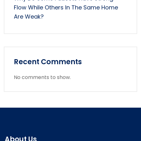
Flow While Others In The Same Home
Are Weak?
Recent Comments
No comments to show.
About Us