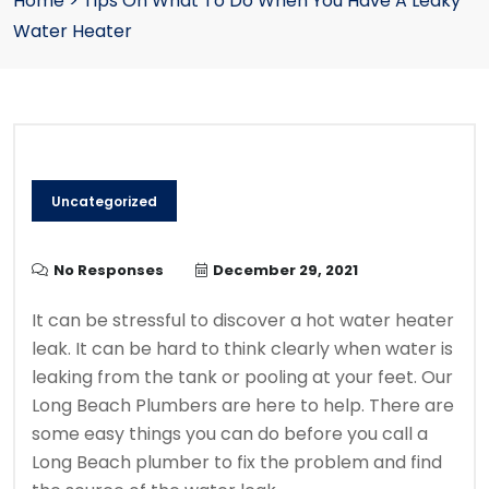
Home
>
Tips On What To Do When You Have A Leaky
Water Heater
Uncategorized
No Responses
December 29, 2021
It can be stressful to discover a hot water heater
leak.
It can be hard to think clearly when water is
leaking from the tank or pooling at your feet.
Our
Long Beach Plumbers
are here to help.
There are
some easy things you can do before you call a
Long Beach plumber to fix the problem and find