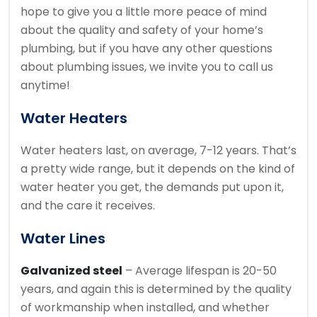
hope to give you a little more peace of mind
about the quality and safety of your home’s
plumbing, but if you have any other questions
about plumbing issues, we invite you to call us
anytime!
Water Heaters
Water heaters last, on average, 7-12 years. That’s
a pretty wide range, but it depends on the kind of
water heater you get, the demands put upon it,
and the care it receives.
Water Lines
Galvanized steel
– Average lifespan is 20-50
years, and again this is determined by the quality
of workmanship when installed, and whether