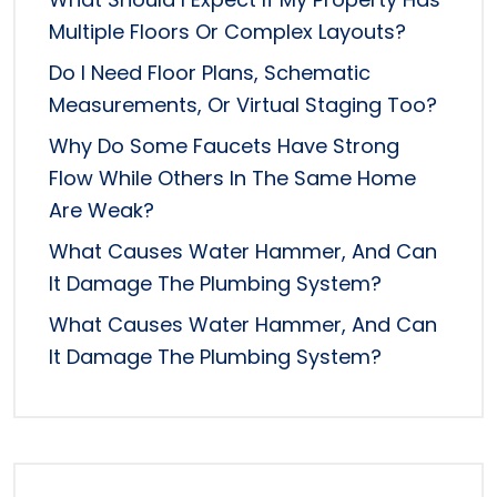
Multiple Floors Or Complex Layouts?
Do I Need Floor Plans, Schematic
Measurements, Or Virtual Staging Too?
Why Do Some Faucets Have Strong
Flow While Others In The Same Home
Are Weak?
What Causes Water Hammer, And Can
It Damage The Plumbing System?
What Causes Water Hammer, And Can
It Damage The Plumbing System?