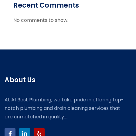
Recent Comments
No comments to show.
About Us
At A1 Best Plumbing, we take pride in offering top-
notch plumbing and drain cleaning services that
are unmatched in quality.....