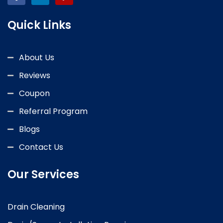
Quick Links
About Us
Reviews
Coupon
Referral Program
Blogs
Contact Us
Our Services
Drain Cleaning