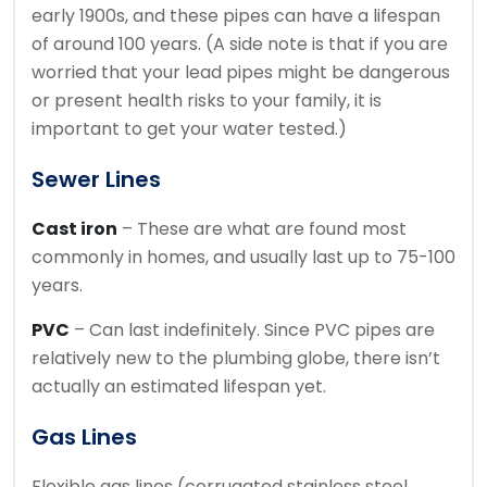
early 1900s, and these pipes can have a lifespan
of around 100 years. (A side note is that if you are
worried that your lead pipes might be dangerous
or present health risks to your family, it is
important to get your water tested.)
Sewer Lines
Cast iron
– These are what are found most
commonly in homes, and usually last up to 75-100
years.
PVC
– Can last indefinitely. Since PVC pipes are
relatively new to the plumbing globe, there isn’t
actually an estimated lifespan yet.
Gas Lines
Flexible gas lines (corrugated stainless steel