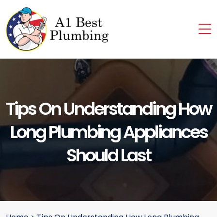
Tips On Understanding How
Long Plumbing Appliances
Should Last