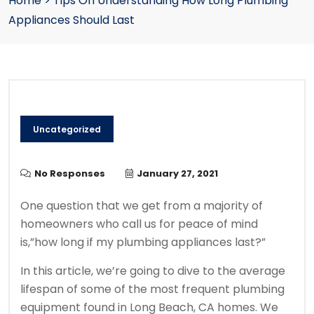
Home
>
Tips On Understanding How Long Plumbing
Appliances Should Last
Uncategorized
No Responses
January 27, 2021
One question that we get from a majority of
homeowners who call us for peace of mind
is,”how long if my plumbing appliances last?”
In this article, we’re going to dive to the average
lifespan of some of the most frequent plumbing
equipment found in Long Beach, CA homes. We