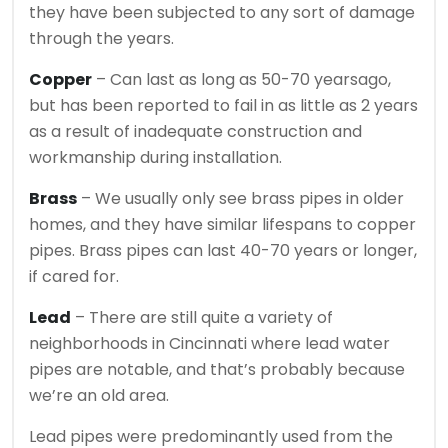
they have been subjected to any sort of damage
through the years.
Copper
– Can last as long as 50-70 yearsago,
but has been reported to fail in as little as 2 years
as a result of inadequate construction and
workmanship during installation.
Brass
– We usually only see brass pipes in older
homes, and they have similar lifespans to copper
pipes. Brass pipes can last 40-70 years or longer,
if cared for.
Lead
– There are still quite a variety of
neighborhoods in Cincinnati where lead water
pipes are notable, and that’s probably because
we’re an old area.
Lead pipes were predominantly used from the