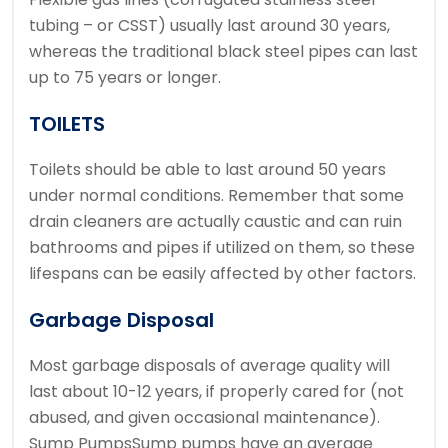
tubing – or CSST) usually last around 30 years,
whereas the traditional black steel pipes can last
up to 75 years or longer.
TOILETS
Toilets should be able to last around 50 years
under normal conditions. Remember that some
drain cleaners are actually caustic and can ruin
bathrooms and pipes if utilized on them, so these
lifespans can be easily affected by other factors.
Garbage Disposal
Most garbage disposals of average quality will
last about 10-12 years, if properly cared for (not
abused, and given occasional maintenance).
Sump PumpsSump pumps have an average