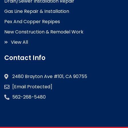
Drain/Sewer Installation Repair
Gas Line Repair & Installation
Pex And Copper Repipes
New Construction & Remodel Work
View All
Contact Info
2480 Brayton Ave #101, CA 90755
[email Protected]
562-268-5480