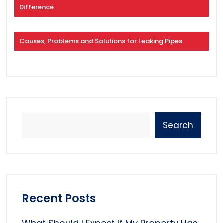
Difference
Causes, Problems and Solutions for Leaking Pipes
Search
Recent Posts
What Should I Expect If My Property Has