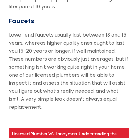
lifespan of 10 years.
Faucets
Lower end faucets usually last between 13 and 15
years, whereas higher quality ones ought to last
you 15-20 years or longer, if well maintained.
These numbers are obviously just averages, but if
something isn’t working quite right in your home,
one of our licensed plumbers will be able to
inspect it and assess the situation that will assist
you figure out what’s really needed, and what
isn’t. A very simple leak doesn’t always equal
replacement.
Licensed Plumber VS Handyman. Understanding the