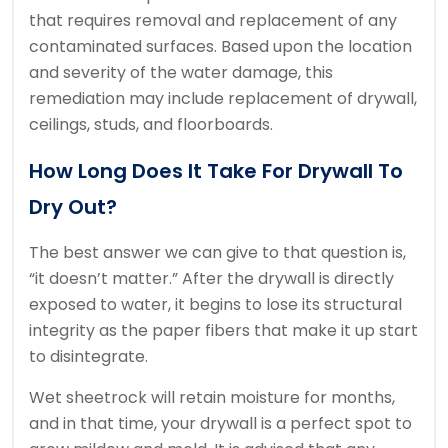
that requires removal and replacement of any
contaminated surfaces. Based upon the location
and severity of the water damage, this
remediation may include replacement of drywall,
ceilings, studs, and floorboards.
How Long Does It Take For Drywall To
Dry Out?
The best answer we can give to that question is,
“it doesn’t matter.” After the drywall is directly
exposed to water, it begins to lose its structural
integrity as the paper fibers that make it up start
to disintegrate.
Wet sheetrock will retain moisture for months,
and in that time, your drywall is a perfect spot to