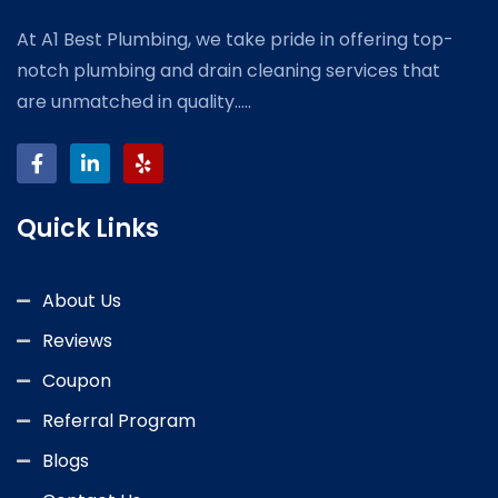
At A1 Best Plumbing, we take pride in offering top-
notch plumbing and drain cleaning services that
are unmatched in quality.....
Quick Links
About Us
Reviews
Coupon
Referral Program
Blogs