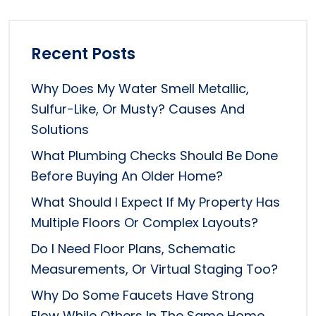
Recent Posts
Why Does My Water Smell Metallic,
Sulfur-Like, Or Musty? Causes And
Solutions
What Plumbing Checks Should Be Done
Before Buying An Older Home?
What Should I Expect If My Property Has
Multiple Floors Or Complex Layouts?
Do I Need Floor Plans, Schematic
Measurements, Or Virtual Staging Too?
Why Do Some Faucets Have Strong
Flow While Others In The Same Home