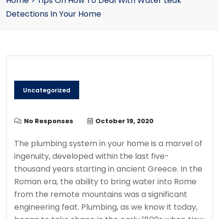
Home
>
Tips On How To Deal With Water Leak
Detections In Your Home
Uncategorized
No Responses
October 19, 2020
The plumbing system in your home is a marvel of
ingenuity, developed within the last five-
thousand years starting in ancient Greece. In the
Roman era, the ability to bring water into Rome
from the remote mountains was a significant
engineering feat. Plumbing, as we know it today,