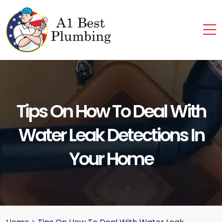
Tips On How To Deal With
Water Leak Detections In
Your Home