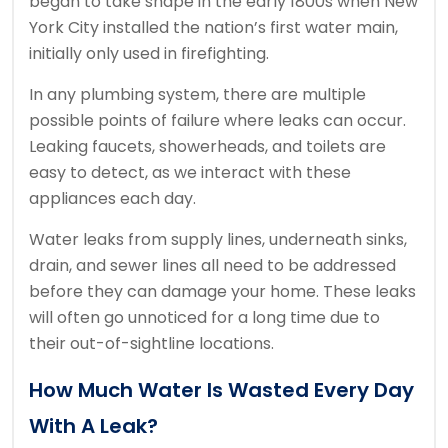
began to take shape in the early 1800s when New
York City installed the nation’s first water main,
initially only used in firefighting.
In any plumbing system, there are multiple
possible points of failure where leaks can occur.
Leaking faucets, showerheads, and toilets are
easy to detect, as we interact with these
appliances each day.
Water leaks from supply lines, underneath sinks,
drain, and sewer lines all need to be addressed
before they can damage your home. These leaks
will often go unnoticed for a long time due to
their out-of-sightline locations.
How Much Water Is Wasted Every Day
With A Leak?