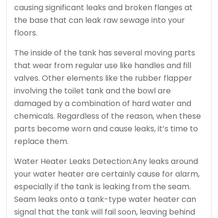
causing significant leaks and broken flanges at
the base that can leak raw sewage into your
floors.
The inside of the tank has several moving parts
that wear from regular use like handles and fill
valves. Other elements like the rubber flapper
involving the toilet tank and the bowl are
damaged by a combination of hard water and
chemicals. Regardless of the reason, when these
parts become worn and cause leaks, it’s time to
replace them.
Water Heater Leaks Detection:Any leaks around
your water heater are certainly cause for alarm,
especially if the tank is leaking from the seam.
Seam leaks onto a tank-type water heater can
signal that the tank will fail soon, leaving behind