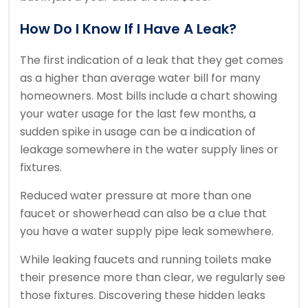
How Do I Know If I Have A Leak?
The first indication of a leak that they get comes
as a higher than average water bill for many
homeowners. Most bills include a chart showing
your water usage for the last few months, a
sudden spike in usage can be a indication of
leakage somewhere in the water supply lines or
fixtures.
Reduced water pressure at more than one
faucet or showerhead can also be a clue that
you have a water supply pipe leak somewhere.
While leaking faucets and running toilets make
their presence more than clear, we regularly see
those fixtures. Discovering these hidden leaks