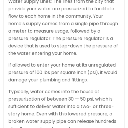
Water Supply Lines: The lines from the city that
provide your water are pressurized to facilitate
flow to each home in the community. Your
home’s supply comes from a single pipe through
a meter to measure usage, followed by a
pressure regulator. The pressure regulator is a
device that is used to step-down the pressure of
the water entering your home.
If allowed to enter your home at its unregulated
pressure of 100 lbs per square inch (psi), it would
damage your plumbing and fittings.
Typically, water comes into the house at
pressurization of between 30 — 50 psi, which is
sufficient to deliver water into a two- or three-
story home. Even with this lowered pressure, a
broken water supply pipe can release hundreds