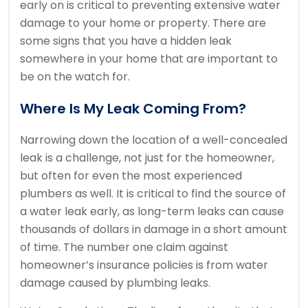
early on is critical to preventing extensive water
damage to your home or property. There are
some signs that you have a hidden leak
somewhere in your home that are important to
be on the watch for.
Where Is My Leak Coming From?
Narrowing down the location of a well-concealed
leak is a challenge, not just for the homeowner,
but often for even the most experienced
plumbers as well. It is critical to find the source of
a water leak early, as long-term leaks can cause
thousands of dollars in damage in a short amount
of time. The number one claim against
homeowner’s insurance policies is from water
damage caused by plumbing leaks.