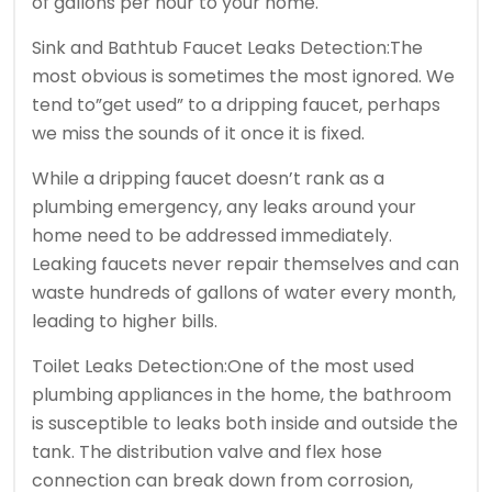
of gallons per hour to your home.
Sink and Bathtub Faucet Leaks Detection:The
most obvious is sometimes the most ignored. We
tend to”get used” to a dripping faucet, perhaps
we miss the sounds of it once it is fixed.
While a dripping faucet doesn’t rank as a
plumbing emergency, any leaks around your
home need to be addressed immediately.
Leaking faucets never repair themselves and can
waste hundreds of gallons of water every month,
leading to higher bills.
Toilet Leaks Detection:One of the most used
plumbing appliances in the home, the bathroom
is susceptible to leaks both inside and outside the
tank. The distribution valve and flex hose
connection can break down from corrosion,