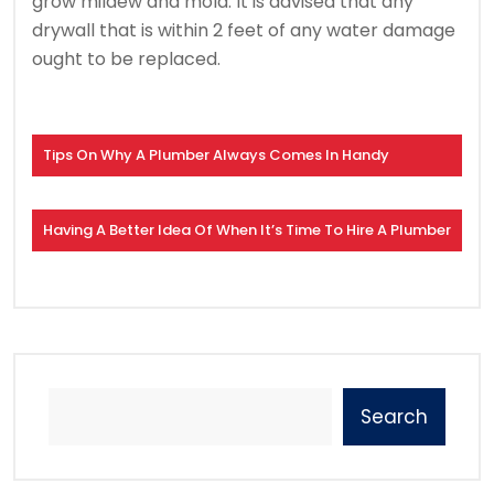
grow mildew and mold. It is advised that any
drywall that is within 2 feet of any water damage
ought to be replaced.
Tips On Why A Plumber Always Comes In Handy
Having A Better Idea Of When It’s Time To Hire A Plumber
Search