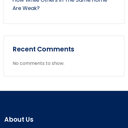
Are Weak?
Recent Comments
No comments to show.
About Us