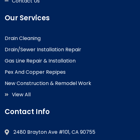
Contact Us
Our Services
Drain Cleaning
Drain/Sewer Installation Repair
Gas Line Repair & Installation
Pex And Copper Repipes
New Construction & Remodel Work
View All
Contact Info
2480 Brayton Ave #101, CA 90755