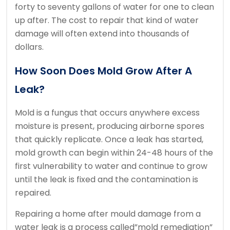
forty to seventy gallons of water for one to clean
up after. The cost to repair that kind of water
damage will often extend into thousands of
dollars.
How Soon Does Mold Grow After A
Leak?
Mold is a fungus that occurs anywhere excess
moisture is present, producing airborne spores
that quickly replicate. Once a leak has started,
mold growth can begin within 24-48 hours of the
first vulnerability to water and continue to grow
until the leak is fixed and the contamination is
repaired.
Repairing a home after mould damage from a
water leak is a process called”mold remediation”