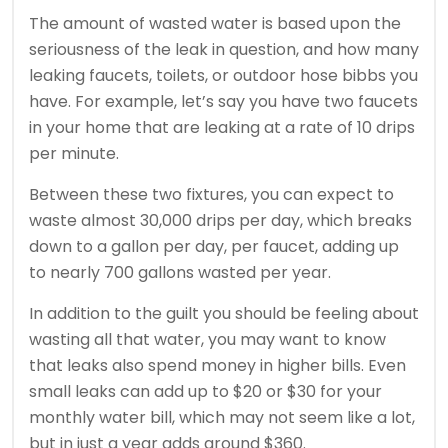
The amount of wasted water is based upon the
seriousness of the leak in question, and how many
leaking faucets, toilets, or outdoor hose bibbs you
have. For example, let’s say you have two faucets
in your home that are leaking at a rate of 10 drips
per minute.
Between these two fixtures, you can expect to
waste almost 30,000 drips per day, which breaks
down to a gallon per day, per faucet, adding up
to nearly 700 gallons wasted per year.
In addition to the guilt you should be feeling about
wasting all that water, you may want to know
that leaks also spend money in higher bills. Even
small leaks can add up to $20 or $30 for your
monthly water bill, which may not seem like a lot,
but in just a year adds around $360.