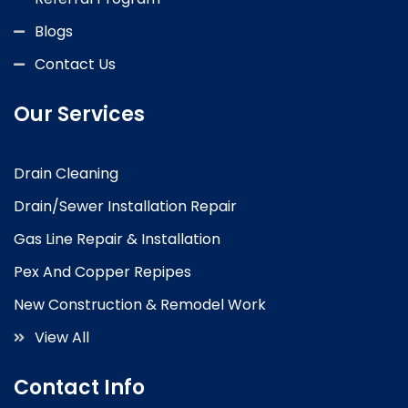
Blogs
Contact Us
Our Services
Drain Cleaning
Drain/Sewer Installation Repair
Gas Line Repair & Installation
Pex And Copper Repipes
New Construction & Remodel Work
View All
Contact Info