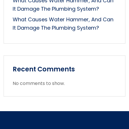
What Causes Water Hammer, And Can
It Damage The Plumbing System?
What Causes Water Hammer, And Can
It Damage The Plumbing System?
Recent Comments
No comments to show.