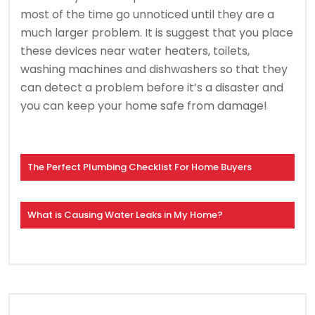
most of the time go unnoticed until they are a
much larger problem. It is suggest that you place
these devices near water heaters, toilets,
washing machines and dishwashers so that they
can detect a problem before it’s a disaster and
you can keep your home safe from damage!
The Perfect Plumbing Checklist For Home Buyers
What is Causing Water Leaks in My Home?