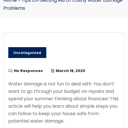
Home
>
Tips On Getting Rid Of Costly Water Damage
Problems
Uncategorized
No Responses
March 18, 2020
Water damage is not fun to deal with. You don’t
want to go through your budget on repairs and
spend your summer thinking about finances! This
article will help you learn about simple steps you
can follow to keep your house safe from
potential water damage.