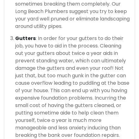
sometimes breaking them completely. Our
Long Beach Plumbers suggest you try to keep
your yard well pruned or eliminate landscaping
around utility pipes.
Gutters
: In order for your gutters to do their
job, you have to aid in the process. Cleaning
out your gutters about twice a year aids in
prevent standing water, which can ultimately
damage the gutters and even your roof! Not
just that, but too much gunk in the gutter can
cause overflow leading to puddling at the base
of your house. This can end up with you having
expensive foundation problems. Incurring the
small cost of having the gutters cleaned, or
putting sometime aide to help clean them
yourself, twice a year is much more
manageable and less anxiety inducing than
breaking the bank over foundation repairs.