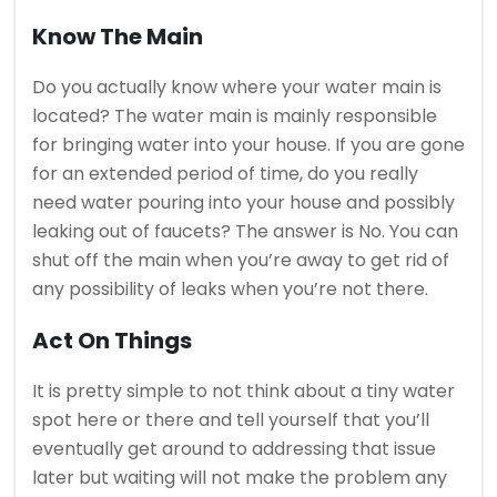
Know The Main
Do you actually know where your water main is
located? The water main is mainly responsible
for bringing water into your house. If you are gone
for an extended period of time, do you really
need water pouring into your house and possibly
leaking out of faucets? The answer is No. You can
shut off the main when you’re away to get rid of
any possibility of leaks when you’re not there.
Act On Things
It is pretty simple to not think about a tiny water
spot here or there and tell yourself that you’ll
eventually get around to addressing that issue
later but waiting will not make the problem any