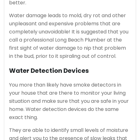
better.
Water damage leads to mold, dry rot and other
unpleasant and expensive problems that are
completely unavoidable! It is suggested that you
call a professional Long Beach Plumber at the
first sight of water damage to nip that problem
in the bud, prior to it spiraling out of control.
Water Detection Devices
You more than likely have smoke detectors in
your house that are there to monitor your living
situation and make sure that you are safe in your
home. Water detection devices do the same
exact thing.
They are able to identify small levels of moisture
and alert you to the presence of slow leaks that