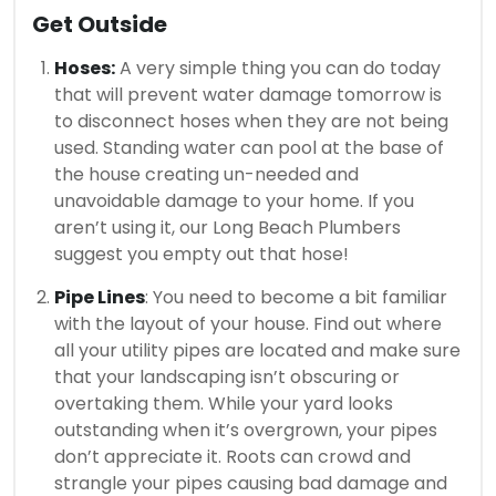
Get Outside
Hoses:
A very simple thing you can do today
that will prevent water damage tomorrow is
to disconnect hoses when they are not being
used. Standing water can pool at the base of
the house creating un-needed and
unavoidable damage to your home. If you
aren’t using it, our Long Beach Plumbers
suggest you empty out that hose!
Pipe Lines
: You need to become a bit familiar
with the layout of your house. Find out where
all your utility pipes are located and make sure
that your landscaping isn’t obscuring or
overtaking them. While your yard looks
outstanding when it’s overgrown, your pipes
don’t appreciate it. Roots can crowd and
strangle your pipes causing bad damage and