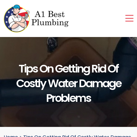
Tips On Getting Rid Of
Costly Water Damage
Problems