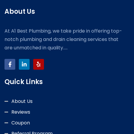
About Us
At A1 Best Plumbing, we take pride in offering top-
notch plumbing and drain cleaning services that
are unmatched in quality.....
Quick Links
About Us
Reviews
Coupon
Referral Program