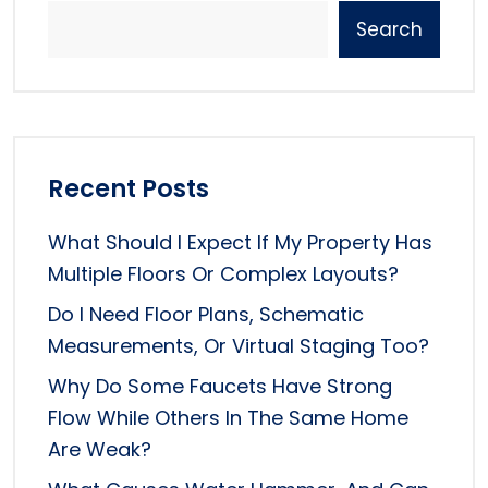
Search
Recent Posts
What Should I Expect If My Property Has
Multiple Floors Or Complex Layouts?
Do I Need Floor Plans, Schematic
Measurements, Or Virtual Staging Too?
Why Do Some Faucets Have Strong
Flow While Others In The Same Home
Are Weak?