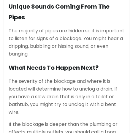
Unique Sounds Coming From The
Pipes
The majority of pipes are hidden so it is important
to listen for signs of a blockage.
You might hear a
dripping, bubbling or hissing sound, or even
banging.
What Needs To Happen Next?
The severity of the blockage and where it is
located will determine how to unclog a drain.
If
you have a slow drain that is only in a toilet or
bathtub, you might try to unclog it with a bent
wire.
If the blockage is deeper than the plumbing or
affects multiple outlets, you should call a Long