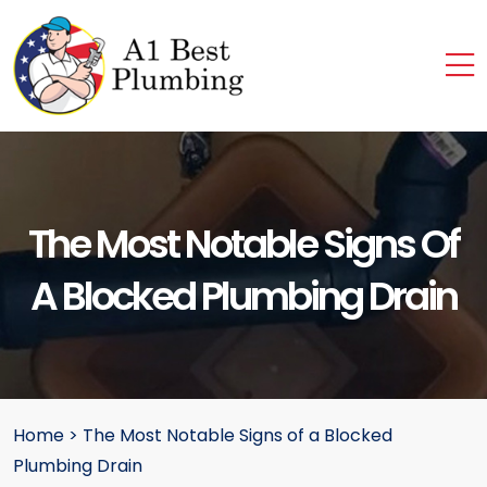
The Most Notable Signs Of
A Blocked Plumbing Drain
Home
>
The Most Notable Signs of a Blocked
Plumbing Drain