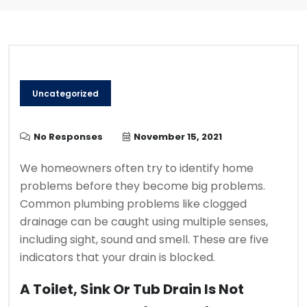
Uncategorized
No Responses
November 15, 2021
We homeowners often try to identify home
problems before they become big problems.
Common plumbing problems like clogged
drainage can be caught using multiple senses,
including sight, sound and smell.
These are five
indicators that your drain is blocked.
A Toilet, Sink Or Tub Drain Is Not