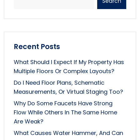
Search
Recent Posts
What Should I Expect If My Property Has
Multiple Floors Or Complex Layouts?
Do I Need Floor Plans, Schematic
Measurements, Or Virtual Staging Too?
Why Do Some Faucets Have Strong
Flow While Others In The Same Home
Are Weak?
What Causes Water Hammer, And Can