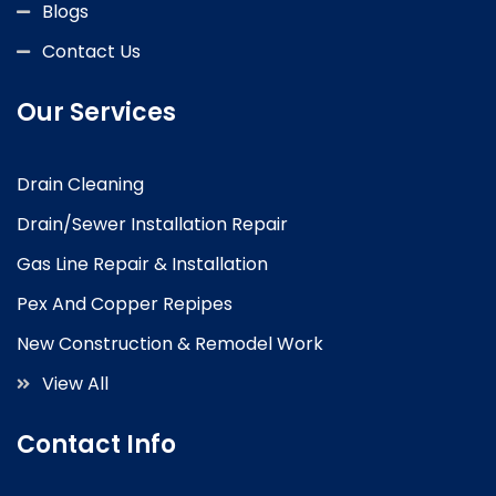
Blogs
Contact Us
Our Services
Drain Cleaning
Drain/Sewer Installation Repair
Gas Line Repair & Installation
Pex And Copper Repipes
New Construction & Remodel Work
View All
Contact Info