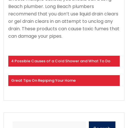
Beach plumber.
Long Beach plumbers
recommend that you don’t use liquid drain clears
or gel drain clears in an attempt to unclog any
drain.
These products can cause toxic fumes that
can damage your pipes.
4 Possible Causes of a Cold Shower and What To Do
Great Tips On Repiping Your Home