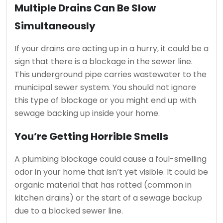
Multiple Drains Can Be Slow
Simultaneously
If your drains are acting up in a hurry, it could be a
sign that there is a blockage in the sewer line.
This underground pipe carries wastewater to the
municipal sewer system.
You should not ignore
this type of blockage or you might end up with
sewage backing up inside your home.
You’re Getting Horrible Smells
A plumbing blockage could cause a foul-smelling
odor in your home that isn’t yet visible.
It could be
organic material that has rotted (common in
kitchen drains) or the start of a sewage backup
due to a blocked sewer line.