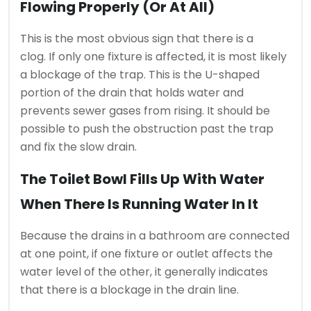
Flowing Properly (or At All)
This is the most obvious sign that there is a
clog.
If only one fixture is affected, it is most likely
a blockage of the trap. This is the U-shaped
portion of the drain that holds water and
prevents sewer gases from rising.
It should be
possible to push the obstruction past the trap
and fix the slow drain.
The Toilet Bowl Fills Up With Water
When There Is Running Water In It
Because the drains in a bathroom are connected
at one point, if one fixture or outlet affects the
water level of the other, it generally indicates
that there is a blockage in the drain line.