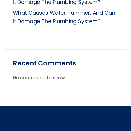
It Damage The Plumbing System?
What Causes Water Hammer, And Can
It Damage The Plumbing System?
Recent Comments
No comments to show.