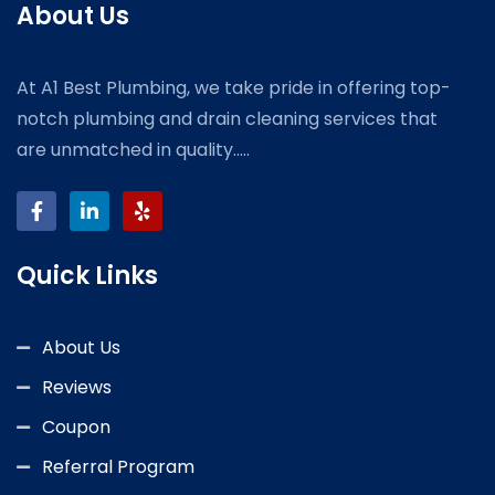
About Us
At A1 Best Plumbing, we take pride in offering top-
notch plumbing and drain cleaning services that
are unmatched in quality.....
Quick Links
About Us
Reviews
Coupon
Referral Program