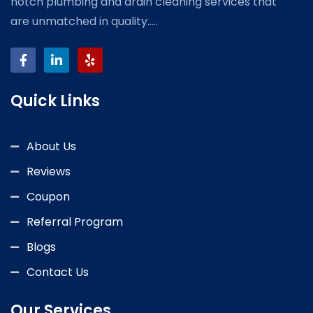
notch plumbing and drain cleaning services that
are unmatched in quality.....
Quick Links
About Us
Reviews
Coupon
Referral Program
Blogs
Contact Us
Our Services