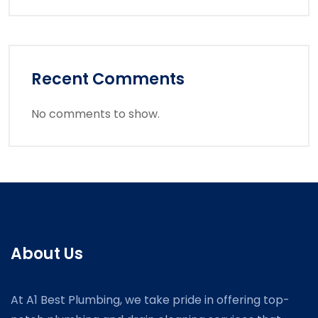
Recent Comments
No comments to show.
About Us
At A1 Best Plumbing, we take pride in offering top-