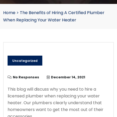
Home
>
The Benefits of Hiring A Certified Plumber
When Replacing Your Water Heater
Uncategorized
No Responses
December 14, 2021
This blog will discuss why you need to hire a
licensed plumber when replacing your water
heater.
Our plumbers clearly
understand that
homeowners want to get the most out of their
accessories.