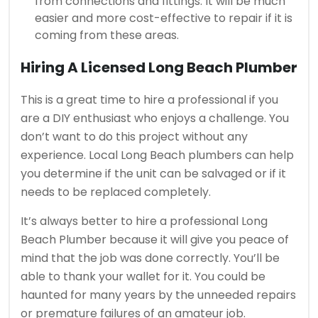
from connections and fittings.
It will be much
easier and more cost-effective to repair if it is
coming from these areas.
Hiring A Licensed
Long Beach Plumber
This is a great time to hire a professional if you
are a DIY enthusiast who enjoys a challenge.
You
don’t want to do this project without any
experience. Local
Long Beach plumbers can help
you determine if the unit can be salvaged or if it
needs to be replaced completely.
It’s always better to hire a professional Long
Beach Plumber because it will give you peace of
mind that the job was done correctly.
You’ll be
able to thank your wallet for it.
You could be
haunted for many years by the unneeded repairs
or premature failures of an amateur job.