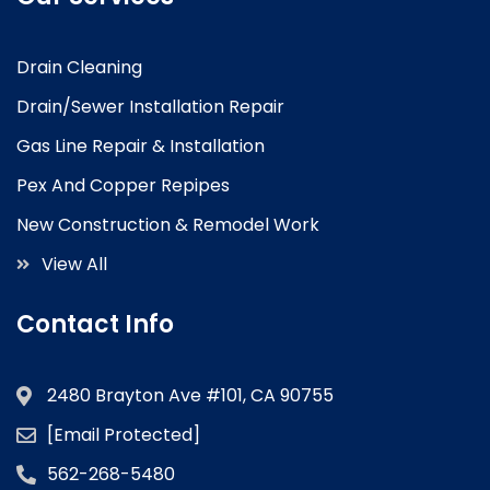
Drain Cleaning
Drain/Sewer Installation Repair
Gas Line Repair & Installation
Pex And Copper Repipes
New Construction & Remodel Work
View All
Contact Info
2480 Brayton Ave #101, CA 90755
[email Protected]
562-268-5480