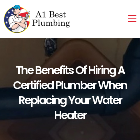
The Benefits Of Hiring A
Certified Plumber When
Replacing Your Water
Heater