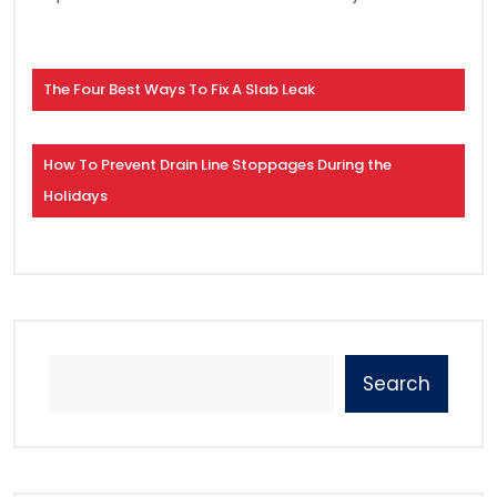
The Four Best Ways To Fix A Slab Leak
How To Prevent Drain Line Stoppages During the
Holidays
Search