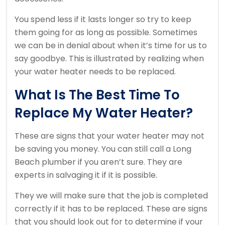
You spend less if it lasts longer so try to keep
them going for as long as possible.
Sometimes
we can be in denial about when it’s time for us to
say goodbye.
This is illustrated by realizing when
your water heater needs to be replaced.
What Is The Best Time To
Replace My Water Heater?
These are signs that your water heater may not
be saving you money.
You can still call a Long
Beach plumber if you aren’t sure.
They are
experts in salvaging it if it is possible.
They we will make sure that the job is completed
correctly if it has to be replaced.
These are signs
that you should look out for to determine if your