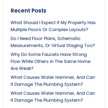
Recent Posts
What Should I Expect If My Property Has
Multiple Floors Or Complex Layouts?
Do I Need Floor Plans, Schematic
Measurements, Or Virtual Staging Too?
Why Do Some Faucets Have Strong
Flow While Others In The Same Home
Are Weak?
What Causes Water Hammer, And Can
It Damage The Plumbing System?
What Causes Water Hammer, And Can
It Damage The Plumbing System?