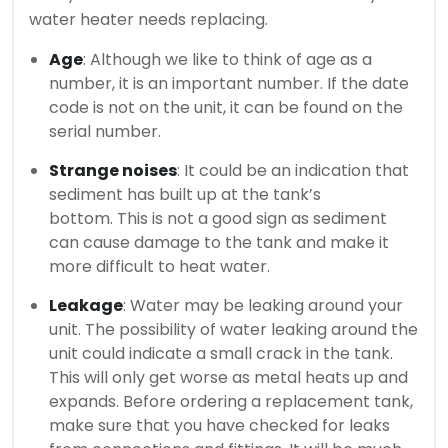
water heater needs replacing.
Age
: Although we like to think of age as a
number, it is an important number.
If the date
code is not on the unit, it can be found on the
serial number.
Strange noises
: It could be an indication that
sediment has built up at the tank’s
bottom.
This is not a good sign as sediment
can cause damage to the tank and make it
more difficult to heat water.
Leakage
: Water may be leaking around your
unit.
The possibility of water leaking around the
unit could indicate a small crack in the tank.
This will only get worse as metal heats up and
expands.
Before ordering a replacement tank,
make sure that you have checked for leaks