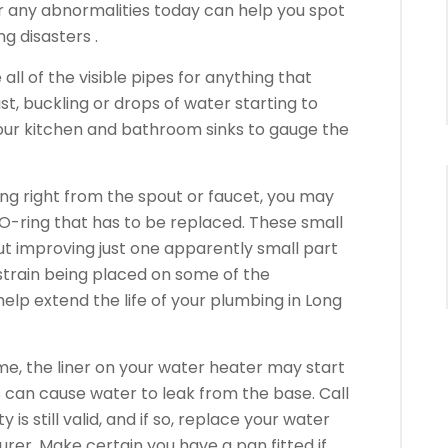
or any abnormalities today can help you spot
g disasters .
l of the visible pipes for anything that
st, buckling or drops of water starting to
your kitchen and bathroom sinks to gauge the
king right from the spout or faucet, you may
O-ring that has to be replaced. These small
ut improving just one apparently small part
strain being placed on some of the
lp extend the life of your plumbing in Long
me, the liner on your water heater may start
s can cause water to leak from the base. Call
 is still valid, and if so, replace your water
rer. Make certain you have a pan fitted if