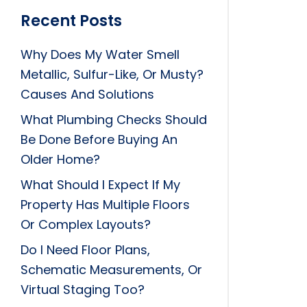
Recent Posts
Why Does My Water Smell
Metallic, Sulfur-Like, Or Musty?
Causes And Solutions
What Plumbing Checks Should
Be Done Before Buying An
Older Home?
What Should I Expect If My
Property Has Multiple Floors
Or Complex Layouts?
Do I Need Floor Plans,
Schematic Measurements, Or
Virtual Staging Too?