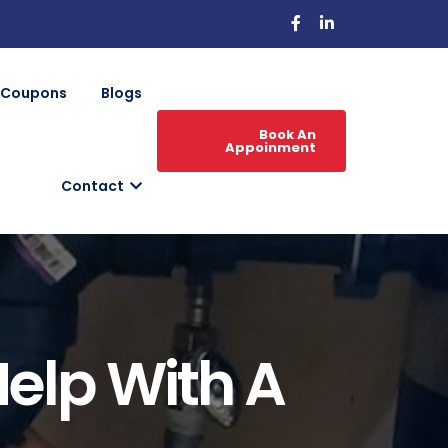
Coupons
Blogs
Book An
Appoinment
Contact
Help With A