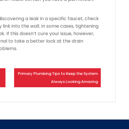
iscovering a leak in a specific faucet, check
link into the wall. In some cases, tightening
ak. If this doesn’t cure your issue, however,
nal to take a better look at the drain
roblems.
Primary Plumbing Tips to Keep the System
Always Looking Amazing