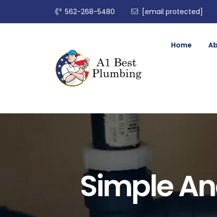
562-268-5480
[email protected]
Home
A
Simple And