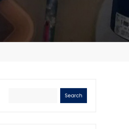
Search