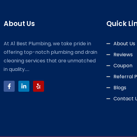
About Us
Quick Li
At A1 Best Plumbing, we take pride in
About Us
offering top-notch plumbing and drain
Reviews
cleaning services that are unmatched
Coupon
in quality.....
Referral
Blogs
Contact 