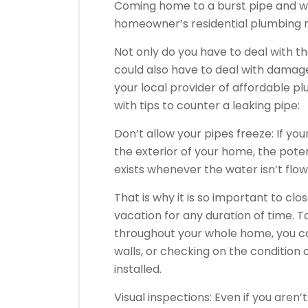
Coming home to a burst pipe and wat
homeowner’s residential plumbing 
Not only do you have to deal with t
could also have to deal with damag
your local provider of affordable pl
with tips to counter a leaking pipe:
Don’t allow your pipes freeze: If y
the exterior of your home, the poten
exists whenever the water isn’t flow
That is why it is so important to clo
vacation for any duration of time. T
throughout your whole home, you can
walls, or checking on the condition 
installed.
Visual inspections: Even if you aren’