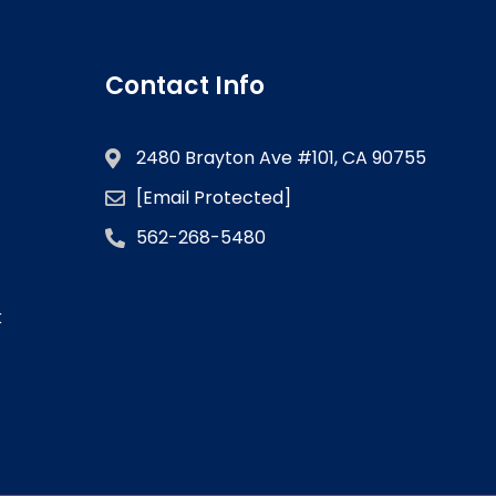
Contact Info
2480 Brayton Ave #101, CA 90755
[email Protected]
562-268-5480
k