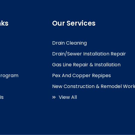
nks
Our Services
Drain Cleaning
Drain/Sewer Installation Repair
Gas Line Repair & Installation
 Program
Pex And Copper Repipes
New Construction & Remodel Wor
Us
View All