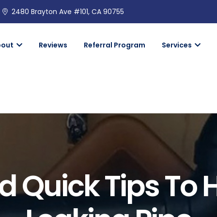
2480 Brayton Ave #101, CA 90755
bout
Reviews
Referral Program
Services
 Quick Tips To 