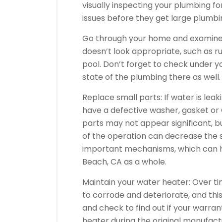
visually inspecting your plumbing f
issues before they get large plumbin
Go through your home and examine al
doesn’t look appropriate, such as ru
pool. Don’t forget to check under 
state of the plumbing there as well.
Replace small parts: If water is lea
have a defective washer, gasket or 
parts may not appear significant, b
of the operation can decrease the 
important mechanisms, which can he
Beach, CA as a whole.
Maintain your water heater: Over ti
to corrode and deteriorate, and thi
and check to find out if your warranty
heater during the original manufactu