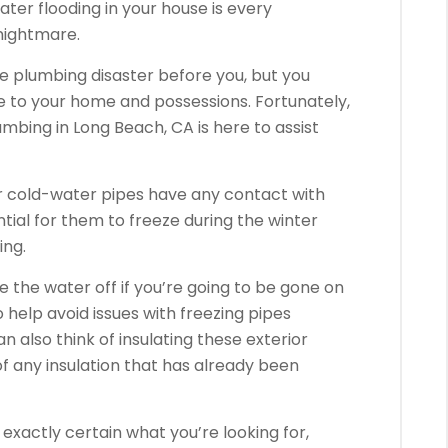
er flooding in your house is every
nightmare.
he plumbing disaster before you, but you
e to your home and possessions. Fortunately,
umbing in Long Beach, CA is here to assist
our cold-water pipes have any contact with
tial for them to freeze during the winter
ing.
se the water off if you’re going to be gone on
o help avoid issues with freezing pipes
 also think of insulating these exterior
of any insulation that has already been
t exactly certain what you’re looking for,