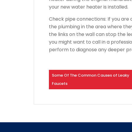
your new water heater is installed.
Check pipe connections: If you are d
the plumbing in the area where they 
the links on the wall can stop the le
you might want to call in a professio
perform to diagnose any deeper p
Some Of The Common Causes of Leaky
Faucets