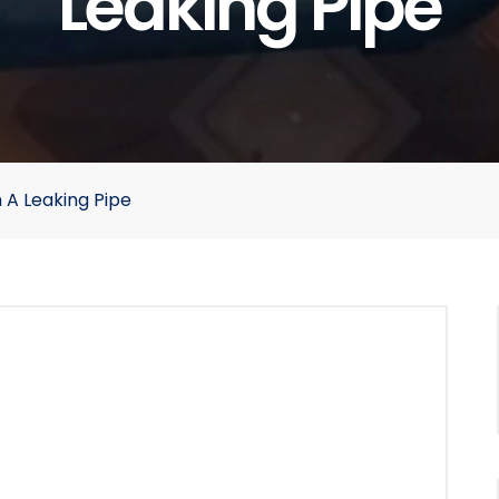
Leaking Pipe
 A Leaking Pipe