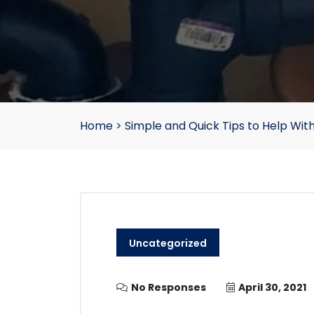
Home
>
Simple and Quick Tips to Help With
Uncategorized
No Responses
April 30, 2021