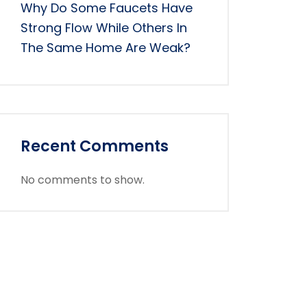
Why Do Some Faucets Have
Strong Flow While Others In
The Same Home Are Weak?
Recent Comments
No comments to show.