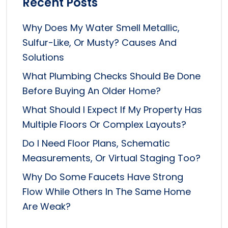
Recent Posts
Why Does My Water Smell Metallic,
Sulfur-Like, Or Musty? Causes And
Solutions
What Plumbing Checks Should Be Done
Before Buying An Older Home?
What Should I Expect If My Property Has
Multiple Floors Or Complex Layouts?
Do I Need Floor Plans, Schematic
Measurements, Or Virtual Staging Too?
Why Do Some Faucets Have Strong
Flow While Others In The Same Home
Are Weak?