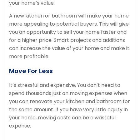
your home’s value.
A new kitchen or bathroom will make your home
more appealing to potential buyers. This will give
you an opportunity to sell your home faster and
for a higher price.
Smart projects and additions
can increase the value of your home and make it
more profitable.
Move For Less
It’s stressful and expensive.
You don’t need to
spend thousands just on moving expenses when
you can renovate your kitchen and bathroom for
the same amount.
If you have very little equity in
your home, moving costs can be a wasteful
expense.