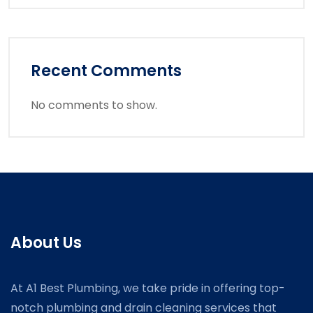
Recent Comments
No comments to show.
About Us
At A1 Best Plumbing, we take pride in offering top-
notch plumbing and drain cleaning services that