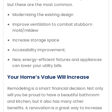
but these are the most common.
Modernizing the existing design
Improve ventilation to combat stubborn
mold/mildew
Increase storage space
Accessibility improvement;
New, energy-efficient fixtures and appliances
can lower your utility bills.
Your Home’s Value Will Increase
Remodeling is a smart financial decision. Not only
will you be proud to have a beautiful bathroom
and kitchen, but it also has many other
benefits.
A renovation is a great way to increase