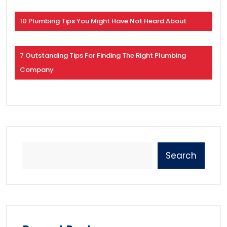
10 Plumbing Tips You Might Have Not Heard About
7 Outstanding Tips For Finding The Right Plumbing
Company
Search