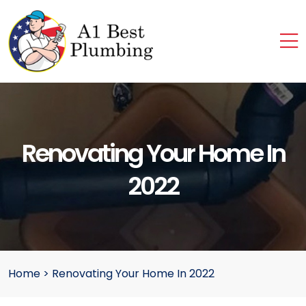
Renovating Your Home In
2022
Home
>
Renovating Your Home In 2022