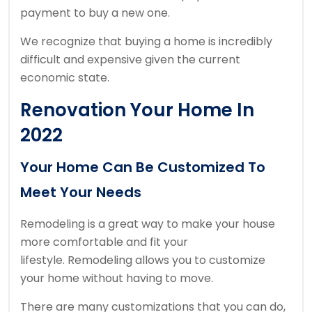
payment to buy a new one.
We recognize that buying a home is incredibly
difficult and expensive given the current
economic state.
Renovation Your Home In
2022
Your Home Can Be Customized To
Meet Your Needs
Remodeling is a great way to make your house
more comfortable and fit your
lifestyle.
Remodeling allows you to customize
your home without having to move.
There are many customizations that you can do,