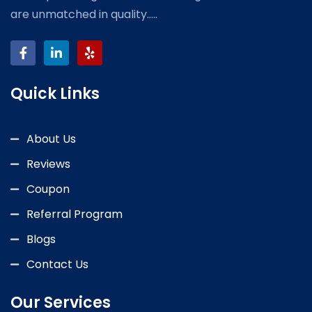
are unmatched in quality.....
Quick Links
About Us
Reviews
Coupon
Referral Program
Blogs
Contact Us
Our Services