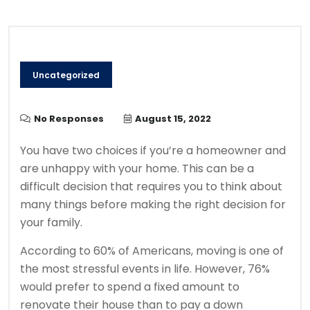
Uncategorized
No Responses
August 15, 2022
You have two choices if you’re a homeowner and
are unhappy with your home.
This can be a
difficult decision that requires you to think about
many things before making the right decision for
your family.
According to 60% of Americans, moving is one of
the most stressful events in life. However, 76%
would prefer to spend a fixed amount to
renovate their house than to pay a down