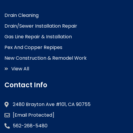
Drain Cleaning
Drain/Sewer Installation Repair
Gas Line Repair & Installation
Pex And Copper Repipes
New Construction & Remodel Work
View All
Contact Info
2480 Brayton Ave #101, CA 90755
[email Protected]
562-268-5480