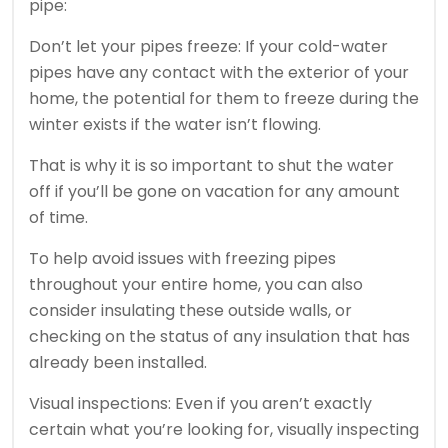
pipe:
Don’t let your pipes freeze: If your cold-water
pipes have any contact with the exterior of your
home, the potential for them to freeze during the
winter exists if the water isn’t flowing.
That is why it is so important to shut the water
off if you’ll be gone on vacation for any amount
of time.
To help avoid issues with freezing pipes
throughout your entire home, you can also
consider insulating these outside walls, or
checking on the status of any insulation that has
already been installed.
Visual inspections: Even if you aren’t exactly
certain what you’re looking for, visually inspecting