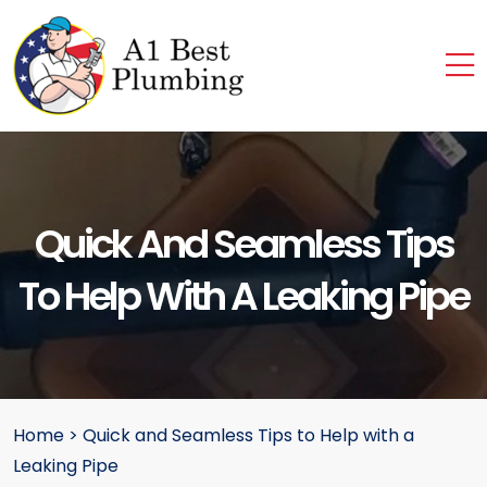
Quick And Seamless Tips
To Help With A Leaking Pipe
Home
>
Quick and Seamless Tips to Help with a
Leaking Pipe