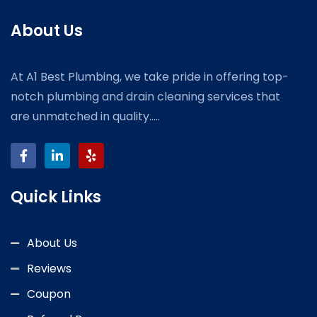
About Us
At A1 Best Plumbing, we take pride in offering top-
notch plumbing and drain cleaning services that
are unmatched in quality.....
Quick Links
About Us
Reviews
Coupon