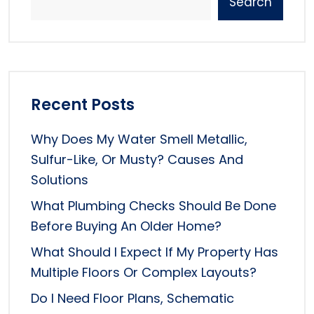
Search
Recent Posts
Why Does My Water Smell Metallic,
Sulfur-Like, Or Musty? Causes And
Solutions
What Plumbing Checks Should Be Done
Before Buying An Older Home?
What Should I Expect If My Property Has
Multiple Floors Or Complex Layouts?
Do I Need Floor Plans, Schematic