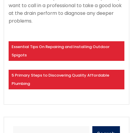
want to call in a professional to take a good look
at the drain perform to diagnose any deeper
problems.
Essential Tips On Repairing and Installing Outdoor
Spigots
5 Primary Steps to Discovering Quality Affordable
Plumbing