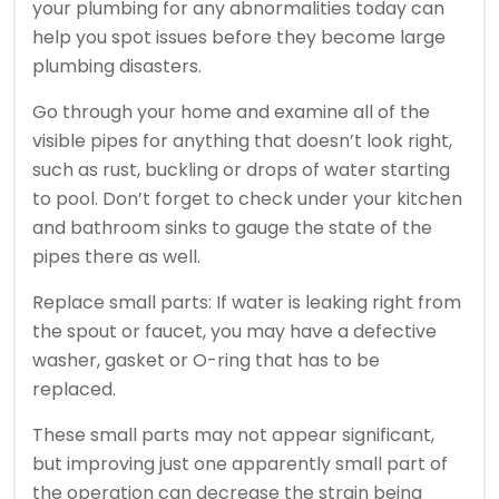
your plumbing for any abnormalities today can
help you spot issues before they become large
plumbing disasters.
Go through your home and examine all of the
visible pipes for anything that doesn’t look right,
such as rust, buckling or drops of water starting
to pool. Don’t forget to check under your kitchen
and bathroom sinks to gauge the state of the
pipes there as well.
Replace small parts: If water is leaking right from
the spout or faucet, you may have a defective
washer, gasket or O-ring that has to be
replaced.
These small parts may not appear significant,
but improving just one apparently small part of
the operation can decrease the strain being