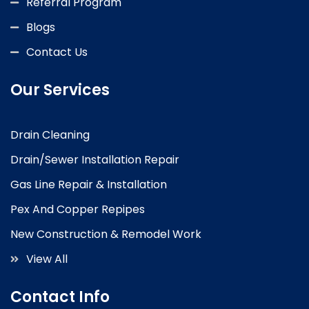
Referral Program
Blogs
Contact Us
Our Services
Drain Cleaning
Drain/Sewer Installation Repair
Gas Line Repair & Installation
Pex And Copper Repipes
New Construction & Remodel Work
View All
Contact Info