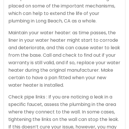
placed on some of the important mechanisms,
which can help to extend the life of your
plumbing in Long Beach, CA as a whole.
Maintain your water heater: as time passes, the
liner in your water heater might start to corrode
and deteriorate, and this can cause water to leak
from the base. Call and check to find out if your
warranty is still valid, and if so, replace your water
heater during the original manufacturer. Make
certain to have a pan fitted when your new
water heater is installed.
Check pipe links : If you are noticing a leak in a
specific faucet, assess the plumbing in the area
where they connect to the wall. In some cases,
tightening the links on the wall can stop the leak.
If this doesn’t cure your issue, however, you may