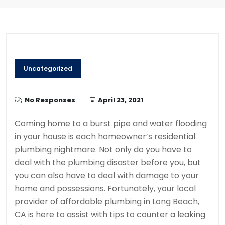
Uncategorized
No Responses
April 23, 2021
Coming home to a burst pipe and water flooding
in your house is each homeowner’s residential
plumbing nightmare. Not only do you have to
deal with the plumbing disaster before you, but
you can also have to deal with damage to your
home and possessions. Fortunately, your local
provider of affordable plumbing in Long Beach,
CA is here to assist with tips to counter a leaking