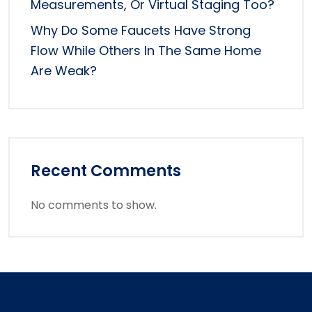
Measurements, Or Virtual Staging Too?
Why Do Some Faucets Have Strong
Flow While Others In The Same Home
Are Weak?
Recent Comments
No comments to show.