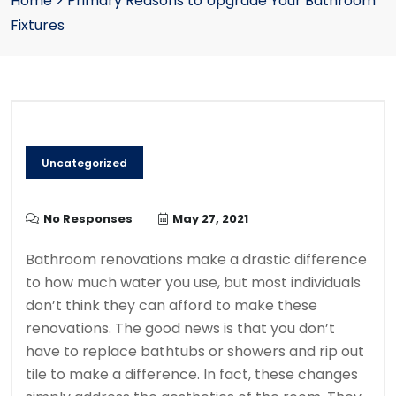
Home
>
Primary Reasons to Upgrade Your Bathroom
Fixtures
Uncategorized
No Responses
May 27, 2021
Bathroom renovations make a drastic difference
to how much water you use, but most individuals
don’t think they can afford to make these
renovations. The good news is that you don’t
have to replace bathtubs or showers and rip out
tile to make a difference. In fact, these changes