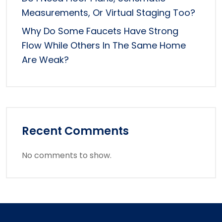
Measurements, Or Virtual Staging Too?
Why Do Some Faucets Have Strong
Flow While Others In The Same Home
Are Weak?
Recent Comments
No comments to show.