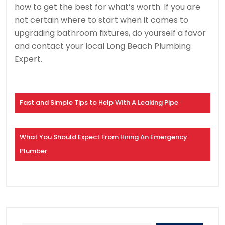
how to get the best for what’s worth. If you are
not certain where to start when it comes to
upgrading bathroom fixtures, do yourself a favor
and contact your local Long Beach Plumbing
Expert.
Fast and Simple Tips to Help With A Leaking Pipe
What You Should Expect From Hiring An Emergency
Plumber