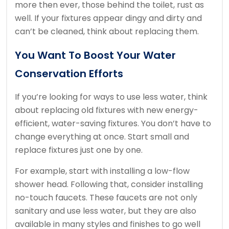
more then ever, those behind the toilet, rust as
well. If your fixtures appear dingy and dirty and
can’t be cleaned, think about replacing them.
You Want To Boost Your Water
Conservation Efforts
If you’re looking for ways to use less water, think
about replacing old fixtures with new energy-
efficient, water-saving fixtures. You don’t have to
change everything at once. Start small and
replace fixtures just one by one.
For example, start with installing a low-flow
shower head. Following that, consider installing
no-touch faucets. These faucets are not only
sanitary and use less water, but they are also
available in many styles and finishes to go well