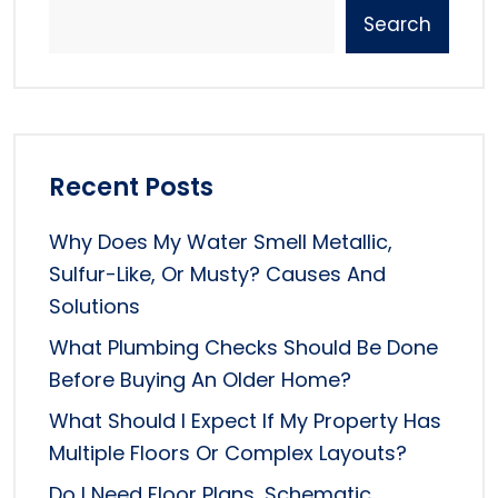
Search
Recent Posts
Why Does My Water Smell Metallic,
Sulfur-Like, Or Musty? Causes And
Solutions
What Plumbing Checks Should Be Done
Before Buying An Older Home?
What Should I Expect If My Property Has
Multiple Floors Or Complex Layouts?
Do I Need Floor Plans, Schematic