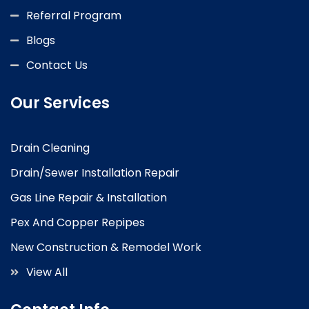
Referral Program
Blogs
Contact Us
Our Services
Drain Cleaning
Drain/Sewer Installation Repair
Gas Line Repair & Installation
Pex And Copper Repipes
New Construction & Remodel Work
View All