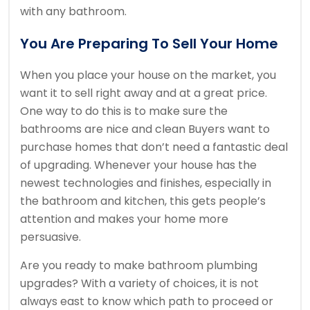
with any bathroom.
You Are Preparing To Sell Your Home
When you place your house on the market, you
want it to sell right away and at a great price.
One way to do this is to make sure the
bathrooms are nice and clean Buyers want to
purchase homes that don’t need a fantastic deal
of upgrading. Whenever your house has the
newest technologies and finishes, especially in
the bathroom and kitchen, this gets people’s
attention and makes your home more
persuasive.
Are you ready to make bathroom plumbing
upgrades? With a variety of choices, it is not
always east to know which path to proceed or