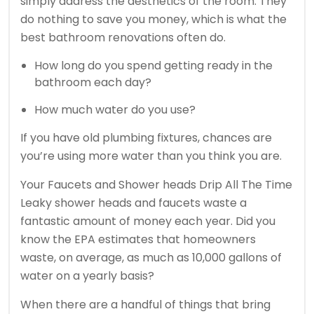
simply address the aesthetics of the room. They
do nothing to save you money, which is what the
best bathroom renovations often do.
How long do you spend getting ready in the
bathroom each day?
How much water do you use?
If you have old plumbing fixtures, chances are
you’re using more water than you think you are.
Your Faucets and Shower heads Drip All The Time
Leaky shower heads and faucets waste a
fantastic amount of money each year. Did you
know the EPA estimates that homeowners
waste, on average, as much as 10,000 gallons of
water on a yearly basis?
When there are a handful of things that bring