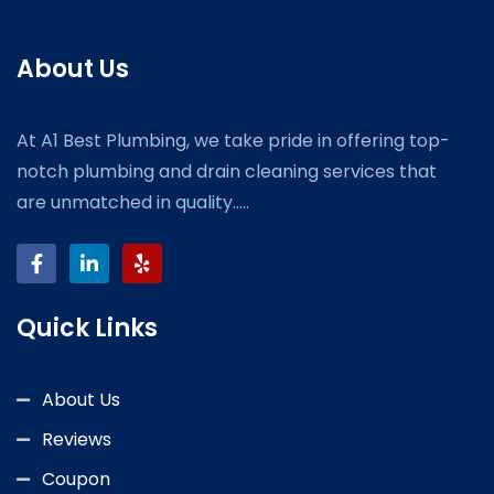
About Us
At A1 Best Plumbing, we take pride in offering top-
notch plumbing and drain cleaning services that
are unmatched in quality.....
Quick Links
About Us
Reviews
Coupon