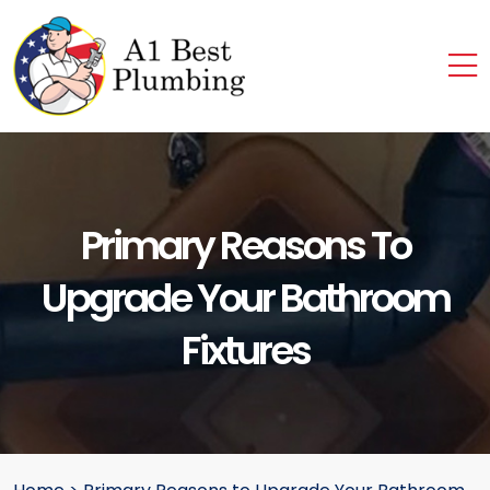
Primary Reasons To
Upgrade Your Bathroom
Fixtures