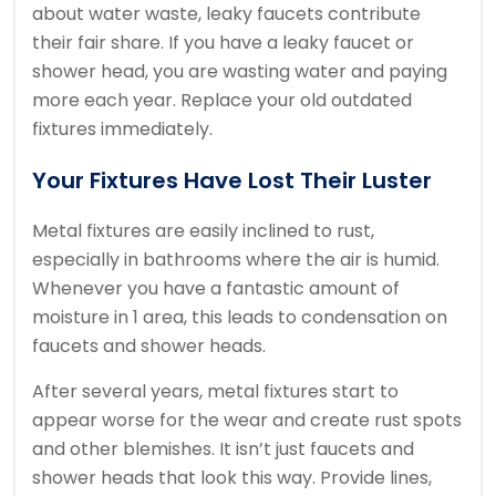
about water waste, leaky faucets contribute
their fair share. If you have a leaky faucet or
shower head, you are wasting water and paying
more each year. Replace your old outdated
fixtures immediately.
Your Fixtures Have Lost Their Luster
Metal fixtures are easily inclined to rust,
especially in bathrooms where the air is humid.
Whenever you have a fantastic amount of
moisture in 1 area, this leads to condensation on
faucets and shower heads.
After several years, metal fixtures start to
appear worse for the wear and create rust spots
and other blemishes. It isn’t just faucets and
shower heads that look this way. Provide lines,