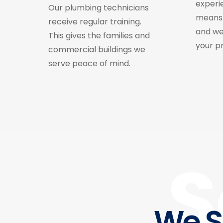
experi
Our plumbing technicians
means 
receive regular training.
and we
This gives the families and
your p
commercial buildings we
serve peace of mind.
S
We S