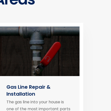
Gas Line Repair &
Installation
The gas line into your house is
one of the most important parts