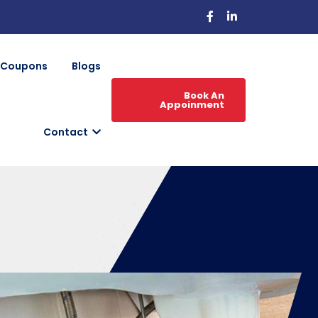
Coupons
Blogs
Book An
Appoinment
Contact