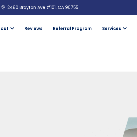
2480 Brayton Ave #101, CA 90755
bout
Reviews
Referral Program
Services