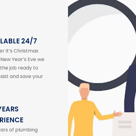
LABLE 24/7
r it’s Christmas
 New Year’s Eve we
 the job ready to
ssist and save your
YEARS
RIENCE
ears of plumbing