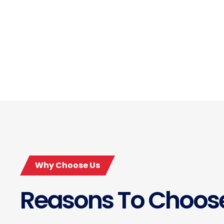
Why Choose Us
Reasons To Choos