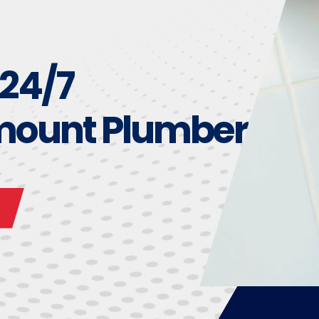
 24/7
mount Plumber