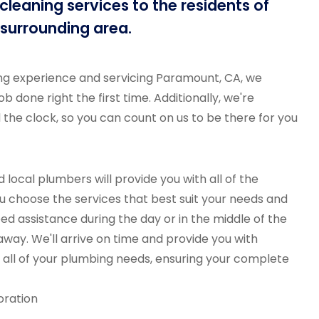
leaning services to the residents of
surrounding area.
ng experience and servicing Paramount, CA, we
b done right the first time. Additionally, we're
d the clock, so you can count on us to be there for you
 local plumbers will provide you with all of the
u choose the services that best suit your needs and
d assistance during the day or in the middle of the
 away. We'll arrive on time and provide you with
all of your plumbing needs, ensuring your complete
oration