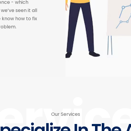
ence - which
we’ve seen it all
 know how to fix
roblem.
ervic
Our Services
pecialize In The 