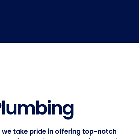
 Plumbing
 we take pride in offering top-notch