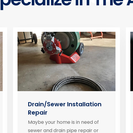
Drain/Sewer Installation
Repair
Maybe your home is in need of
sewer and drain pipe repair or