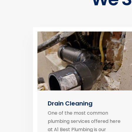
Drain Cleaning
One of the most common
plumbing services offered here
at A1 Best Plumbing is our