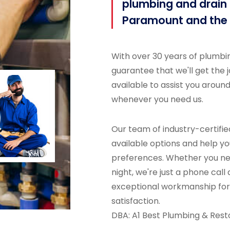
plumbing and drain c
Paramount and the 
With over 30 years of plumbi
guarantee that we'll get the jo
available to assist you aroun
whenever you need us.
Our team of industry-certified
available options and help yo
preferences. Whether you nee
night, we're just a phone call
exceptional workmanship for 
satisfaction.
DBA: A1 Best Plumbing & Rest