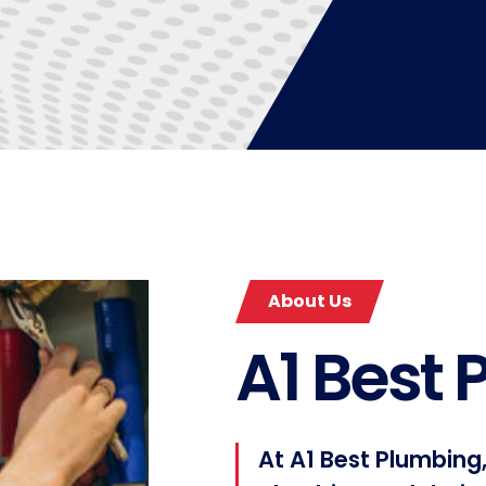
About Us
A1 Best
At A1 Best Plumbing,