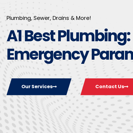
Plumbing, Sewer, Drains & More!
A1 Best Plumbing:
Emergency Para
Our Services
Contact Us