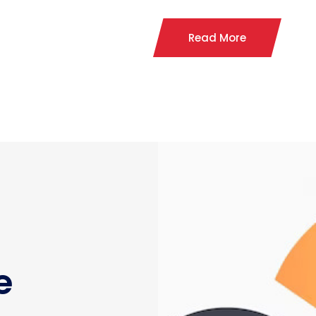
Read More
e