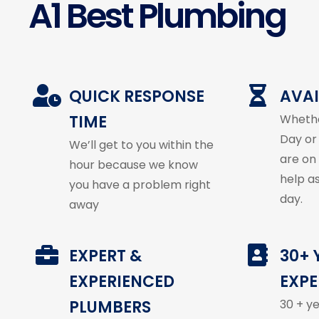
A1 Best Plumbing
QUICK RESPONSE
AVAI
TIME
Whethe
Day or
We’ll get to you within the
are on
hour because we know
help a
you have a problem right
day.
away
EXPERT &
30+ 
EXPERIENCED
EXPE
PLUMBERS
30 + y