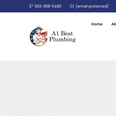
562-268-5480
[email protected]
Home
A