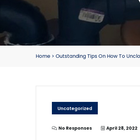
Home
>
Outstanding Tips On How To Unclo
Uncategorized
No Responses
April 28, 2022