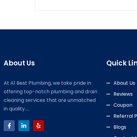
About Us
Quick Li
At A1 Best Plumbing, we take pride in
About Us
offering top-notch plumbing and drain
Reviews
cleaning services that are unmatched
Coupon
in quality.....
Referral
Blogs