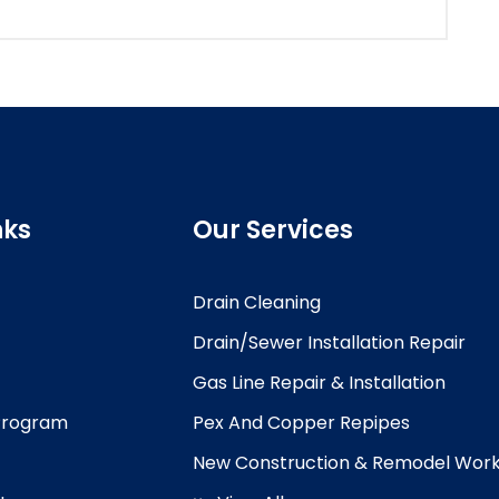
nks
Our Services
Drain Cleaning
Drain/Sewer Installation Repair
Gas Line Repair & Installation
 Program
Pex And Copper Repipes
New Construction & Remodel Wor