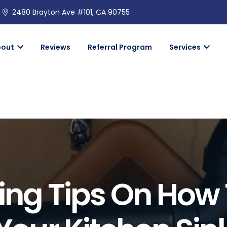
2480 Brayton Ave #101, CA 90755
bout
Reviews
Referral Program
Services
ing Tips On How 