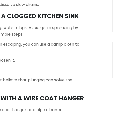
dissolve slow drains.
 A CLOGGED KITCHEN SINK
ng water clogs.
Avoid germ spreading by
imple steps:
m escaping, you can use a damp cloth to
oosen it.
’t believe that plunging can solve the
N WITH A WIRE COAT HANGER
 coat hanger or a pipe cleaner.