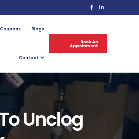
Coupons
Blogs
Book An
Appoinment
Contact
To Unclog