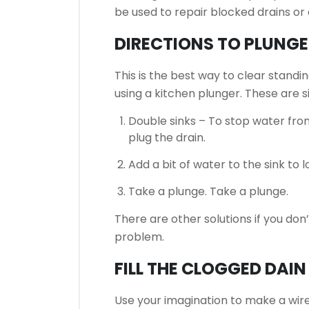
be used to repair blocked drains or 
DIRECTIONS TO PLUNGE
This is the best way to clear standi
using a kitchen plunger.
These are s
Double sinks – To stop water fro
plug the drain.
Add a bit of water to the sink to l
Take a plunge.
Take a plunge.
There are other solutions if you don
problem.
FILL THE CLOGGED DAI
Use your imagination to make a wire