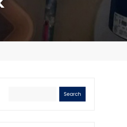
k
Search