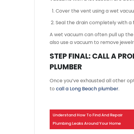
Cover the vent using a wet vacuum
Seal the drain completely with a fi
A wet vacuum can often pull up the
also use a vacuum to remove jewelr
STEP FINAL: CALL A PR
PLUMBER
Once you’ve exhausted all other opti
to
call a Long Beach plumber
.
Understand How To Find And Repair
Plumbing Leaks Around Your Home