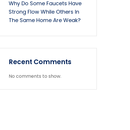
Why Do Some Faucets Have
Strong Flow While Others In
The Same Home Are Weak?
Recent Comments
No comments to show.