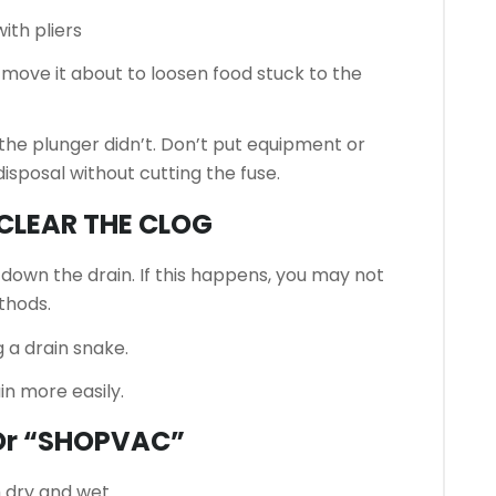
ith pliers
 move it about to loosen food stuck to the
 the plunger didn’t.
Don’t put equipment or
sposal without cutting the fuse.
 CLEAR THE CLOG
r down the drain.
If this happens, you may not
thods.
 a drain snake.
ain more easily.
Or “SHOPVAC”
 dry and wet.