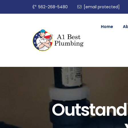
562-268-5480
[email protected]
Home
A
Outstand