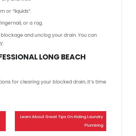
 or “liquids”.
ngernail, or a rag.
 blockage and unclog your drain. You can
y.
OFESSIONAL LONG BEACH
ons for clearing your blocked drain, it’s time
Learn About Great Tips On Hiding Laundry
Plumbing