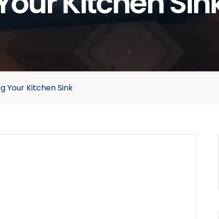
Your Kitchen Sin
g Your Kitchen Sink