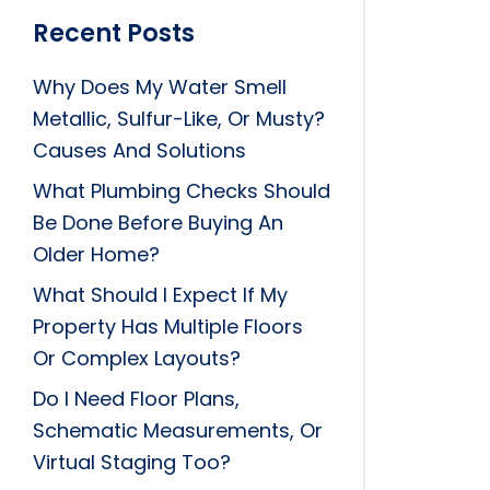
Recent Posts
Why Does My Water Smell
Metallic, Sulfur-Like, Or Musty?
Causes And Solutions
What Plumbing Checks Should
Be Done Before Buying An
Older Home?
What Should I Expect If My
Property Has Multiple Floors
Or Complex Layouts?
Do I Need Floor Plans,
Schematic Measurements, Or
Virtual Staging Too?