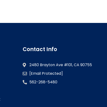
Contact Info
2480 Brayton Ave #101, CA 90755
[email Protected]
562-268-5480
k