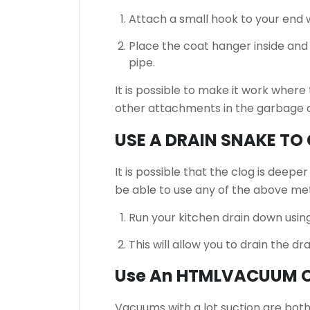
Attach a small hook to your end w
Place the coat hanger inside and
pipe.
It is possible to make it work where
other attachments in the garbage di
USE A DRAIN SNAKE TO
It is possible that the clog is deepe
be able to use any of the above me
Run your kitchen drain down using
This will allow you to drain the dr
Use An HTMLVACUUM 
Vacuums with a lot suction are both