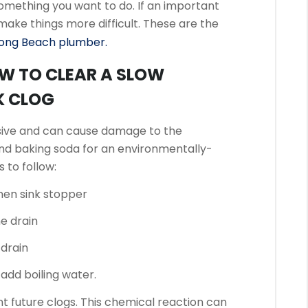
 something you want to do.
If an important
 make things more difficult.
These are the
ong Beach plumber.
OW TO CLEAR A SLOW
K CLOG
sive and can cause damage to the
nd baking soda for an environmentally-
 to follow:
hen sink stopper
e drain
 drain
n add boiling water.
nt future clogs.
This chemical reaction can