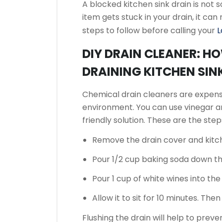
A blocked kitchen sink drain is not
item gets stuck in your drain, it can
steps to follow before calling your
L
DIY DRAIN CLEANER: H
DRAINING KITCHEN SIN
Chemical drain cleaners are expen
environment.
You can use vinegar a
friendly solution.
These are the steps
Remove the drain cover and kitc
Pour 1/2 cup baking soda down th
Pour 1 cup of white wines into the
Allow it to sit for 10 minutes. The
Flushing the drain will help to preve