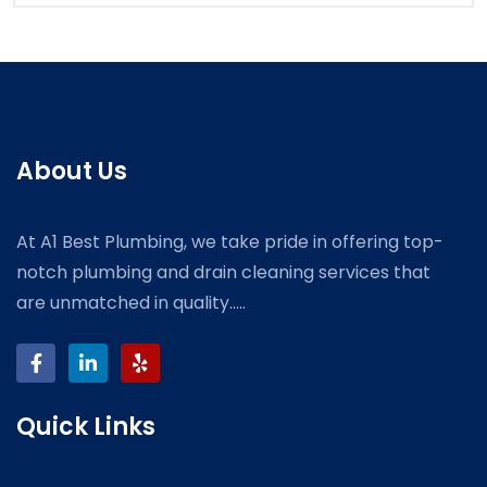
About Us
At A1 Best Plumbing, we take pride in offering top-
notch plumbing and drain cleaning services that
are unmatched in quality.....
Quick Links