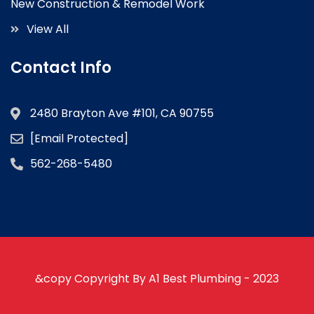
New Construction & Remodel Work
View All
Contact Info
2480 Brayton Ave #101, CA 90755
[email Protected]
562-268-5480
&copy Copyright By A1 Best Plumbing - 2023