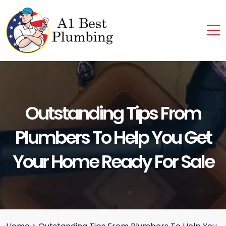
Outstanding Tips From
Plumbers To Help You Get
Your Home Ready For Sale