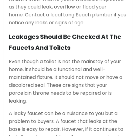
as they could leak, overflow or flood your
home.
Contact a local Long Beach plumber if you
notice any leaks or signs of age.
Leakages Should Be Checked At The
Faucets And Toilets
Even though a toilet is not the mainstay of your
home, it should be a functional and well-
maintained fixture.
It should not move or have a
discolored seal.
These are signs that your
porcelain throne needs to be repaired or is
leaking.
A leaky faucet can be a nuisance to you but a
problem to buyers.
A faucet that leaks at the
base is easy to repair. However, if it continues to