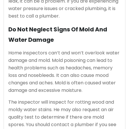
leak, it can be a problem.
If you are experiencing
water pressure issues or cracked plumbing, it is
best to call a plumber.
Do Not Neglect Signs Of Mold And
Water Damage
Home inspectors can’t and won’t overlook water
damage and mold.
Mold poisoning can lead to
health problems such as headaches, memory
loss and nosebleeds. It can also cause mood
changes and aches.
Mold is often caused water
damage and excessive moisture.
The inspector will inspect for rotting wood and
moldy water stains. He may also request an air
quality test to determine if there are mold
spores.
You should contact a plumber if you see