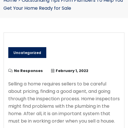
Home
>
Outstanding Tips From Plumbers To Help You
Get Your Home Ready for Sale
Uncategorized
No Responses
February 1, 2022
Selling a home requires sellers to be careful
about pricing, finding a good agent, and going
through the inspection process.
Home inspectors
might find problems with the plumbing in the
home. After all, it is an important system that
must be in working order when you sell a house.