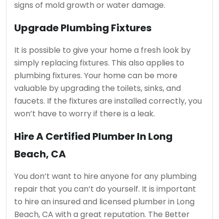
signs of mold growth or water damage.
Upgrade Plumbing Fixtures
It is possible to give your home a fresh look by
simply replacing fixtures. This also applies to
plumbing fixtures.
Your home can be more
valuable by upgrading the toilets, sinks, and
faucets.
If the fixtures are installed correctly, you
won’t have to worry if there is a leak.
Hire A Certified Plumber In Long
Beach, CA
You don’t want to hire anyone for any plumbing
repair that you can’t do yourself.
It is important
to hire an insured and licensed plumber in Long
Beach, CA with a great reputation.
The Better