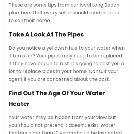
These are some tips from our local Long Beach
plumbers that every seller should read in order
to sell their home.
Take A Look At The Pipes
Do you notice a yellowish hue to your water when
it turns on?
Your pipes may need to be replaced
if they have begun to rust.
It’s going to cost you a
lot to replace pipes in your home.
Consult your
agent if you are concerned about the cost.
Find Out The Age Of Your Water
Heater
Your water may be hidden from your view but
you should not pretend it doesn’t exist.
Water
heaters older than 10 years should be inspected