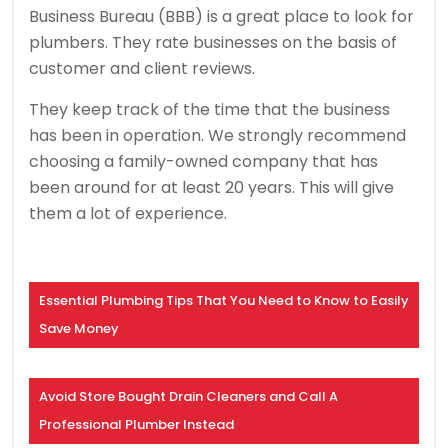
Business Bureau (BBB) is a great place to look for
plumbers. They rate businesses on the basis of
customer and client reviews.
They keep track of the time that the business
has been in operation. We strongly recommend
choosing a family-owned company that has
been around for at least 20 years. This will give
them a lot of experience.
Essential Plumbing Tips That You Need to Know to Easily
Save Money
Avoid Store Bought Drain Cleaners and Call A
Professional Plumber Instead