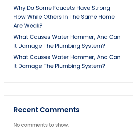
Why Do Some Faucets Have Strong
Flow While Others In The Same Home
Are Weak?
What Causes Water Hammer, And Can
It Damage The Plumbing System?
What Causes Water Hammer, And Can
It Damage The Plumbing System?
Recent Comments
No comments to show.