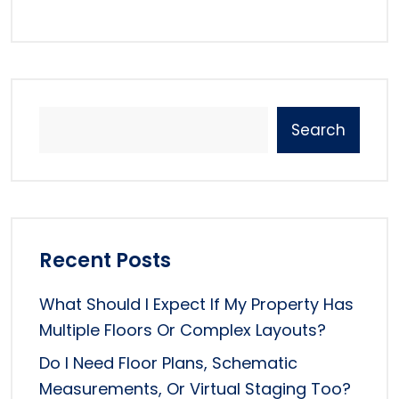
Search
Recent Posts
What Should I Expect If My Property Has
Multiple Floors Or Complex Layouts?
Do I Need Floor Plans, Schematic
Measurements, Or Virtual Staging Too?