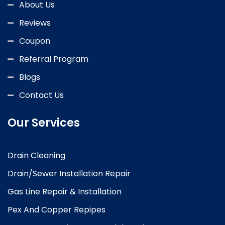
About Us
Reviews
Coupon
Referral Program
Blogs
Contact Us
Our Services
Drain Cleaning
Drain/Sewer Installation Repair
Gas Line Repair & Installation
Pex And Copper Repipes