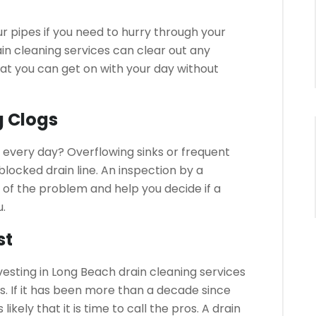
ur pipes if you need to hurry through your
in cleaning services can clear out any
that you can get on with your day without
g Clogs
y every day?
Overflowing sinks or frequent
locked drain line.
An inspection by a
 of the problem and help you decide if a
u.
st
esting in Long Beach drain cleaning services
s.
If it has been more than a decade since
likely that it is time to call the pros.
A drain