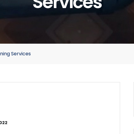
Services
ning Services
2022