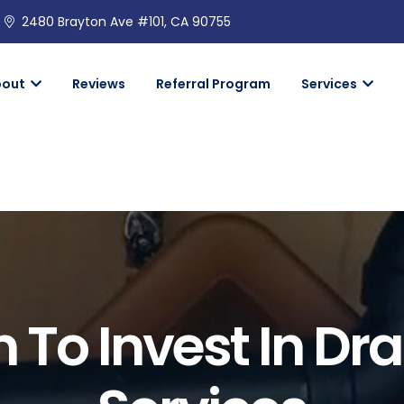
2480 Brayton Ave #101, CA 90755
bout
Reviews
Referral Program
Services
To Invest In Dr