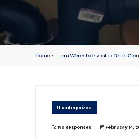
Home
>
Learn When to Invest in Drain Clea
Uncategorized
No Responses
February 14, 