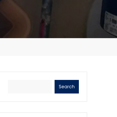
Search