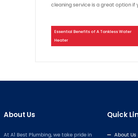
cleaning service is a great option 
Essential Benefits of A Tankless Water
Heater
About Us
Quick Li
At A1 Best Plumbing, we take pride in
About Us