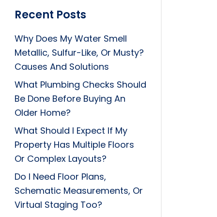
Recent Posts
Why Does My Water Smell
Metallic, Sulfur-Like, Or Musty?
Causes And Solutions
What Plumbing Checks Should
Be Done Before Buying An
Older Home?
What Should I Expect If My
Property Has Multiple Floors
Or Complex Layouts?
Do I Need Floor Plans,
Schematic Measurements, Or
Virtual Staging Too?