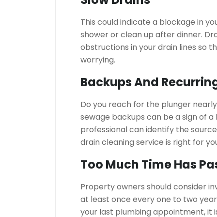
This could indicate a blockage in yo
shower or clean up after dinner.
Dra
obstructions in your drain lines so 
worrying.
Backups And Recurrin
Do you reach for the plunger nearl
sewage backups can be a sign of a b
professional can identify the source
drain cleaning service is right for yo
Too Much Time Has Pa
Property owners should consider inv
at least once every one to two year
your last plumbing appointment, it is 