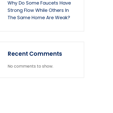
Why Do Some Faucets Have
Strong Flow While Others In
The Same Home Are Weak?
Recent Comments
No comments to show.