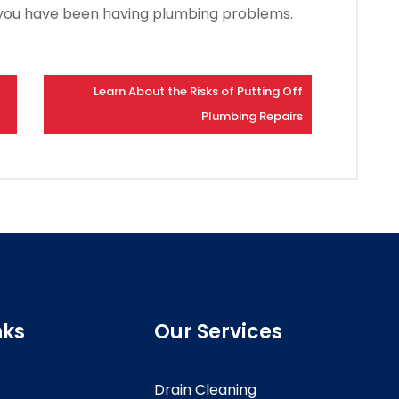
if you have been having plumbing problems.
Learn About the Risks of Putting Off
Plumbing Repairs
nks
Our Services
Drain Cleaning