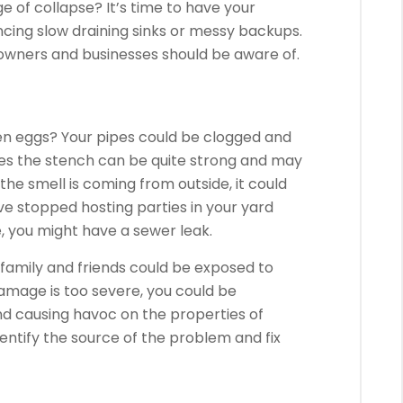
ge of collapse?
It’s time to have your
cing slow draining sinks or messy backups.
wners and businesses should be aware of.
en eggs?
Your pipes could be clogged and
s the stench can be quite strong and may
f the smell is coming from outside, it could
ave stopped hosting parties in your yard
e, you might have a sewer leak.
family and friends could be exposed to
damage is too severe, you could be
d causing havoc on the properties of
ntify the source of the problem and fix