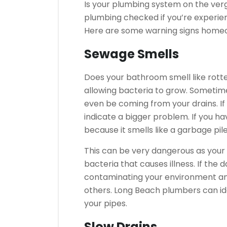
Is your plumbing system on the ver
plumbing checked if you’re experien
Here are some warning signs homeo
Sewage Smells
Does your bathroom smell like rott
allowing bacteria to grow.
Sometime
even be coming from your drains.
I
indicate a bigger problem.
If you h
because it smells like a garbage pil
This can be very dangerous as your 
bacteria that causes illness.
If the 
contaminating your environment an
others.
Long Beach plumbers can ide
your pipes.
Slow Drains