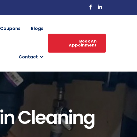
Coupons
Blogs
Book An
Appoinment
Contact
ain Cleaning