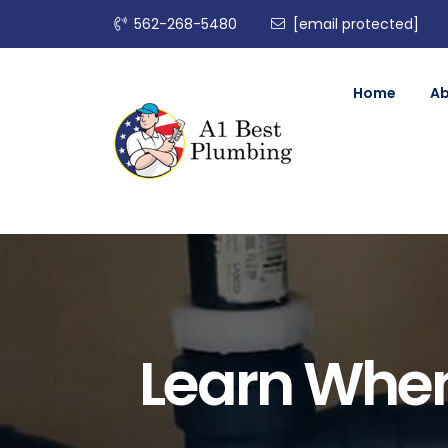
562-268-5480
[email protected]
Home
A
Learn When 