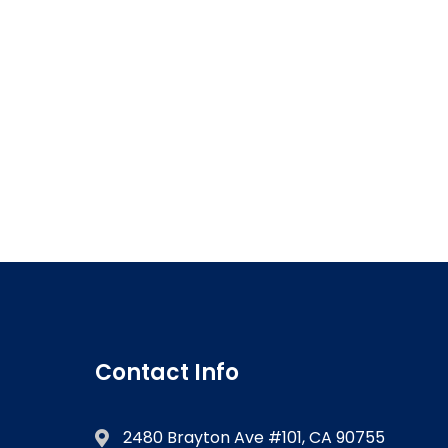
Contact Info
2480 Brayton Ave #101, CA 90755