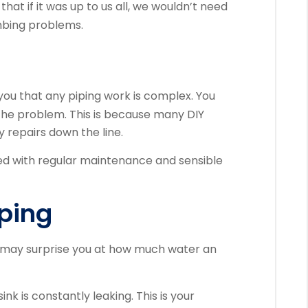
that if it was up to us all, we wouldn’t need
mbing problems.
l you that any piping work is complex.
You
the problem. This is because many DIY
 repairs down the line.
 with regular maintenance and sensible
pping
may surprise you at how much water an
sink is constantly leaking.
This is your