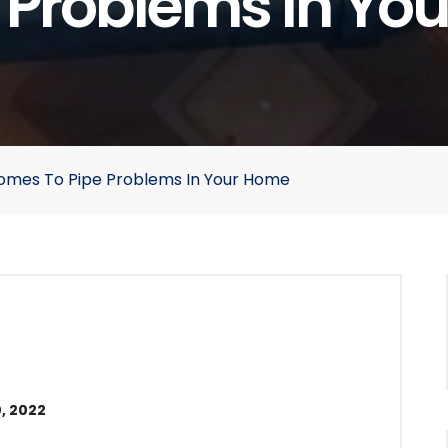
e Problems In Yo
Comes To Pipe Problems In Your Home
, 2022