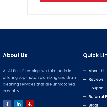
About Us
Quick Li
At A1 Best Plumbing, we take pride in
About Us
offering top-notch plumbing and drain
Reviews
cleaning services that are unmatched
Coupon
in quality.....
Referral
Blogs