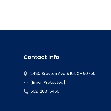
Contact Info
2480 Brayton Ave #101, CA 90755
[email Protected]
562-268-5480
k