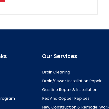
nks
Our Services
Drain Cleaning
Drain/Sewer Installation Repair
Gas Line Repair & Installation
 Program
Pex And Copper Repipes
New Construction & Remodel Wor