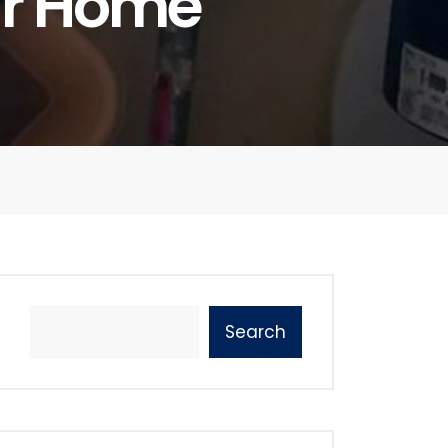
ur Home
Search