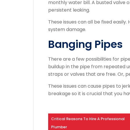
monthly water bill.
A busted valve o
persistent leaking.
These issues can all be fixed easily.
system damage.
Banging Pipes
There are a few possibilities for pi
buildup in the pipe from repeated u
straps or valves that are free. Or, p
These issues can cause pipes to jerk 
breakage so it is crucial that you h
Critical Reasons To Hire A Professional
Plumber