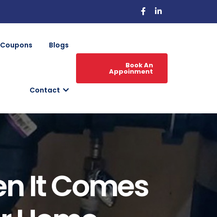
Coupons
Blogs
Book An
Appoinment
Contact
en It Comes