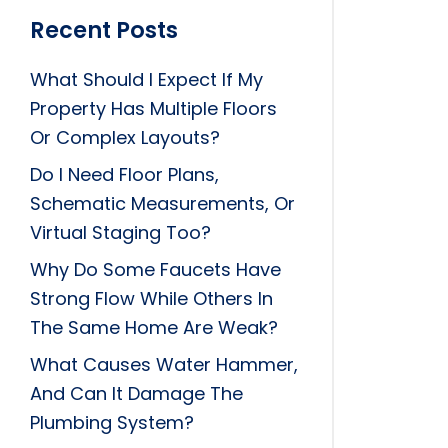
Recent Posts
What Should I Expect If My
Property Has Multiple Floors
Or Complex Layouts?
Do I Need Floor Plans,
Schematic Measurements, Or
Virtual Staging Too?
Why Do Some Faucets Have
Strong Flow While Others In
The Same Home Are Weak?
What Causes Water Hammer,
And Can It Damage The
Plumbing System?