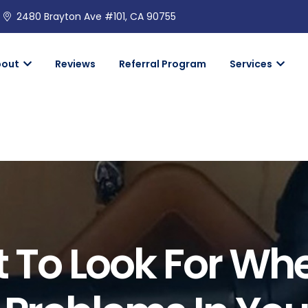
2480 Brayton Ave #101, CA 90755
bout
Reviews
Referral Program
Services
 To Look For Wh