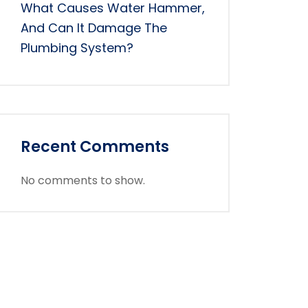
What Causes Water Hammer,
And Can It Damage The
Plumbing System?
Recent Comments
No comments to show.