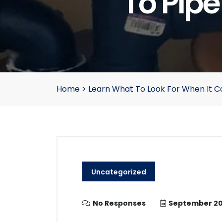
To Pip
Home
>
Learn What To Look For When It 
Uncategorized
No Responses
September 20