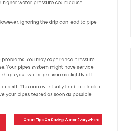
r higher water pressure could cause
 However, ignoring the drip can lead to pipe
pe problems.
You may experience pressure
se. Your pipes system might have service
erhaps your water pressure is slightly off.
or shift.
This can eventually lead to a leak or
ave your pipes tested as soon as possible.
Great Tips On Saving Water Everywhere