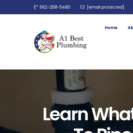
562-268-5480
[email protected]
Home
A
Learn What