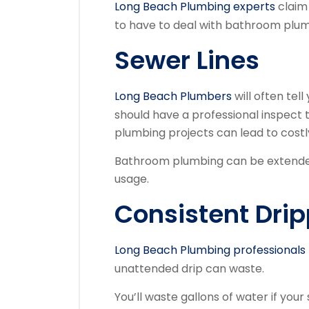
Long Beach Plumbing experts
claim 
to have to deal with bathroom plu
Sewer Lines
Long Beach Plumbers
will often tel
should have a professional inspect 
plumbing projects can lead to costly
Bathroom plumbing can be extended
usage.
Consistent Dri
Long Beach Plumbing professionals
unattended drip can waste.
You’ll waste gallons of water if your 