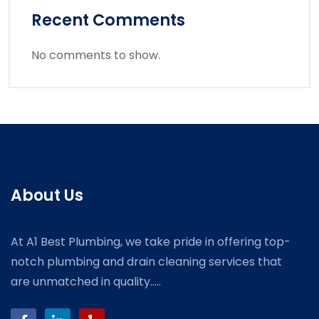
Recent Comments
No comments to show.
About Us
At A1 Best Plumbing, we take pride in offering top-
notch plumbing and drain cleaning services that
are unmatched in quality.....