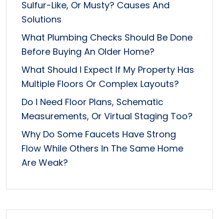
Sulfur-Like, Or Musty? Causes And
Solutions
What Plumbing Checks Should Be Done
Before Buying An Older Home?
What Should I Expect If My Property Has
Multiple Floors Or Complex Layouts?
Do I Need Floor Plans, Schematic
Measurements, Or Virtual Staging Too?
Why Do Some Faucets Have Strong
Flow While Others In The Same Home
Are Weak?