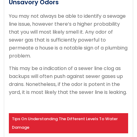
Unsavory Odors
You may not always be able to identify a sewage
line issue, however there’s a higher probability
that you will most likely smell it. Any odor of
sewer gas that is sufficiently powerful to
permeate a house is a notable sign of a plumbing
problem.
This may be a indication of a sewer line clog as
backups will often push against sewer gases up
drains. Nonetheless, if the odor is potent in the
yard, it is most likely that the sewer line is leaking.
Tips On Understanding The Different Levels To Water
Damage