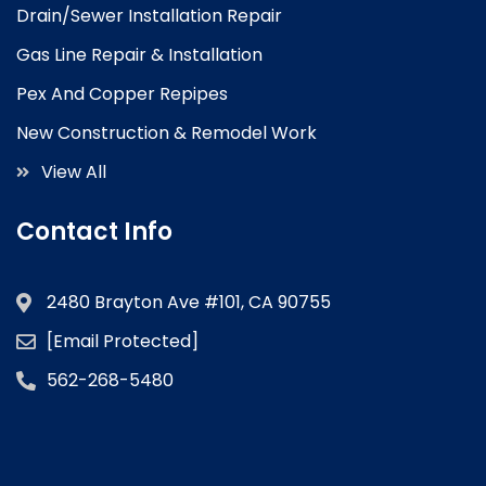
Drain/Sewer Installation Repair
Gas Line Repair & Installation
Pex And Copper Repipes
New Construction & Remodel Work
View All
Contact Info
2480 Brayton Ave #101, CA 90755
[email Protected]
562-268-5480