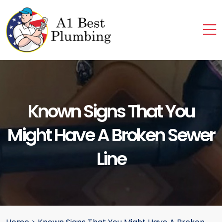
Known Signs That You
Might Have A Broken Sewer
Line