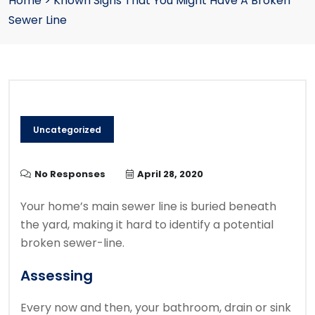
Home
>
Known Signs That You Might Have A Broken
Sewer Line
Uncategorized
No Responses
April 28, 2020
Your home’s main sewer line is buried beneath
the yard, making it hard to identify a potential
broken sewer-line.
Assessing
Every now and then, your bathroom, drain or sink