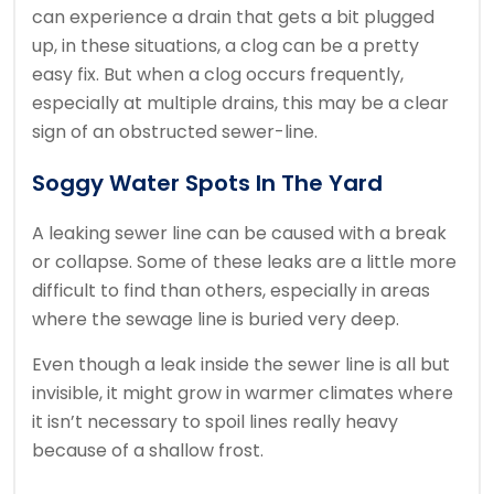
can experience a drain that gets a bit plugged
up, in these situations, a clog can be a pretty
easy fix. But when a clog occurs frequently,
especially at multiple drains, this may be a clear
sign of an obstructed sewer-line.
Soggy Water Spots In The Yard
A leaking sewer line can be caused with a break
or collapse. Some of these leaks are a little more
difficult to find than others, especially in areas
where the sewage line is buried very deep.
Even though a leak inside the sewer line is all but
invisible, it might grow in warmer climates where
it isn’t necessary to spoil lines really heavy
because of a shallow frost.