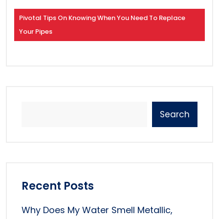
Pivotal Tips On Knowing When You Need To Replace
Your Pipes
Search
Recent Posts
Why Does My Water Smell Metallic,