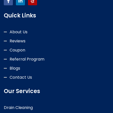
Quick Links
About Us
Reviews
Coupon
Referral Program
Blogs
Contact Us
Our Services
Drain Cleaning