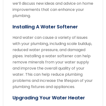
we’ll discuss new ideas and advice on home
improvements that can enhance your
plumbing.
Installing A Water Softener
Hard water can cause a variety of issues
with your plumbing, including scale buildup,
reduced water pressure, and damaged
pipes. Installing a water softener can help
remove minerals from your water supply
and improve the overall quality of your
water. This can help reduce plumbing
problems and increase the lifespan of your
plumbing fixtures and appliances.
Upgrading Your Water Heater