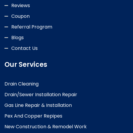
Reviews
Coupon
Referral Program
Blogs
Contact Us
Our Services
Drain Cleaning
Drain/Sewer Installation Repair
Gas Line Repair & Installation
Pex And Copper Repipes
New Construction & Remodel Work