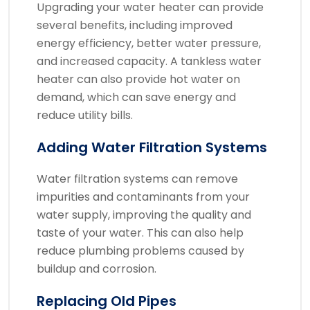
Upgrading your water heater can provide
several benefits, including improved
energy efficiency, better water pressure,
and increased capacity. A tankless water
heater can also provide hot water on
demand, which can save energy and
reduce utility bills.
Adding Water Filtration Systems
Water filtration systems can remove
impurities and contaminants from your
water supply, improving the quality and
taste of your water. This can also help
reduce plumbing problems caused by
buildup and corrosion.
Replacing Old Pipes