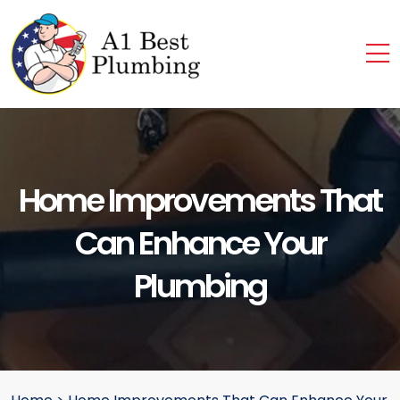
Home Improvements That
Can Enhance Your
Plumbing