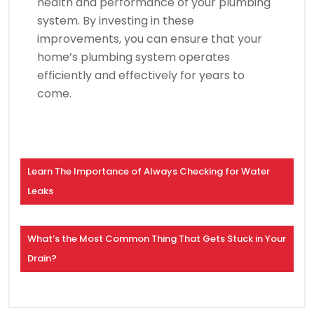
health and performance of your plumbing
system. By investing in these
improvements, you can ensure that your
home’s plumbing system operates
efficiently and effectively for years to
come.
Learn The Importance of Always Checking for Water
Leaks
What’s the Most Common Thing That Gets Stuck in Your
Drain?