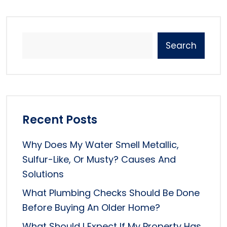
Search
Recent Posts
Why Does My Water Smell Metallic,
Sulfur-Like, Or Musty? Causes And
Solutions
What Plumbing Checks Should Be Done
Before Buying An Older Home?
What Should I Expect If My Property Has