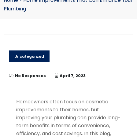
Home
>
Home Improvements That Can Enhance Your
Plumbing
Uncategorized
No Responses
April 7, 2023
Homeowners often focus on cosmetic
improvements to their homes, but
improving your plumbing can provide long-
term benefits in terms of convenience,
efficiency, and cost savings. In this blog,