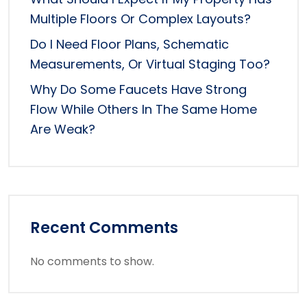
Multiple Floors Or Complex Layouts?
Do I Need Floor Plans, Schematic
Measurements, Or Virtual Staging Too?
Why Do Some Faucets Have Strong
Flow While Others In The Same Home
Are Weak?
Recent Comments
No comments to show.