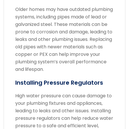
Older homes may have outdated plumbing
systems, including pipes made of lead or
galvanized steel. These materials can be
prone to corrosion and damage, leading to
leaks and other plumbing issues. Replacing
old pipes with newer materials such as
copper or PEX can help improve your
plumbing system’s overall performance
and lifespan.
Installing Pressure Regulators
High water pressure can cause damage to
your plumbing fixtures and appliances,
leading to leaks and other issues. Installing
pressure regulators can help reduce water
pressure to a safe and efficient level,