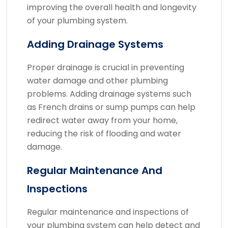
improving the overall health and longevity
of your plumbing system.
Adding Drainage Systems
Proper drainage is crucial in preventing
water damage and other plumbing
problems. Adding drainage systems such
as French drains or sump pumps can help
redirect water away from your home,
reducing the risk of flooding and water
damage.
Regular Maintenance And
Inspections
Regular maintenance and inspections of
your plumbing system can help detect and