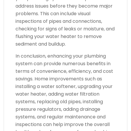
address issues before they become major
problems. This can include visual
inspections of pipes and connections,
checking for signs of leaks or moisture, and
flushing your water heater to remove
sediment and buildup.
In conclusion, enhancing your plumbing
system can provide numerous benefits in
terms of convenience, efficiency, and cost
savings. Home improvements such as
installing a water softener, upgrading your
water heater, adding water filtration
systems, replacing old pipes, installing
pressure regulators, adding drainage
systems, and regular maintenance and
inspections can help improve the overall