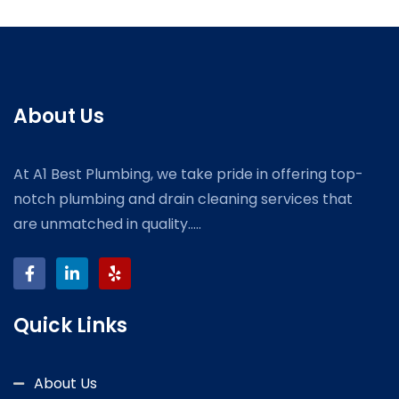
About Us
At A1 Best Plumbing, we take pride in offering top-
notch plumbing and drain cleaning services that
are unmatched in quality.....
Quick Links
About Us