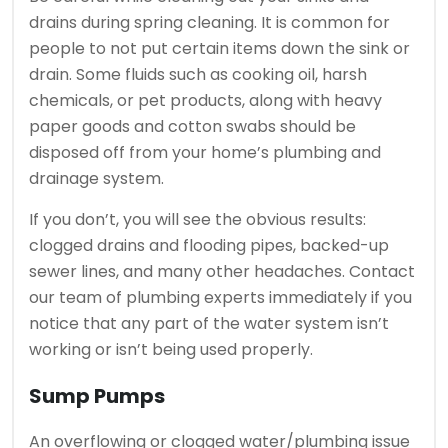
drains during spring cleaning.
It is common for
people to not put certain items down the sink or
drain.
Some fluids such as cooking oil, harsh
chemicals, or pet products, along with heavy
paper goods and cotton swabs should be
disposed off from your home’s plumbing and
drainage system.
If you don’t, you will see the obvious results:
clogged drains and flooding pipes, backed-up
sewer lines, and many other headaches.
Contact
our team of plumbing experts immediately if you
notice that any part of the water system isn’t
working or isn’t being used properly.
Sump Pumps
An overflowing or clogged water/plumbing issue