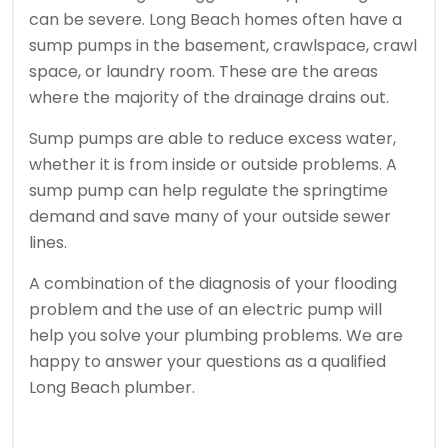
can be severe. Long Beach homes often have a
sump pumps in the basement, crawlspace, crawl
space, or laundry room. These are the areas
where the majority of the drainage drains out.
Sump pumps are able to reduce excess water,
whether it is from inside or outside problems.
A
sump pump can help regulate the springtime
demand and save many of your outside sewer
lines.
A combination of the diagnosis of your flooding
problem and the use of an electric pump will
help you solve your plumbing problems.
We are
happy to answer your questions as a qualified
Long Beach plumber.