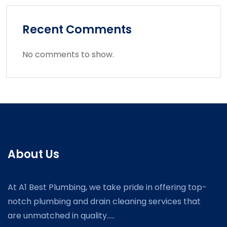
Recent Comments
No comments to show.
About Us
At A1 Best Plumbing, we take pride in offering top-
notch plumbing and drain cleaning services that
are unmatched in quality.....