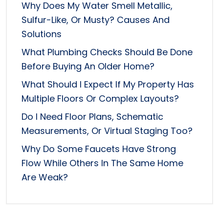
Why Does My Water Smell Metallic,
Sulfur-Like, Or Musty? Causes And
Solutions
What Plumbing Checks Should Be Done
Before Buying An Older Home?
What Should I Expect If My Property Has
Multiple Floors Or Complex Layouts?
Do I Need Floor Plans, Schematic
Measurements, Or Virtual Staging Too?
Why Do Some Faucets Have Strong
Flow While Others In The Same Home
Are Weak?