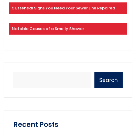
5 Essential Signs You Need Your Sewer Line Repaired
Notable Causes of a Smelly Shower
Search
Recent Posts