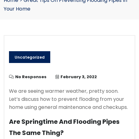
Home
>
Great Tips On Preventing Flooding Pipes In
Your Home
Uncategorized
No Responses
February 3, 2022
We are seeing warmer weather, pretty soon.
Let’s discuss how to prevent flooding from your
home using general maintenance and checkups.
Are Springtime And Flooding Pipes
The Same Thing?