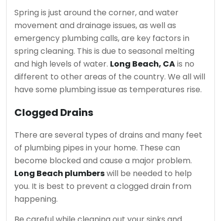
Spring is just around the corner, and water
movement and drainage issues, as well as
emergency plumbing calls, are key factors in
spring cleaning. This is due to seasonal melting
and high levels of water.
Long Beach, CA
is no
different to other areas of the country. We all will
have some plumbing issue as temperatures rise.
Clogged Drains
There are several types of drains and many feet
of plumbing pipes in your home.
These can
become blocked and cause a major problem.
Long Beach plumbers
will be needed to help
you.
It is best to prevent a clogged drain from
happening.
Be careful while cleaning out your sinks and