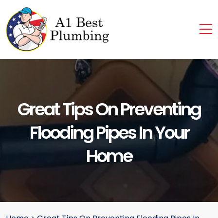
Great Tips On Preventing
Flooding Pipes In Your
Home