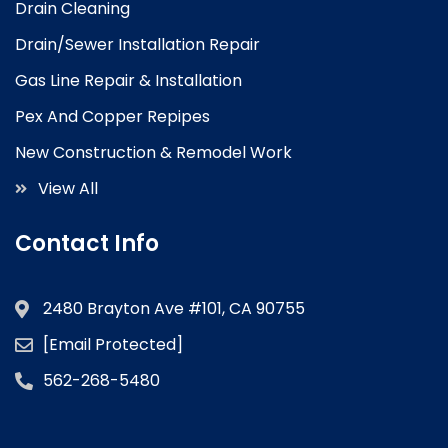
Drain Cleaning
Drain/Sewer Installation Repair
Gas Line Repair & Installation
Pex And Copper Repipes
New Construction & Remodel Work
View All
Contact Info
2480 Brayton Ave #101, CA 90755
[email Protected]
562-268-5480