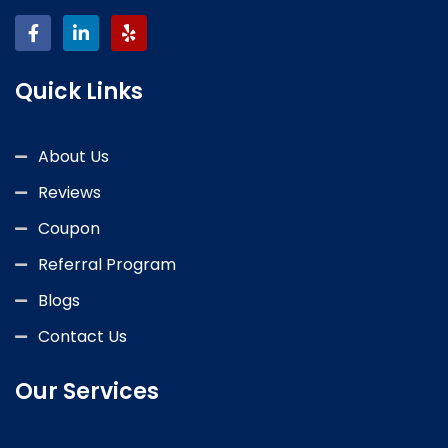
Quick Links
About Us
Reviews
Coupon
Referral Program
Blogs
Contact Us
Our Services