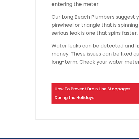
entering the meter.
Our Long Beach Plumbers suggest yo
pinwheel or triangle that is spinning
serious leak is one that spins faster,
Water leaks can be detected and fi
money.
These issues can be fixed qui
long-term.
Check your water meter 
How To Prevent Drain Line Stoppages
During the Holidays