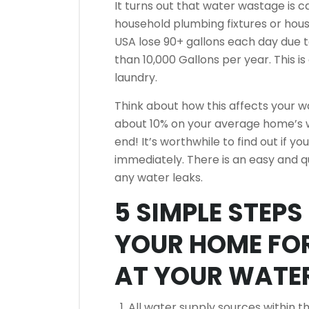
It turns out that water wastage is 
household plumbing fixtures or hous
USA lose 90+ gallons each day due to
than 10,000 Gallons per year.
This i
laundry.
Think about how this affects your wat
about 10% on your average home’s wa
end!
It’s worthwhile to find out if yo
immediately.
There is an easy and q
any water leaks.
5 SIMPLE STEP
YOUR HOME FO
AT YOUR WATER
All water supply sources within t