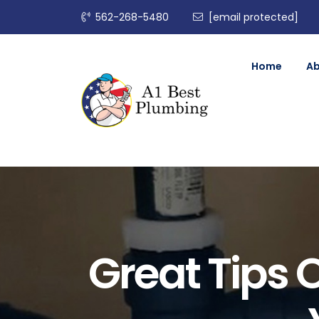
562-268-5480
[email protected]
Home
A
Great Tips 