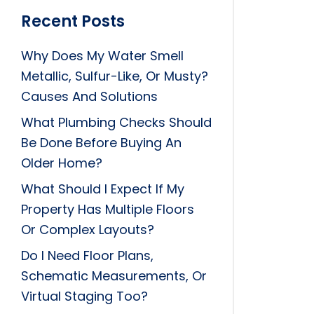
Recent Posts
Why Does My Water Smell
Metallic, Sulfur-Like, Or Musty?
Causes And Solutions
What Plumbing Checks Should
Be Done Before Buying An
Older Home?
What Should I Expect If My
Property Has Multiple Floors
Or Complex Layouts?
Do I Need Floor Plans,
Schematic Measurements, Or
Virtual Staging Too?