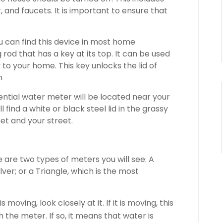
 and faucets.
It is important to ensure that
u can find this device in most home
g rod that has a key at its top. It can be used
y to your home.
This key unlocks the lid of
n
ential water meter will be located near your
ll find a white or black steel lid in the grassy
et and your street.
 are two types of meters you will see: A
lver; or a Triangle, which is the most
s moving, look closely at it.
If it is moving, this
h the meter.
If so, it means that water is