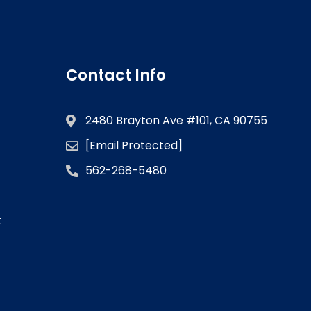
Contact Info
2480 Brayton Ave #101, CA 90755
[email Protected]
562-268-5480
k