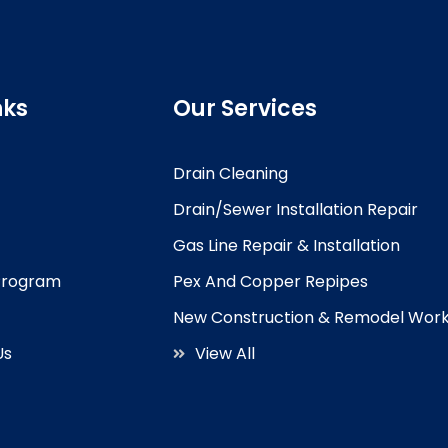
nks
Our Services
Drain Cleaning
Drain/Sewer Installation Repair
Gas Line Repair & Installation
 Program
Pex And Copper Repipes
New Construction & Remodel Wor
Us
View All