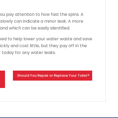
u pay attention to how fast the spins.
A
 slowly can indicate a minor leak.
A more
 and which can be easily identified.
xed to help lower your water waste and save
ckly and cost little, but they pay off in the
today for any water leaks.
Should You Repair or Replace Your Toilet?