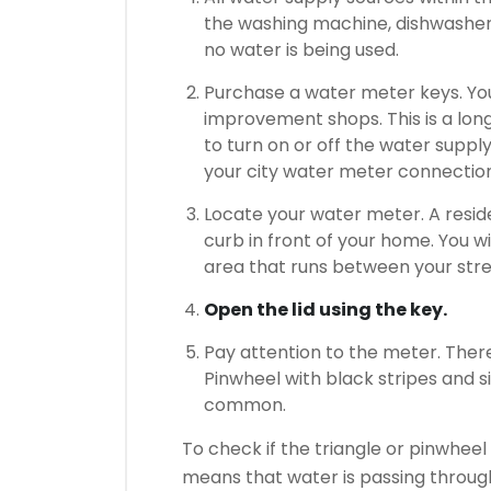
the washing machine, dishwasher,
no water is being used.
Purchase a water meter keys.
Yo
improvement shops.
This is a lon
to turn on or off the water suppl
your city water meter connectio
Locate your water meter.
A resid
curb in front of your home.
You wi
area that runs between your stre
Open the lid using the key.
Pay attention to the meter.
There
Pinwheel with black stripes and si
common.
To check if the triangle or pinwheel i
means that water is passing throug