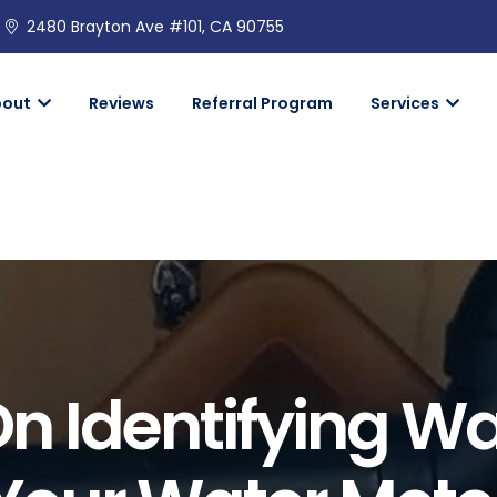
2480 Brayton Ave #101, CA 90755
bout
Reviews
Referral Program
Services
On Identifying Wa