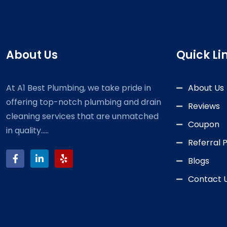
About Us
Quick Li
At A1 Best Plumbing, we take pride in
About Us
offering top-notch plumbing and drain
Reviews
cleaning services that are unmatched
Coupon
in quality.....
Referral
Blogs
Contact 