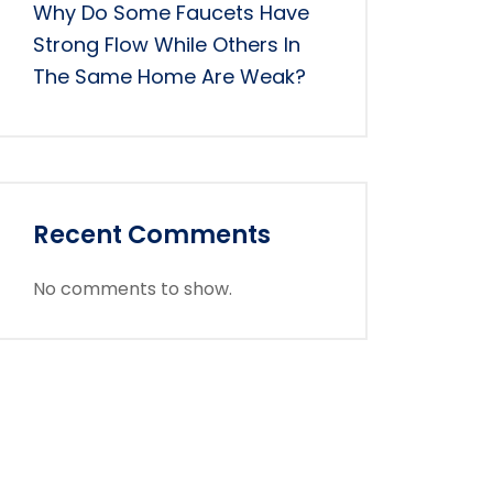
Why Do Some Faucets Have
Strong Flow While Others In
The Same Home Are Weak?
Recent Comments
No comments to show.