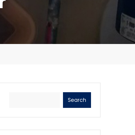
r
Search