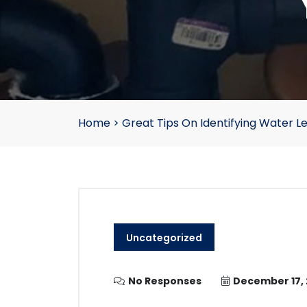
Home
>
Great Tips On Identifying Water L
Uncategorized
No Responses
December 17, 