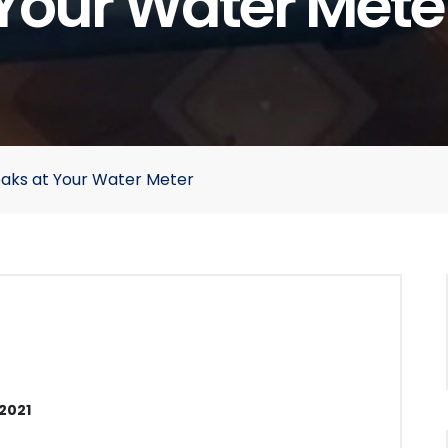
Your Water Mete
eaks at Your Water Meter
2021