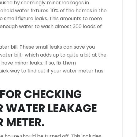
caused by seemingly minor leakages in
ehold water fixtures.
10% of the homes in the
 small fixture leaks.
This amounts to more
s enough water to wash almost 300 loads of
er bill.
These small leaks can save you
ter bill… which adds up to quite a bit at the
u have minor leaks. If so, fix them
uick way to find out if your water meter has
S FOR CHECKING
R WATER LEAKAGE
 METER.
he house should be turned off.
This includes