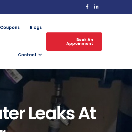
Coupons
Blogs
Book An
Appoinment
Contact
ter Leaks At