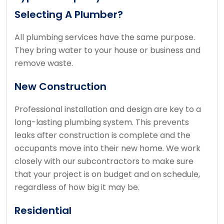
Selecting A Plumber?
All plumbing services have the same purpose.
They bring water to your house or business and
remove waste.
New Construction
Professional installation and design are key to a
long-lasting plumbing system.
This prevents
leaks after construction is complete and the
occupants move into their new home.
We work
closely with our subcontractors to make sure
that your project is on budget and on schedule,
regardless of how big it may be.
Residential