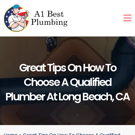
Great Tips On How To
Choose A Qualified
Plumber At Long Beach, CA