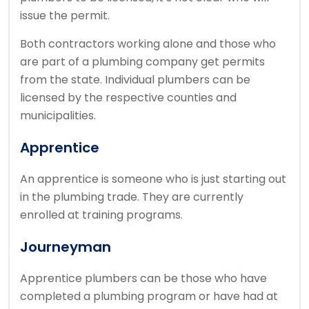
issue the permit.
Both contractors working alone and those who
are part of a plumbing company get permits
from the state.
Individual plumbers can be
licensed by the respective counties and
municipalities.
Apprentice
An apprentice is someone who is just starting out
in the plumbing trade.
They are currently
enrolled at training programs.
Journeyman
Apprentice plumbers can be those who have
completed a plumbing program or have had at