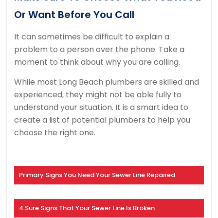
Or Want Before You Call
It can sometimes be difficult to explain a
problem to a person over the phone.
Take a
moment to think about why you are calling.
While most Long Beach plumbers are skilled and
experienced, they might not be able fully to
understand your situation.
It is a smart idea to
create a list of potential plumbers to help you
choose the right one.
Primary Signs You Need Your Sewer Line Repaired
4 Sure Signs That Your Sewer Line Is Broken