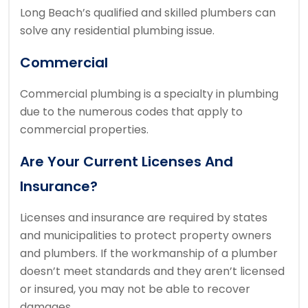
Long Beach’s qualified and skilled plumbers can
solve any residential plumbing issue.
Commercial
Commercial plumbing is a specialty in plumbing
due to the numerous codes that apply to
commercial properties.
Are Your Current Licenses And
Insurance?
Licenses and insurance are required by states
and municipalities to protect property owners
and plumbers.
If the workmanship of a plumber
doesn’t meet standards and they aren’t licensed
or insured, you may not be able to recover
damages.