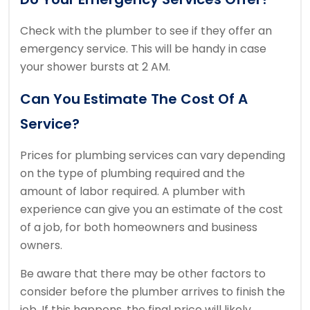
Check with the plumber to see if they offer an
emergency service.
This will be handy in case
your shower bursts at 2 AM.
Can You Estimate The Cost Of A
Service?
Prices for plumbing services can vary depending
on the type of plumbing required and the
amount of labor required.
A plumber with
experience can give you an estimate of the cost
of a job, for both homeowners and business
owners.
Be aware that there may be other factors to
consider before the plumber arrives to finish the
job.
If this happens, the final price will likely