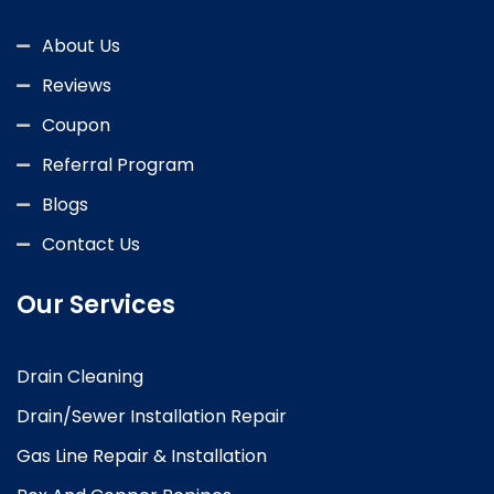
About Us
Reviews
Coupon
Referral Program
Blogs
Contact Us
Our Services
Drain Cleaning
Drain/Sewer Installation Repair
Gas Line Repair & Installation