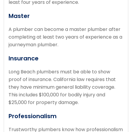
least four years of experience.
Master
A plumber can become a master plumber after
completing at least two years of experience as a
journeyman plumber.
Insurance
Long Beach plumbers must be able to show
proof of insurance.
California law requires that
they have minimum general liability coverage.
This includes $100,000 for bodily injury and
$25,000 for property damage.
Professionalism
Trustworthy plumbers know how professionalism