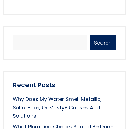
Search
Recent Posts
Why Does My Water Smell Metallic,
Sulfur-Like, Or Musty? Causes And
Solutions
What Plumbing Checks Should Be Done