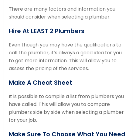
There are many factors and information you
should consider when selecting a plumber.
Hire At LEAST 2 Plumbers
Even though you may have the qualifications to
call the plumber, it’s always a good idea for you
to get more information.
This will allow you to
assess the pricing of the services.
Make A Cheat Sheet
It is possible to compile a list from plumbers you
have called.
This will allow you to compare
plumbers side by side when selecting a plumber
for your job.
Make Sure To Choose What You Need