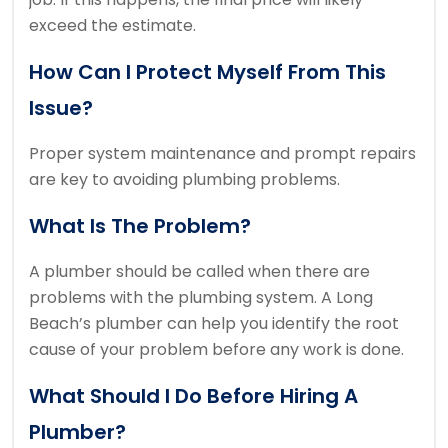
exceed the estimate.
How Can I Protect Myself From This
Issue?
Proper system maintenance and prompt repairs
are key to avoiding plumbing problems.
What Is The Problem?
A plumber should be called when there are
problems with the plumbing system. A
Long
Beach’s plumber can help you identify the root
cause of your problem before any work is done.
What Should I Do Before Hiring A
Plumber?