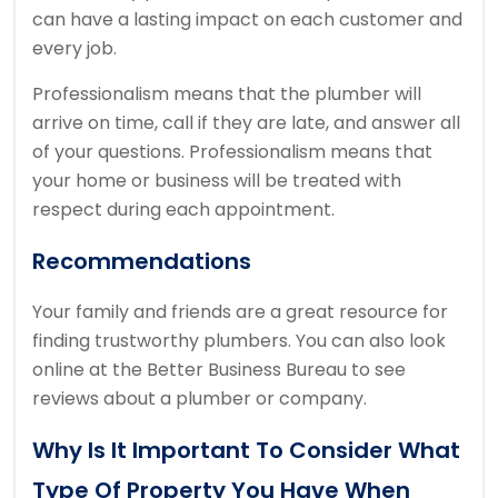
can have a lasting impact on each customer and
every job.
Professionalism means that the plumber will
arrive on time, call if they are late, and answer all
of your questions.
Professionalism means that
your home or business will be treated with
respect during each appointment.
Recommendations
Your family and friends are a great resource for
finding trustworthy plumbers.
You can also look
online at the Better Business Bureau to see
reviews about a plumber or company.
Why Is It Important To Consider What
Type Of Property You Have When