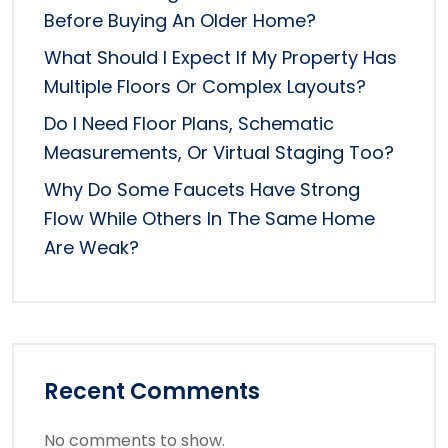
Before Buying An Older Home?
What Should I Expect If My Property Has
Multiple Floors Or Complex Layouts?
Do I Need Floor Plans, Schematic
Measurements, Or Virtual Staging Too?
Why Do Some Faucets Have Strong
Flow While Others In The Same Home
Are Weak?
Recent Comments
No comments to show.