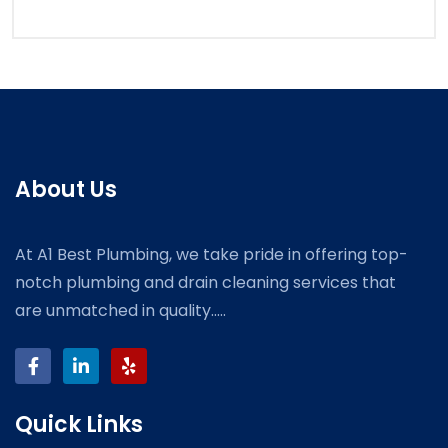
About Us
At A1 Best Plumbing, we take pride in offering top-
notch plumbing and drain cleaning services that
are unmatched in quality.....
Quick Links