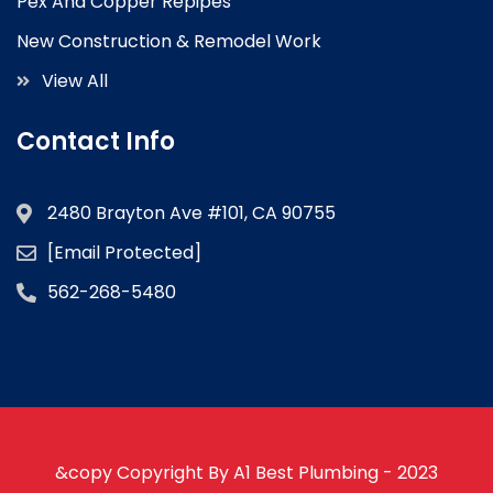
Pex And Copper Repipes
New Construction & Remodel Work
View All
Contact Info
2480 Brayton Ave #101, CA 90755
[email Protected]
562-268-5480
&copy Copyright By A1 Best Plumbing - 2023