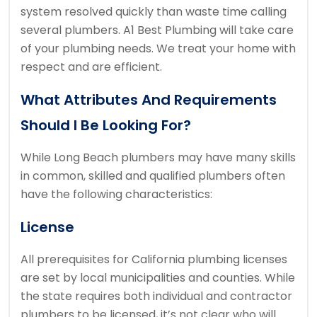
system resolved quickly than waste time calling
several plumbers.
A1 Best Plumbing will take care
of your plumbing needs.
We treat your home with
respect and are efficient.
What Attributes And Requirements
Should I Be Looking For?
While Long Beach plumbers may have many skills
in common, skilled and qualified plumbers often
have the following characteristics:
License
All prerequisites for California plumbing licenses
are set by local municipalities and counties.
While
the state requires both individual and contractor
plumbers to be licensed, it’s not clear who will