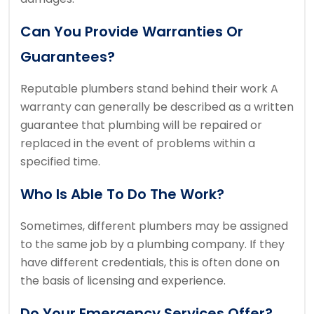
Can You Provide Warranties Or
Guarantees?
Reputable plumbers stand behind their work
A
warranty can generally be described as a written
guarantee that plumbing will be repaired or
replaced in the event of problems within a
specified time.
Who Is Able To Do The Work?
Sometimes, different plumbers may be assigned
to the same job by a plumbing company.
If they
have different credentials, this is often done on
the basis of licensing and experience.
Do Your Emergency Services Offer?