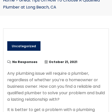
Home
>
Great Tips On How To Choose A Qualified
Plumber at Long Beach, CA
Uncategorized
No Responses
October 21, 2021
Any plumbing issue will require a plumber,
regardless of whether you’re a homeowner or
business owner.
How can you find a reliable and
qualified plumber to solve your problem and build
a lasting relationship with?
It is better to get a problem with a plumbing