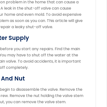
mon problem in the home that can cause a
A leak in the shut-off valve can cause
our home and even mold.
To avoid expensive
roblem as soon as you can.
This article will give
epair a leaky shut-off valve.
ter Supply
 before you start any repairs.
Find the main
You may have to shut off the water at the
ain valve.
To avoid accidents, it is important
 off completely.
 And Nut
 begin to disassemble the valve.
Remove the
crew.
Remove the nut holding the valve stem
ut, you can remove the valve stem.