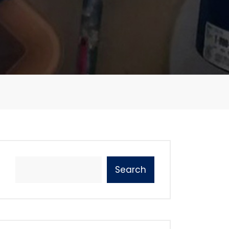
Search