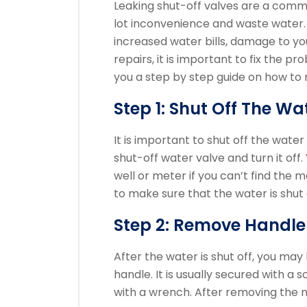
Leaking shut-off valves are a com
lot inconvenience and waste water.
increased water bills, damage to y
repairs, it is important to fix the p
you a step by step guide on how to r
Step 1: Shut Off The Wa
It is important to shut off the water
shut-off water valve and turn it off.
well or meter if you can’t find the m
to make sure that the water is shut
Step 2: Remove Handle
After the water is shut off, you may
handle. It is usually secured with a s
with a wrench.
After removing the n