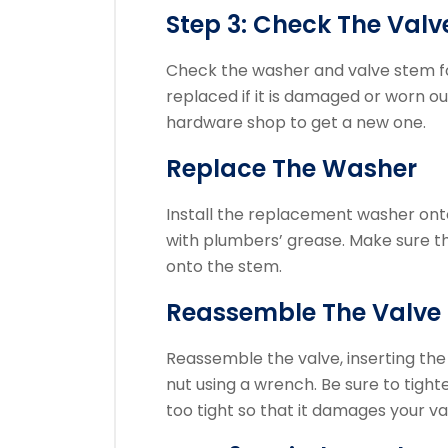
Step 3: Check The Val
Check the washer and valve stem f
replaced if it is damaged or worn ou
hardware shop to get a new one.
Replace The Washer
Install the replacement washer onto 
with plumbers’ grease.
Make sure th
onto the stem.
Reassemble The Valve
Reassemble the valve, inserting the 
nut using a wrench.
Be sure to tight
too tight so that it damages your va