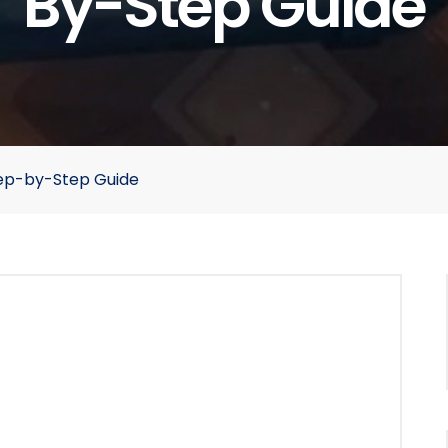
By-Step Guide
Step-by-Step Guide