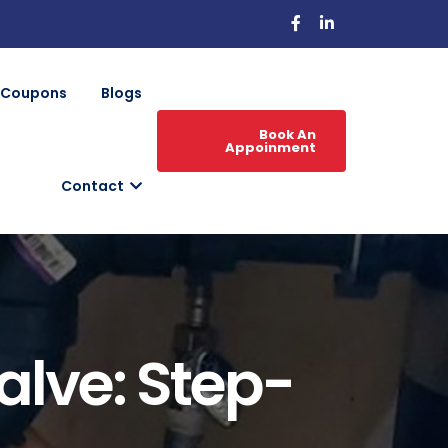
Coupons
Blogs
Book An
Appoinment
Contact
alve: Step-