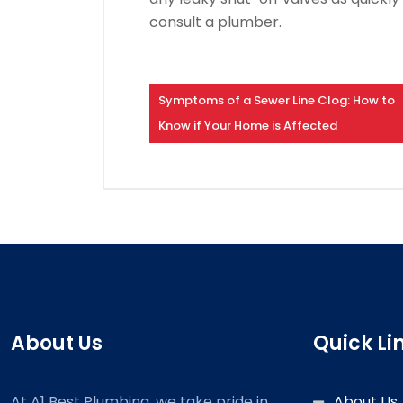
consult a plumber.
Symptoms of a Sewer Line Clog: How to
Know if Your Home is Affected
About Us
Quick Li
At A1 Best Plumbing, we take pride in
About Us