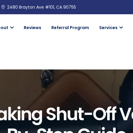
2480 Brayton Ave #101, CA 90755
bout
Reviews
Referral Program
Services
eaking Shut-Off V