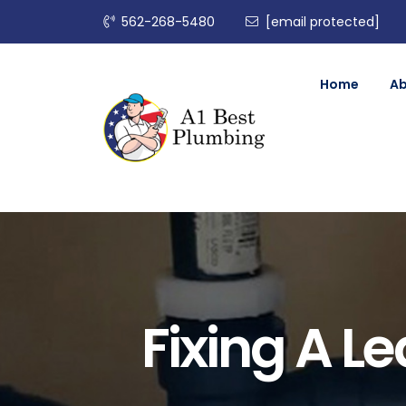
562-268-5480
[email protected]
Home
A
Fixing A L