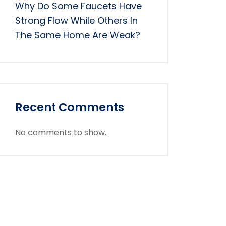
Why Do Some Faucets Have
Strong Flow While Others In
The Same Home Are Weak?
Recent Comments
No comments to show.