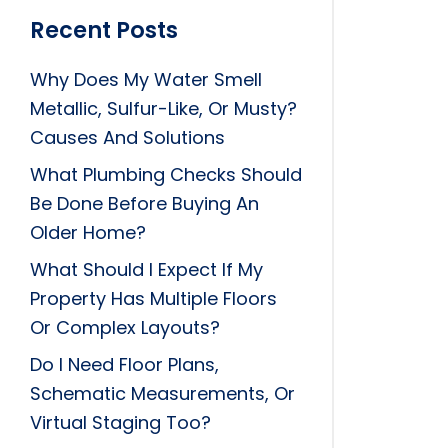
Recent Posts
Why Does My Water Smell
Metallic, Sulfur-Like, Or Musty?
Causes And Solutions
What Plumbing Checks Should
Be Done Before Buying An
Older Home?
What Should I Expect If My
Property Has Multiple Floors
Or Complex Layouts?
Do I Need Floor Plans,
Schematic Measurements, Or
Virtual Staging Too?