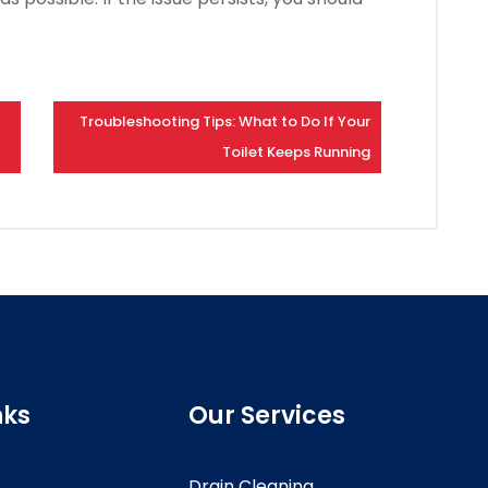
Troubleshooting Tips: What to Do If Your
Toilet Keeps Running
nks
Our Services
Drain Cleaning