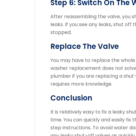
Step 6: Switch On The 
After reassembling the valve, you s
leaks.
If you see any leaks, shut off 
stopped.
Replace The Valve
You may have to replace the whole v
washer replacement does not solve
plumber if you are replacing a shu
requires more knowledge.
Conclusion
It is relatively easy to fix a leaky 
time.
You can quickly and easily fix
step instructions.
To avoid water dam
any leaky shut-off valves as quickly 