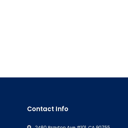
Contact Info
2480 Brayton Ave #101, CA 90755