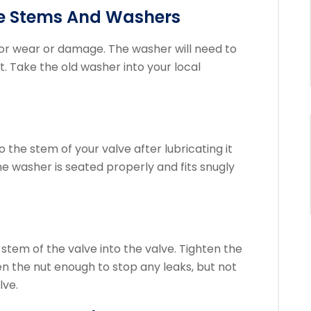
ve Stems And Washers
or wear or damage.
The washer will need to
t.
Take the old washer into your local
the stem of your valve after lubricating it
e washer is seated properly and fits snugly
stem of the valve into the valve. Tighten the
en the nut enough to stop any leaks, but not
lve.