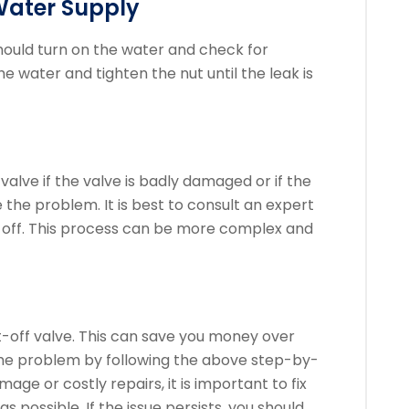
Water Supply
hould turn on the water and check for
the water and tighten the nut until the leak is
alve if the valve is badly damaged or if the
 the problem.
It is best to consult an expert
t-off. This process can be more complex and
shut-off valve. This can save you money over
 the problem by following the above step-by-
age or costly repairs, it is important to fix
as possible.
If the issue persists, you should