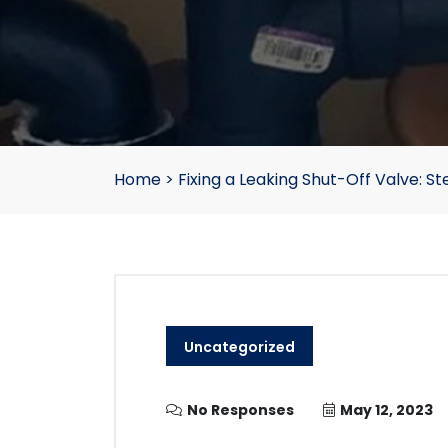
Home
>
Fixing a Leaking Shut-Off Valve: 
Uncategorized
No Responses
May 12, 2023