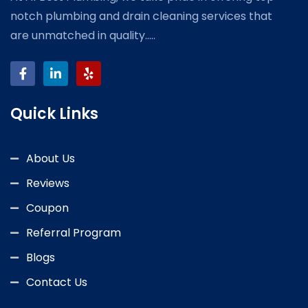
notch plumbing and drain cleaning services that
are unmatched in quality.....
Quick Links
About Us
Reviews
Coupon
Referral Program
Blogs
Contact Us