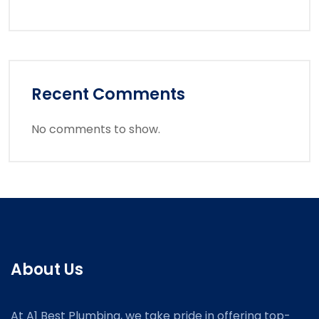
Recent Comments
No comments to show.
About Us
At A1 Best Plumbing, we take pride in offering top-