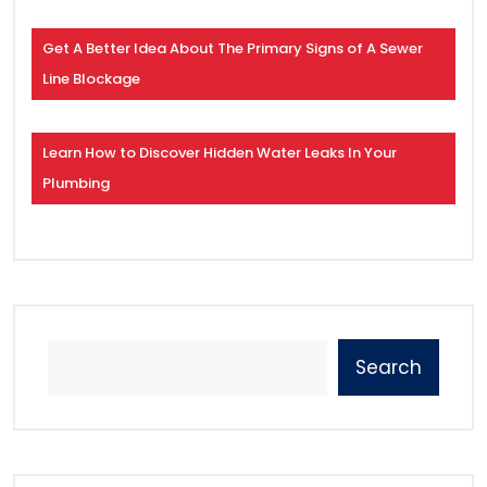
Get A Better Idea About The Primary Signs of A Sewer
Line Blockage
Learn How to Discover Hidden Water Leaks In Your
Plumbing
Search