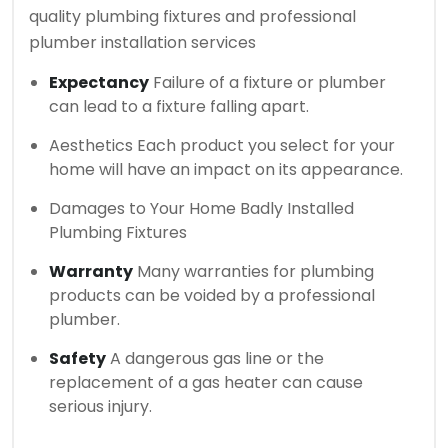
quality plumbing fixtures and professional
plumber installation services
Expectancy
Failure of a fixture or plumber
can lead to a fixture falling apart.
Aesthetics Each product you select for your
home will have an impact on its appearance.
Damages to Your Home Badly Installed
Plumbing Fixtures
Warranty
Many warranties for plumbing
products can be voided by a professional
plumber.
Safety
A dangerous gas line or the
replacement of a gas heater can cause
serious injury.