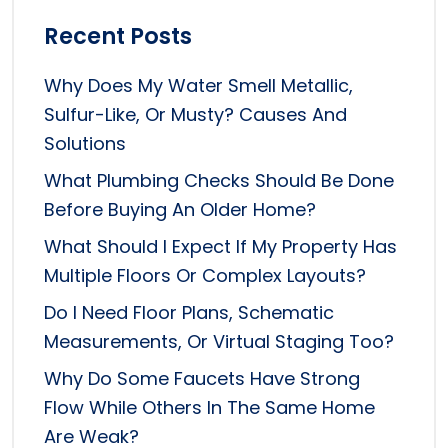
Recent Posts
Why Does My Water Smell Metallic,
Sulfur-Like, Or Musty? Causes And
Solutions
What Plumbing Checks Should Be Done
Before Buying An Older Home?
What Should I Expect If My Property Has
Multiple Floors Or Complex Layouts?
Do I Need Floor Plans, Schematic
Measurements, Or Virtual Staging Too?
Why Do Some Faucets Have Strong
Flow While Others In The Same Home
Are Weak?