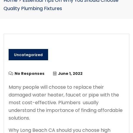
Home
>
Essential Tips On Why You Should Choose
Quality Plumbing Fixtures
Uncategorized
No Responses
June 1, 2022
Many people will choose to replace their
damaged water heater, faucet or pipe with the
most cost-effective. P
lumbers usually
understand the importance of finding affordable
solutions.
Why Long Beach CA should you choose high