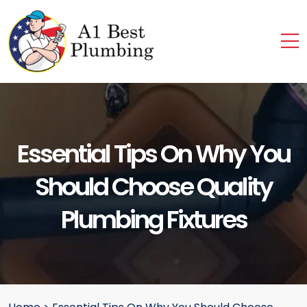
Essential Tips On Why You
Should Choose Quality
Plumbing Fixtures