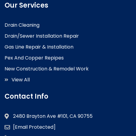
Our Services
Drain Cleaning
Drain/Sewer Installation Repair
Gas Line Repair & Installation
Pex And Copper Repipes
New Construction & Remodel Work
View All
Contact Info
2480 Brayton Ave #101, CA 90755
[email Protected]