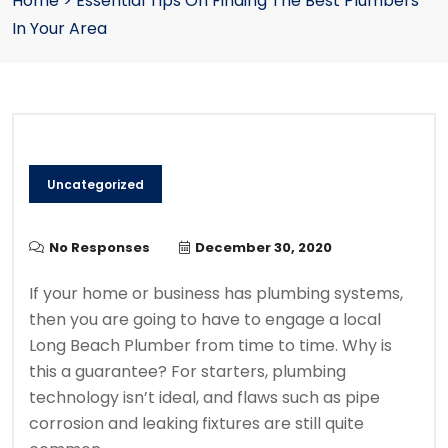
Home
>
Essential Tips On Finding The Best Plumbers
In Your Area
Uncategorized
No Responses
December 30, 2020
If your home or business has plumbing systems,
then you are going to have to engage a local
Long Beach Plumber from time to time. Why is
this a guarantee? For starters, plumbing
technology isn’t ideal, and flaws such as pipe
corrosion and leaking fixtures are still quite