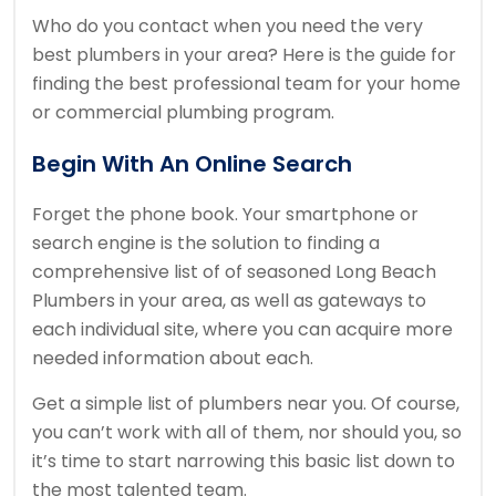
Who do you contact when you need the very
best plumbers in your area? Here is the guide for
finding the best professional team for your home
or commercial plumbing program.
Begin With An Online Search
Forget the phone book. Your smartphone or
search engine is the solution to finding a
comprehensive list of of seasoned Long Beach
Plumbers in your area, as well as gateways to
each individual site, where you can acquire more
needed information about each.
Get a simple list of plumbers near you. Of course,
you can’t work with all of them, nor should you, so
it’s time to start narrowing this basic list down to
the most talented team.