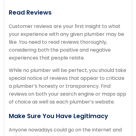
Read Reviews
Customer reviews are your first insight to what
your experience with any given plumber may be
like. You need to read reviews thoroughly,
considering both the positive and negative
experiences that people relate.
While no plumber will be perfect, you should take
special notice of reviews that appear to criticize
a plumber’s honesty or transparency. Find
reviews on both your search engine or maps app
of choice as well as each plumber’s website.
Make Sure You Have Legitimacy
Anyone nowadays could go on the internet and