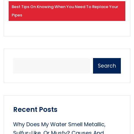
Best Tips On Knowing When You Need To Replace Your
Pipes
Search
Recent Posts
Why Does My Water Smell Metallic,
Sulfur-Like, Or Musty? Causes And