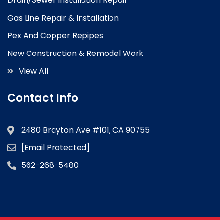
Drain/Sewer Installation Repair
Gas Line Repair & Installation
Pex And Copper Repipes
New Construction & Remodel Work
View All
Contact Info
2480 Brayton Ave #101, CA 90755
[email Protected]
562-268-5480