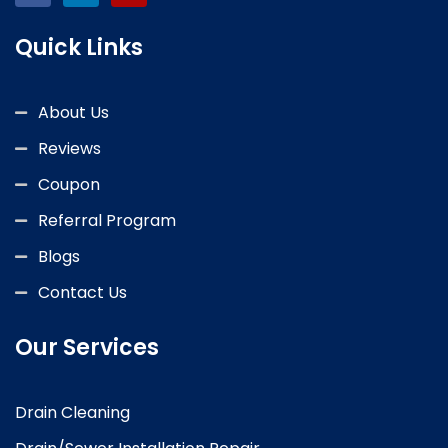
Quick Links
About Us
Reviews
Coupon
Referral Program
Blogs
Contact Us
Our Services
Drain Cleaning