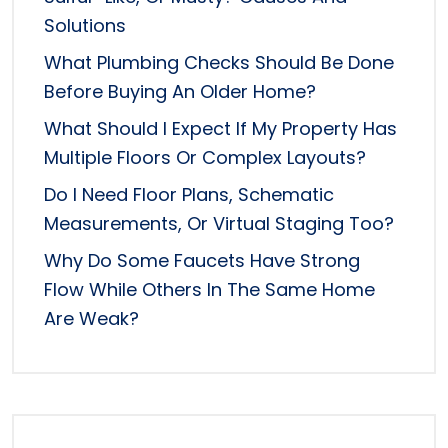
Solutions
What Plumbing Checks Should Be Done
Before Buying An Older Home?
What Should I Expect If My Property Has
Multiple Floors Or Complex Layouts?
Do I Need Floor Plans, Schematic
Measurements, Or Virtual Staging Too?
Why Do Some Faucets Have Strong
Flow While Others In The Same Home
Are Weak?