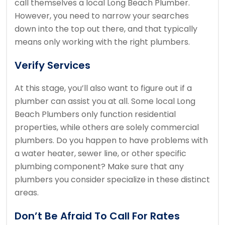
call themselves a local Long Beach Plumber.
However, you need to narrow your searches
down into the top out there, and that typically
means only working with the right plumbers.
Verify Services
At this stage, you’ll also want to figure out if a
plumber can assist you at all. Some local Long
Beach Plumbers only function residential
properties, while others are solely commercial
plumbers. Do you happen to have problems with
a water heater, sewer line, or other specific
plumbing component? Make sure that any
plumbers you consider specialize in these distinct
areas.
Don’t Be Afraid To Call For Rates