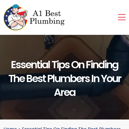
Essential Tips On Finding
The Best Plumbers In Your
Area