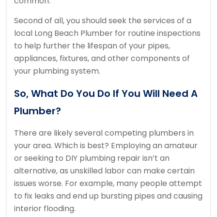
common.
Second of all, you should seek the services of a
local Long Beach Plumber for routine inspections
to help further the lifespan of your pipes,
appliances, fixtures, and other components of
your plumbing system.
So, What Do You Do If You Will Need A
Plumber?
There are likely several competing plumbers in
your area. Which is best? Employing an amateur
or seeking to DIY plumbing repair isn’t an
alternative, as unskilled labor can make certain
issues worse. For example, many people attempt
to fix leaks and end up bursting pipes and causing
interior flooding.