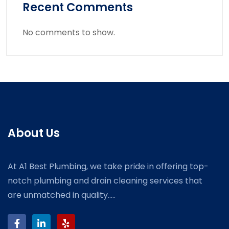
Recent Comments
No comments to show.
About Us
At A1 Best Plumbing, we take pride in offering top-
notch plumbing and drain cleaning services that
are unmatched in quality.....