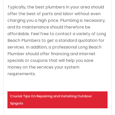
Typically, the best plumbers in your area should
offer the best of parts and labor without even
charging you a high price. Plumbing is necessary,
and its maintenance should therefore be
affordable. Feel free to contact a variety of Long
Beach Plumbers to get a standard quotation for
services. In addition, a professional Long Beach
Plumber should offer financing and internet
specials or coupons that will help you save
money on the services your system
requirements.
Crucial Tips On Repairing and Installing Outdoor
Spigots