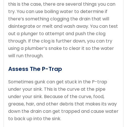
this is the case, there are several things you can
try. You can use boiling water to determine if
there’s something clogging the drain that will
disintegrate or melt and wash away. You can test
out a plunger to attempt and push the clog
through. If the clog is further down, you can try
using a plumber’s snake to clear it so the water
will run through.
Assess The P-Trap
Sometimes gunk can get stuck in the P-trap
under your sink. This is the curve at the pipe
under your sink. Because of the curve, food,
grease, hair, and other debris that makes its way
down the drain can get trapped and cause water
to back up into the sink.