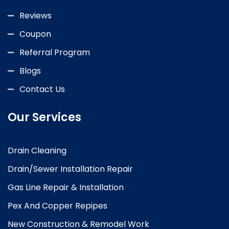
Reviews
Coupon
Referral Program
Blogs
Contact Us
Our Services
Drain Cleaning
Drain/Sewer Installation Repair
Gas Line Repair & Installation
Pex And Copper Repipes
New Construction & Remodel Work