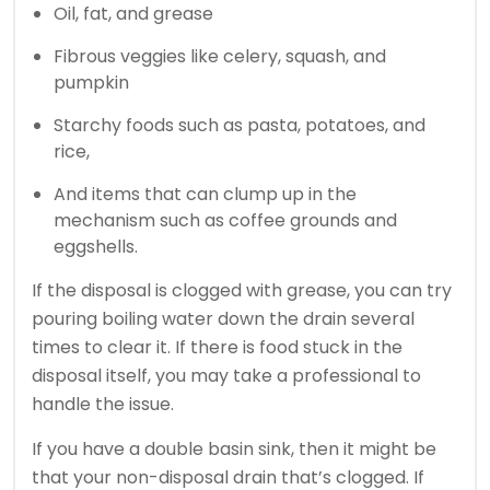
Oil, fat, and grease
Fibrous veggies like celery, squash, and
pumpkin
Starchy foods such as pasta, potatoes, and
rice,
And items that can clump up in the
mechanism such as coffee grounds and
eggshells.
If the disposal is clogged with grease, you can try
pouring boiling water down the drain several
times to clear it. If there is food stuck in the
disposal itself, you may take a professional to
handle the issue.
If you have a double basin sink, then it might be
that your non-disposal drain that’s clogged. If