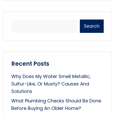
Search
Recent Posts
Why Does My Water Smell Metallic,
Sulfur-Like, Or Musty? Causes And
Solutions
What Plumbing Checks Should Be Done
Before Buying An Older Home?