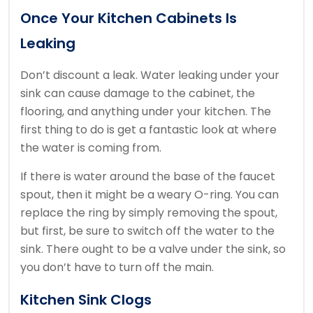
Once Your Kitchen Cabinets Is
Leaking
Don’t discount a leak. Water leaking under your
sink can cause damage to the cabinet, the
flooring, and anything under your kitchen. The
first thing to do is get a fantastic look at where
the water is coming from.
If there is water around the base of the faucet
spout, then it might be a weary O-ring. You can
replace the ring by simply removing the spout,
but first, be sure to switch off the water to the
sink. There ought to be a valve under the sink, so
you don’t have to turn off the main.
Kitchen Sink Clogs