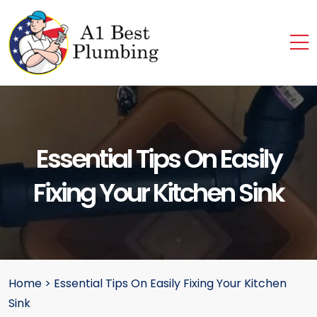
Essential Tips On Easily
Fixing Your Kitchen Sink
Home
>
Essential Tips On Easily Fixing Your Kitchen
Sink