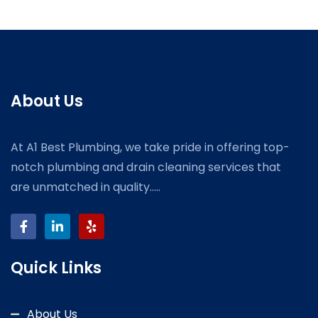
About Us
At A1 Best Plumbing, we take pride in offering top-
notch plumbing and drain cleaning services that
are unmatched in quality.....
Quick Links
About Us