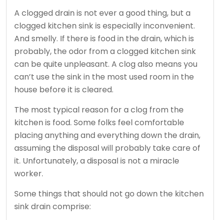
A clogged drain is not ever a good thing, but a
clogged kitchen sink is especially inconvenient.
And smelly. If there is food in the drain, which is
probably, the odor from a clogged kitchen sink
can be quite unpleasant. A clog also means you
can’t use the sink in the most used room in the
house before it is cleared.
The most typical reason for a clog from the
kitchen is food. Some folks feel comfortable
placing anything and everything down the drain,
assuming the disposal will probably take care of
it. Unfortunately, a disposal is not a miracle
worker.
Some things that should not go down the kitchen
sink drain comprise: