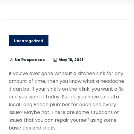
Uncategorized
No Responses
May 18, 2021
If you’ve ever gone without a kitchen sink for any
amount of time, then you know what a headache
it can be. If your sink is on the blink, you want a fix,
and you want it today. But do you have to call a
local Long Beach plumber for each and every
issue? Maybe not. There are some situations or
issues that you can repair yourself using some
basic tips and tricks.