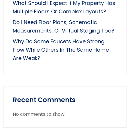
What Should I Expect If My Property Has
Multiple Floors Or Complex Layouts?
Do I Need Floor Plans, Schematic
Measurements, Or Virtual Staging Too?
Why Do Some Faucets Have Strong
Flow While Others In The Same Home
Are Weak?
Recent Comments
No comments to show.