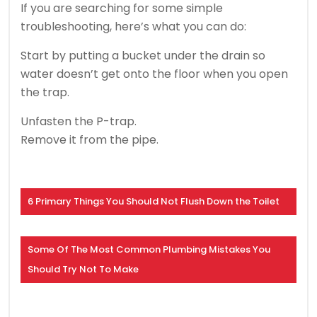
If you are searching for some simple
troubleshooting, here’s what you can do:
Start by putting a bucket under the drain so
water doesn’t get onto the floor when you open
the trap.
Unfasten the P-trap.
Remove it from the pipe.
6 Primary Things You Should Not Flush Down the Toilet
Some Of The Most Common Plumbing Mistakes You
Should Try Not To Make