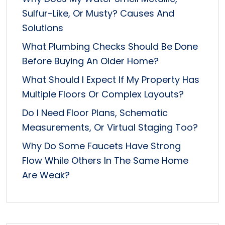
Sulfur-Like, Or Musty? Causes And
Solutions
What Plumbing Checks Should Be Done
Before Buying An Older Home?
What Should I Expect If My Property Has
Multiple Floors Or Complex Layouts?
Do I Need Floor Plans, Schematic
Measurements, Or Virtual Staging Too?
Why Do Some Faucets Have Strong
Flow While Others In The Same Home
Are Weak?