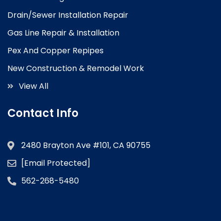
Drain/Sewer Installation Repair
Gas Line Repair & Installation
Pex And Copper Repipes
New Construction & Remodel Work
View All
Contact Info
2480 Brayton Ave #101, CA 90755
[email Protected]
562-268-5480