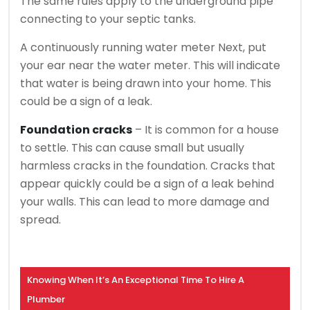
The same rules apply to the underground pipe
connecting to your septic tanks.
A continuously running water meter
Next, put
your ear near the water meter. This will indicate
that water is being drawn into your home.
This
could be a sign of a leak.
Foundation cracks
– It is common for a house
to settle. This can cause small but usually
harmless cracks in the foundation.
Cracks that
appear quickly could be a sign of a leak behind
your walls. This can lead to more damage and
spread.
Knowing When It’s An Exceptional Time To Hire A
Plumber