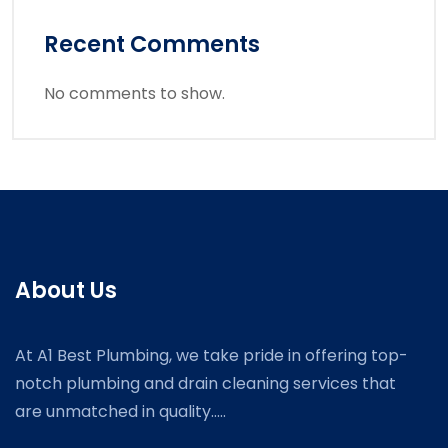
Recent Comments
No comments to show.
About Us
At A1 Best Plumbing, we take pride in offering top-
notch plumbing and drain cleaning services that
are unmatched in quality.....