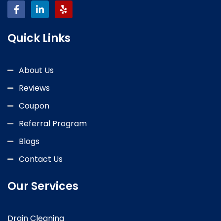
Quick Links
About Us
Reviews
Coupon
Referral Program
Blogs
Contact Us
Our Services
Drain Cleaning