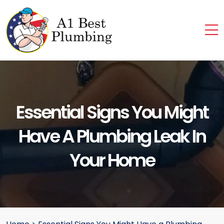
Essential Signs You Might
Have A Plumbing Leak In
Your Home