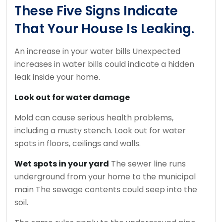
These Five Signs Indicate
That Your House Is Leaking.
An increase in your water bills
Unexpected
increases in water bills could indicate a hidden
leak inside your home.
Look out for water damage
Mold can cause serious health problems,
including a musty stench.
Look out for water
spots in floors, ceilings and walls.
Wet spots in your yard
The sewer line runs
underground from your home to the municipal
main The sewage contents could seep into the
soil.