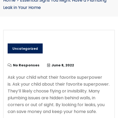
Home
>
Essential Signs You Might Have a Plumbing
Leak in Your Home
Uncategorized
No Responses
June 8, 2022
Ask your child what their favorite superpower
is.
Ask your child about their favorite superpower.
They’ll likely choose flying or invisibility.
Many
plumbing issues are hidden behind walls, in
corners or out of sight.
By looking for leaks, you
can save money and keep your home safe.