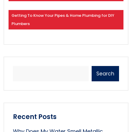
Getting To Know Your Pipes & Home Plumbing for DIY
Plumbers
Search
Recent Posts
Why Does My Water Smell Metallic,