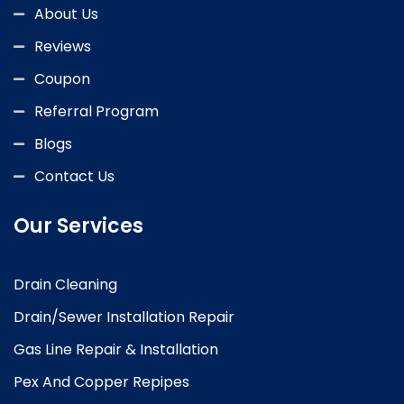
About Us
Reviews
Coupon
Referral Program
Blogs
Contact Us
Our Services
Drain Cleaning
Drain/Sewer Installation Repair
Gas Line Repair & Installation
Pex And Copper Repipes