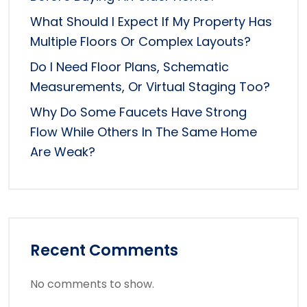
What Should I Expect If My Property Has
Multiple Floors Or Complex Layouts?
Do I Need Floor Plans, Schematic
Measurements, Or Virtual Staging Too?
Why Do Some Faucets Have Strong
Flow While Others In The Same Home
Are Weak?
Recent Comments
No comments to show.