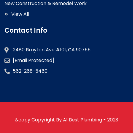
New Construction & Remodel Work
View All
Contact Info
2480 Brayton Ave #101, CA 90755
[email Protected]
562-268-5480
&copy Copyright By A1 Best Plumbing - 2023