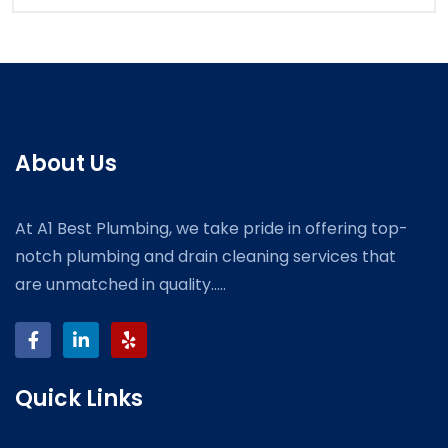
About Us
At A1 Best Plumbing, we take pride in offering top-
notch plumbing and drain cleaning services that
are unmatched in quality.....
Quick Links