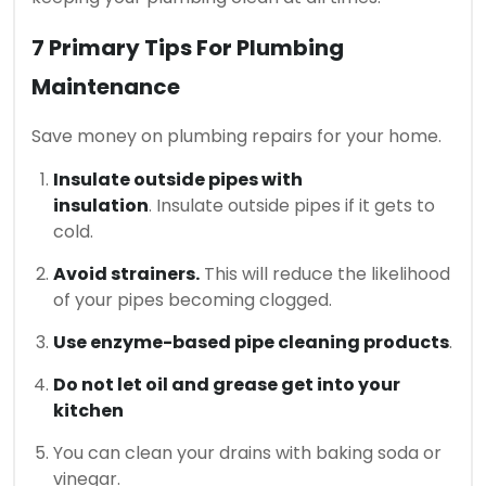
7 Primary Tips For Plumbing
Maintenance
Save money on plumbing repairs for your home.
Insulate outside pipes with
insulation
.
Insulate outside pipes if it gets to
cold.
Avoid strainers.
This will reduce the likelihood
of your pipes becoming clogged.
Use enzyme-based pipe cleaning products
.
Do not let oil and grease get into your
kitchen
You can clean your drains with baking soda or
vinegar.