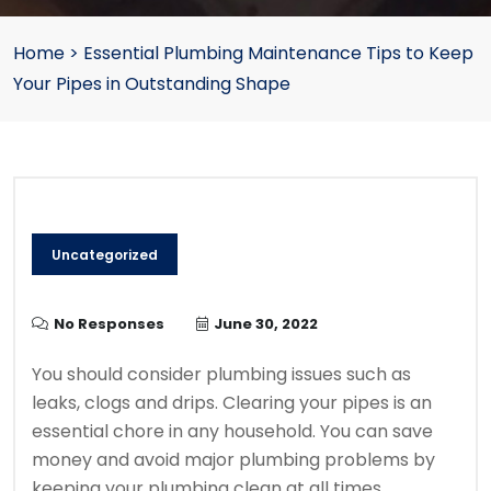
Home
>
Essential Plumbing Maintenance Tips to Keep
Your Pipes in Outstanding Shape
Uncategorized
No Responses
June 30, 2022
You should consider plumbing issues such as
leaks, clogs and drips.
C
learing your pipes is an
essential chore in any household.
You can save
money and avoid major plumbing problems by
keeping your plumbing clean at all times.