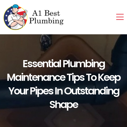
Essential Plumbing
Maintenance Tips To Keep
Your Pipes In Outstanding
Shape