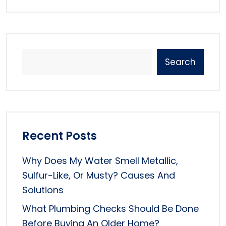
Search
Recent Posts
Why Does My Water Smell Metallic,
Sulfur-Like, Or Musty? Causes And
Solutions
What Plumbing Checks Should Be Done
Before Buying An Older Home?