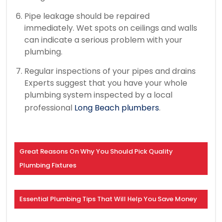
Pipe leakage should be repaired
immediately.
Wet spots on ceilings and walls
can indicate a serious problem with your
plumbing.
Regular inspections of your pipes and drains
Experts suggest that you have your whole
plumbing system inspected by a local
professional
Long Beach plumbers
.
Great Reasons On Why You Should Pick Quality
Plumbing Fixtures
Essential Plumbing Tips That Will Help You Save Money