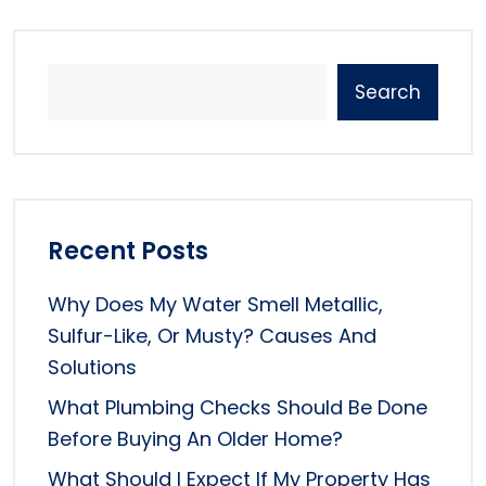
Search
Recent Posts
Why Does My Water Smell Metallic,
Sulfur-Like, Or Musty? Causes And
Solutions
What Plumbing Checks Should Be Done
Before Buying An Older Home?
What Should I Expect If My Property Has