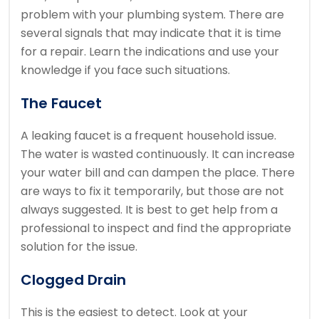
problem with your plumbing system. There are
several signals that may indicate that it is time
for a repair. Learn the indications and use your
knowledge if you face such situations.
The Faucet
A leaking faucet is a frequent household issue.
The water is wasted continuously. It can increase
your water bill and can dampen the place. There
are ways to fix it temporarily, but those are not
always suggested. It is best to get help from a
professional to inspect and find the appropriate
solution for the issue.
Clogged Drain
This is the easiest to detect. Look at your