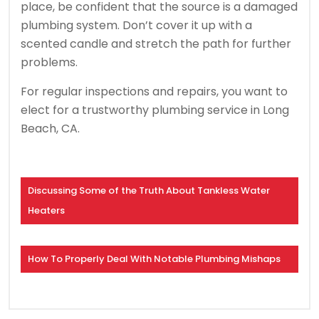
place, be confident that the source is a damaged
plumbing system. Don’t cover it up with a
scented candle and stretch the path for further
problems.
For regular inspections and repairs, you want to
elect for a trustworthy plumbing service in Long
Beach, CA.
Discussing Some of the Truth About Tankless Water
Heaters
How To Properly Deal With Notable Plumbing Mishaps