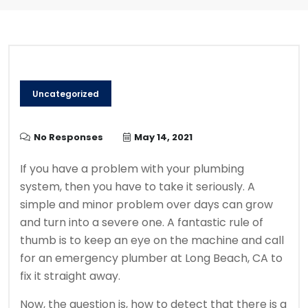
Uncategorized
No Responses
May 14, 2021
If you have a problem with your plumbing
system, then you have to take it seriously. A
simple and minor problem over days can grow
and turn into a severe one. A fantastic rule of
thumb is to keep an eye on the machine and call
for an emergency plumber at Long Beach, CA to
fix it straight away.
Now, the question is, how to detect that there is a