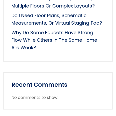
Multiple Floors Or Complex Layouts?
Do I Need Floor Plans, Schematic
Measurements, Or Virtual Staging Too?
Why Do Some Faucets Have Strong
Flow While Others In The Same Home
Are Weak?
Recent Comments
No comments to show.