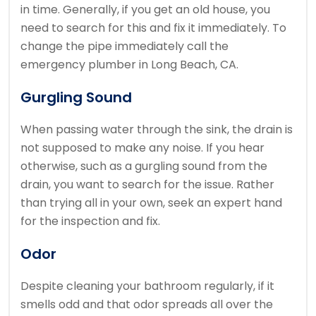
in time. Generally, if you get an old house, you
need to search for this and fix it immediately. To
change the pipe immediately call the
emergency plumber in Long Beach, CA.
Gurgling Sound
When passing water through the sink, the drain is
not supposed to make any noise. If you hear
otherwise, such as a gurgling sound from the
drain, you want to search for the issue. Rather
than trying all in your own, seek an expert hand
for the inspection and fix.
Odor
Despite cleaning your bathroom regularly, if it
smells odd and that odor spreads all over the