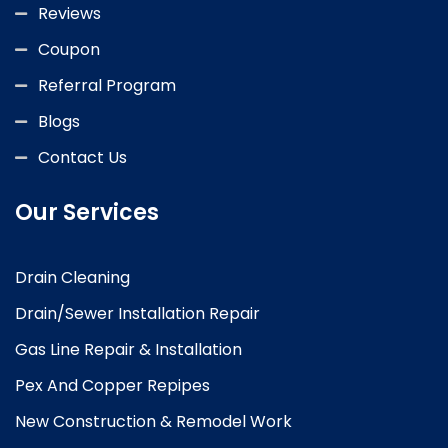
Reviews
Coupon
Referral Program
Blogs
Contact Us
Our Services
Drain Cleaning
Drain/Sewer Installation Repair
Gas Line Repair & Installation
Pex And Copper Repipes
New Construction & Remodel Work