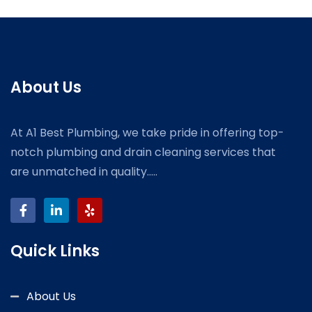
About Us
At A1 Best Plumbing, we take pride in offering top-
notch plumbing and drain cleaning services that
are unmatched in quality.....
Quick Links
About Us