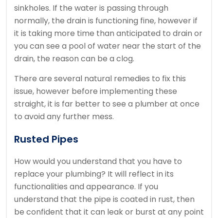
sinkholes. If the water is passing through
normally, the drain is functioning fine, however if
it is taking more time than anticipated to drain or
you can see a pool of water near the start of the
drain, the reason can be a clog.
There are several natural remedies to fix this
issue, however before implementing these
straight, it is far better to see a plumber at once
to avoid any further mess.
Rusted Pipes
How would you understand that you have to
replace your plumbing? It will reflect in its
functionalities and appearance. If you
understand that the pipe is coated in rust, then
be confident that it can leak or burst at any point