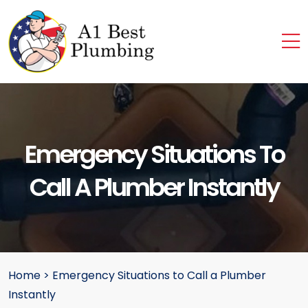
Emergency Situations To
Call A Plumber Instantly
Home
>
Emergency Situations to Call a Plumber
Instantly