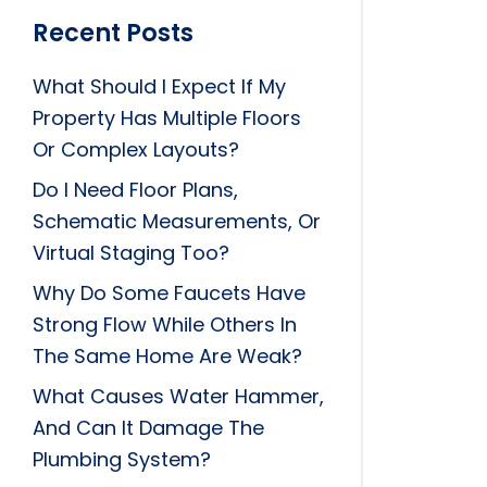
Recent Posts
What Should I Expect If My
Property Has Multiple Floors
Or Complex Layouts?
Do I Need Floor Plans,
Schematic Measurements, Or
Virtual Staging Too?
Why Do Some Faucets Have
Strong Flow While Others In
The Same Home Are Weak?
What Causes Water Hammer,
And Can It Damage The
Plumbing System?