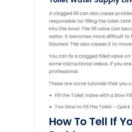
A clogged fill can also cause problem
responsible for filling the toilet ta
into the bowl.
The fill valve can be
water.
It becomes more difficult to f
blocked. This also causes it to move
You can fix a clogged filled valve o
some instructional videos.
If you are
professional.
These are some tutorials that you can
Fill the Toilet Valve with a Slow Fil
Too Slow to Fill the Toilet – Quick
How To Tell If 