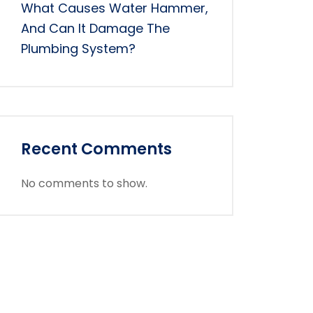
What Causes Water Hammer,
And Can It Damage The
Plumbing System?
Recent Comments
No comments to show.