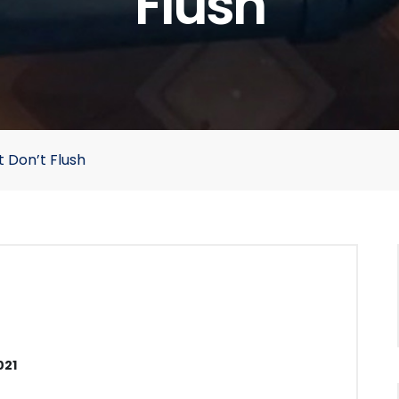
Flush
t Don’t Flush
021