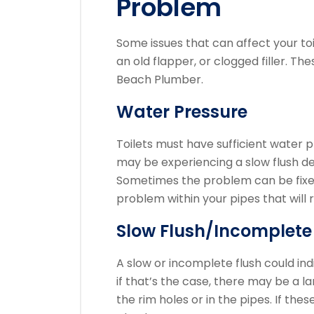
Problem
Some issues that can affect your toil
an old flapper, or clogged filler.
Thes
Beach Plumber.
Water Pressure
Toilets must have sufficient water pr
may be experiencing a slow flush des
Sometimes the problem can be fixed 
problem within your pipes that will r
Slow Flush/Incomplete
A slow or incomplete flush could in
if that’s the case, there may be a 
the rim holes or in the pipes.
If thes