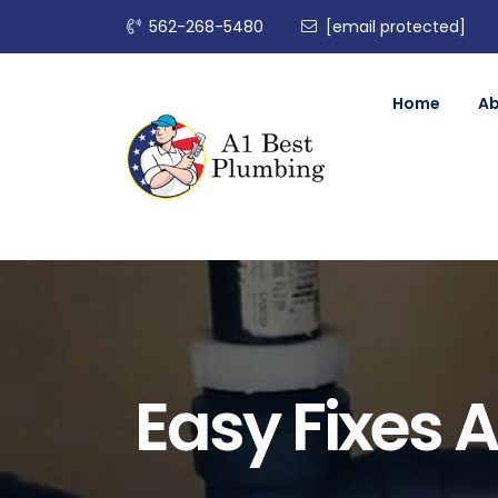
562-268-5480
[email protected]
Home
A
Easy Fixes A