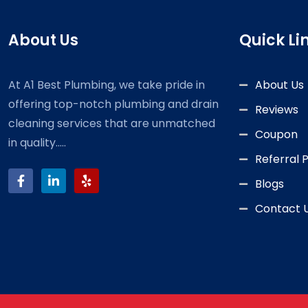
About Us
Quick Li
At A1 Best Plumbing, we take pride in
About Us
offering top-notch plumbing and drain
Reviews
cleaning services that are unmatched
Coupon
in quality.....
Referral
Blogs
Contact 