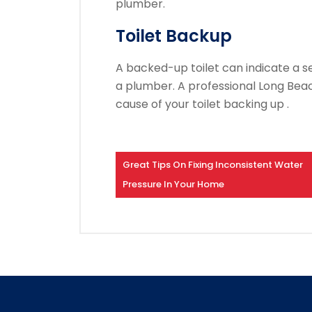
plumber.
Toilet Backup
A backed-up toilet can indicate a 
a plumber.
A professional Long Bea
cause of your toilet backing up .
Great Tips On Fixing Inconsistent Water
Pressure In Your Home