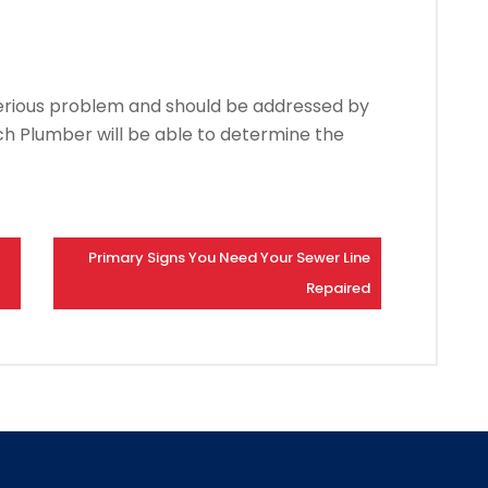
serious problem and should be addressed by
ch Plumber will be able to determine the
Primary Signs You Need Your Sewer Line
Repaired