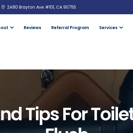
2480 Brayton Ave #101, CA 90755
bout
Reviews
Referral Program
Services
nd Tips For Toile