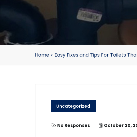
Home
>
Easy Fixes and Tips For Toilets Tha
Uncategorized
No Responses
October 20, 2