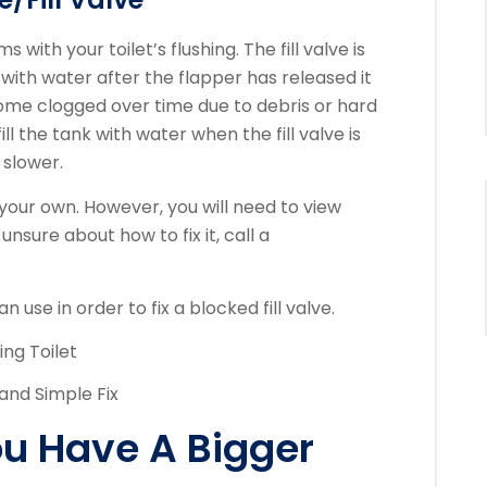
s with your toilet’s flushing.
The fill valve is
nk with water after the flapper has released it
come clogged over time due to debris or hard
ill the tank with water when the fill valve is
 slower.
n your own. However, you will need to view
 unsure about how to fix it, call a
 use in order to fix a blocked fill valve.
ling Toilet
 and Simple Fix
You Have A Bigger