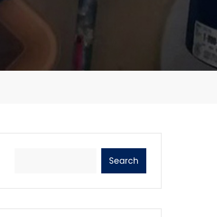
Search