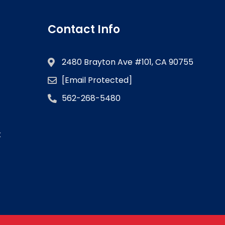
Contact Info
2480 Brayton Ave #101, CA 90755
[email Protected]
562-268-5480
k