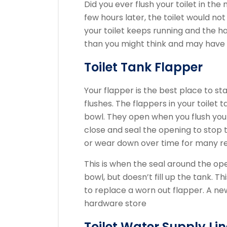
Did you ever flush your toilet in the
few hours later, the toilet would no
your toilet keeps running and the hand
than you might think and may have a
Toilet Tank Flapper
Your flapper is the best place to star
flushes.
The flappers in your toilet 
bowl.
They open when you flush your 
close and seal the opening to stop t
or wear down over time for many r
This is when the seal around the o
bowl, but doesn’t fill up the tank.
Thi
to replace a worn out flapper.
A ne
hardware store
Toilet Water Supply Lin