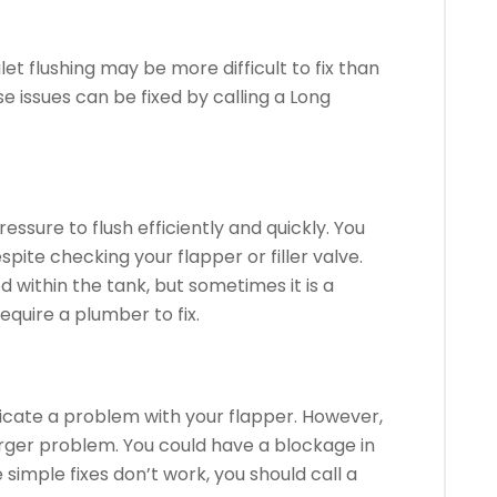
et flushing may be more difficult to fix than
e issues can be fixed by calling a Long
essure to flush efficiently and quickly.
You
pite checking your flapper or filler valve.
within the tank, but sometimes it is a
equire a plumber to fix.
dicate a problem with your flapper. However,
larger problem.
You could have a blockage in
e simple fixes don’t work, you should call a