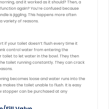
 morning, and it worked as it should? Then, a
t function again?
You’re confused because
le is jiggling.
This happens more often
 variety of reasons.
t if your toilet doesn’t flush every time it
tank control water from entering the
toilet to let water in the bowl.
They then
he toilet running constantly.
They can crack
easons.
pening becomes loose and water runs into the
s makes the toilet unable to flush.
It is easy
w stopper can be purchased at any
e/Fill Valve