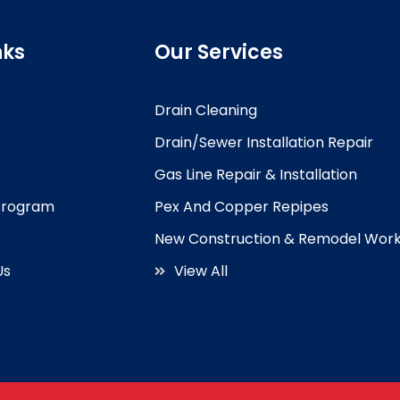
nks
Our Services
Drain Cleaning
Drain/Sewer Installation Repair
Gas Line Repair & Installation
 Program
Pex And Copper Repipes
New Construction & Remodel Wor
Us
View All