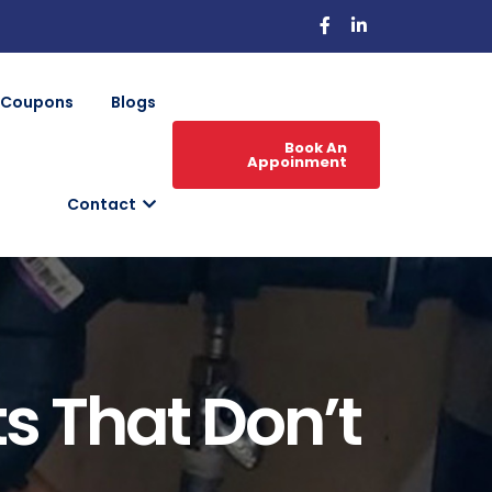
Coupons
Blogs
Book An
Appoinment
Contact
ts That Don’t