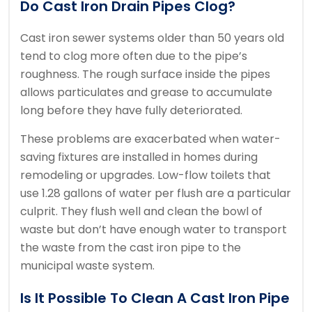
Do Cast Iron Drain Pipes Clog?
Cast iron sewer systems older than 50 years old
tend to clog more often due to the pipe’s
roughness.
The rough surface inside the pipes
allows particulates and grease to accumulate
long before they have fully deteriorated.
These problems are exacerbated when water-
saving fixtures are installed in homes during
remodeling or upgrades.
Low-flow toilets that
use 1.28 gallons of water per flush are a particular
culprit.
They flush well and clean the bowl of
waste but don’t have enough water to transport
the waste from the cast iron pipe to the
municipal waste system.
Is It Possible To Clean A Cast Iron Pipe