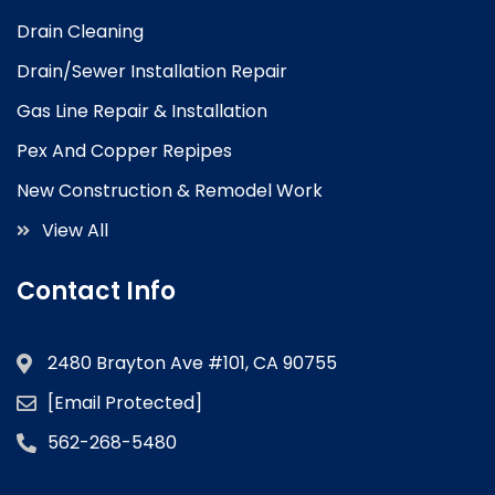
Drain Cleaning
Drain/Sewer Installation Repair
Gas Line Repair & Installation
Pex And Copper Repipes
New Construction & Remodel Work
View All
Contact Info
2480 Brayton Ave #101, CA 90755
[email Protected]
562-268-5480