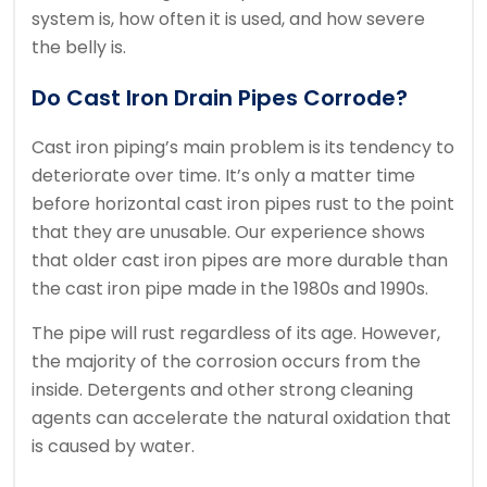
system is, how often it is used, and how severe
the belly is.
Do Cast Iron Drain Pipes Corrode?
Cast iron piping’s main problem is its tendency to
deteriorate over time.
It’s only a matter time
before horizontal cast iron pipes rust to the point
that they are unusable.
Our experience shows
that older cast iron pipes are more durable than
the cast iron pipe made in the 1980s and 1990s.
The pipe will rust regardless of its age.
However,
the majority of the corrosion occurs from the
inside.
Detergents and other strong cleaning
agents can accelerate the natural oxidation that
is caused by water.