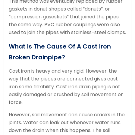
This method was eventually replaced by rubber
gaskets in donut shapes called “donuts”, or
“compression gaseskets” that joined the pipes
the same way.
PVC rubber couplings were also
used to join the pipes with stainless-steel clamps.
What Is The Cause Of A Cast Iron
Broken Drainpipe?
Cast iron is heavy and very rigid. However, the
way that the pieces are connected gives cast
iron some flexibility.
Cast iron drain piping is not
easily damaged or crushed by soil movement or
force.
However, soil movement can cause cracks in the
joints.
Water can leak out whenever water runs
down the drain when this happens.
The soil