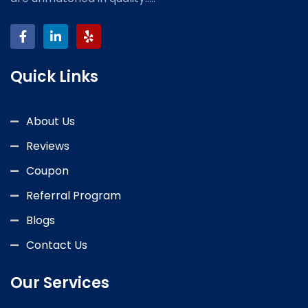
Quick Links
About Us
Reviews
Coupon
Referral Program
Blogs
Contact Us
Our Services