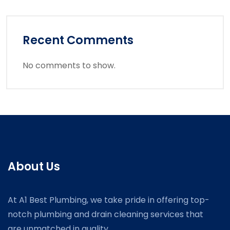
Recent Comments
No comments to show.
About Us
At A1 Best Plumbing, we take pride in offering top-
notch plumbing and drain cleaning services that
are unmatched in quality.....