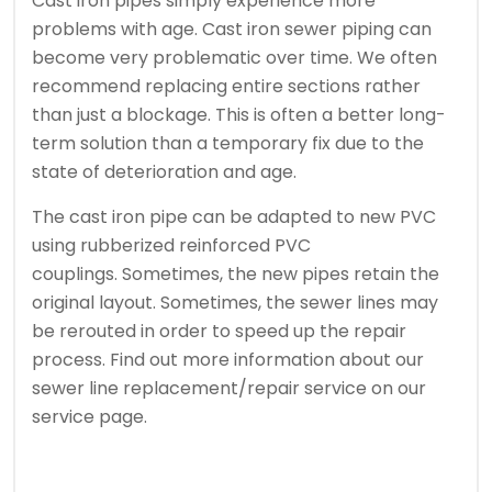
Cast iron pipes simply experience more
problems with age.
Cast iron sewer piping can
become very problematic over time. We often
recommend replacing entire sections rather
than just a blockage.
This is often a better long-
term solution than a temporary fix due to the
state of deterioration and age.
The cast iron pipe can be adapted to new PVC
using rubberized reinforced PVC
couplings.
Sometimes, the new pipes retain the
original layout.
Sometimes, the sewer lines may
be rerouted in order to speed up the repair
process.
Find out more information about our
sewer line replacement/repair service on our
service page.