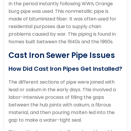
In the period instantly following WWII, Orange
burg pipe was used.
This nonmetallic pipe is
made of bituminized fiber. It was often used for
residential purposes due to supply chain
problems caused by war.
This piping is found in
homes built between the 1940s and the 1960s.
Cast Iron Sewer Pipe Issues
How Did Cast Iron Pipes Get Installed?
The different sections of pipe were joined with
lead or oakum in the early days.
This involved a
labor-intensive process of filling the gaps
between the hub joints with oakum, a fibrous
material, and then pouring molten led into the
gap to make a water-tight seal.