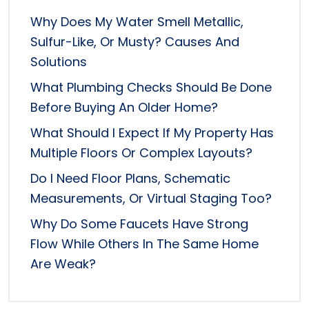
Why Does My Water Smell Metallic,
Sulfur-Like, Or Musty? Causes And
Solutions
What Plumbing Checks Should Be Done
Before Buying An Older Home?
What Should I Expect If My Property Has
Multiple Floors Or Complex Layouts?
Do I Need Floor Plans, Schematic
Measurements, Or Virtual Staging Too?
Why Do Some Faucets Have Strong
Flow While Others In The Same Home
Are Weak?