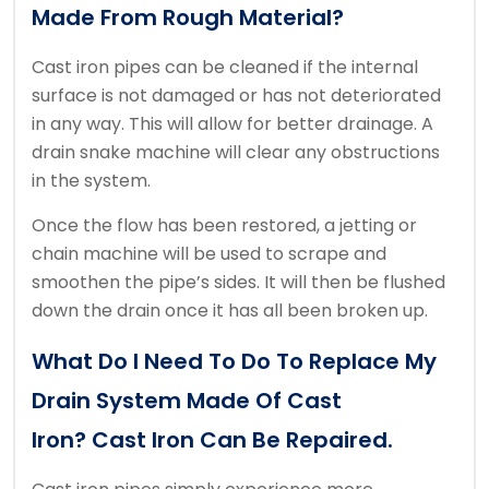
Made From Rough Material?
Cast iron pipes can be cleaned if the internal
surface is not damaged or has not deteriorated
in any way. This will allow for better drainage.
A
drain snake machine will clear any obstructions
in the system.
Once the flow has been restored, a jetting or
chain machine will be used to scrape and
smoothen the pipe’s sides.
It will then be flushed
down the drain once it has all been broken up.
What Do I Need To Do To Replace My
Drain System Made Of Cast
Iron?
Cast Iron Can Be Repaired.