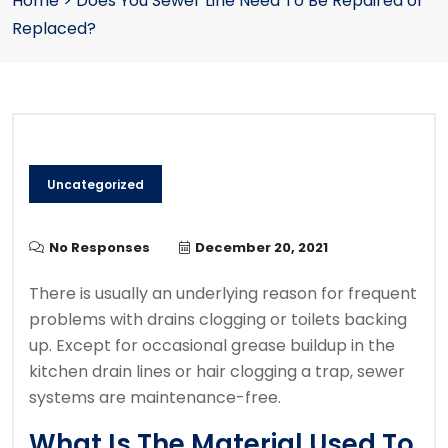
Home
>
Does You Sewer Line Need To Be Repaired or
Replaced?
Uncategorized
No Responses
December 20, 2021
There is usually an underlying reason for frequent
problems with drains clogging or toilets backing
up.
Except for occasional grease buildup in the
kitchen drain lines or hair clogging a trap, sewer
systems are maintenance-free.
What Is The Material Used To