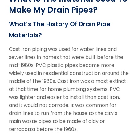
Make My Drain Pipes?
What’s The History Of Drain Pipe
Materials?
Cast iron piping was used for water lines and
sewer lines in homes that were built before the
mid-1980s.
PVC plastic pipes became more
widely used in residential construction around the
middle of the 1980s.
Cast iron was almost extinct
at that time for home plumbing systems.
PVC
was lighter and easier to install than cast iron,
and it would not corrode.
It was common for
drain lines to run from the house to the city’s
main waste pipes to be made of clay or
terracotta before the 1960s.