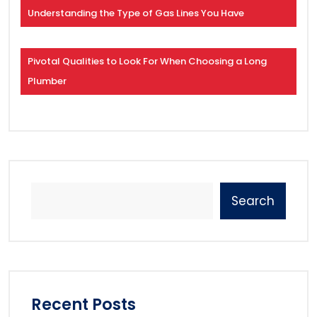
Understanding the Type of Gas Lines You Have
Pivotal Qualities to Look For When Choosing a Long
Plumber
Search
Recent Posts