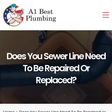
Does You Sewer Line Need
To Be Repaired Or
Replaced?