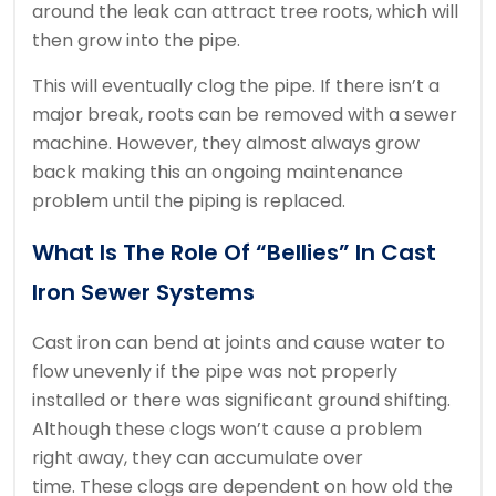
around the leak can attract tree roots, which will
then grow into the pipe.
This will eventually clog the pipe.
If there isn’t a
major break, roots can be removed with a sewer
machine. However, they almost always grow
back making this an ongoing maintenance
problem until the piping is replaced.
What Is The Role Of “bellies” In Cast
Iron Sewer Systems
Cast iron can bend at joints and cause water to
flow unevenly if the pipe was not properly
installed or there was significant ground shifting.
Although these clogs won’t cause a problem
right away, they can accumulate over
time.
These clogs are dependent on how old the