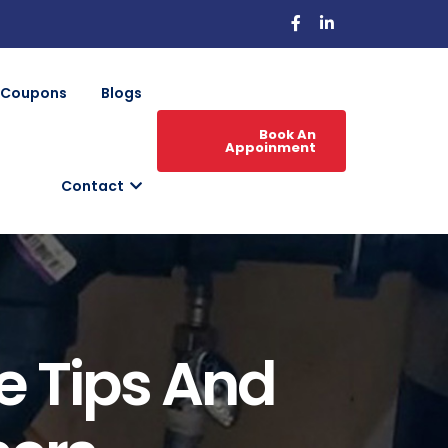
Coupons
Blogs
Book An
Appoinment
Contact
e Tips And