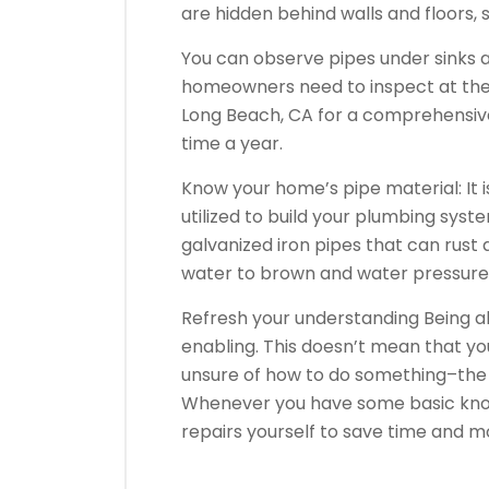
are hidden behind walls and floors,
You can observe pipes under sinks a
homeowners need to inspect at the
Long Beach, CA for a comprehensiv
time a year.
Know your home’s pipe material: It 
utilized to build your plumbing sys
galvanized iron pipes that can rust
water to brown and water pressure t
Refresh your understanding Being a
enabling. This doesn’t mean that you
unsure of how to do something–the 
Whenever you have some basic kno
repairs yourself to save time and 