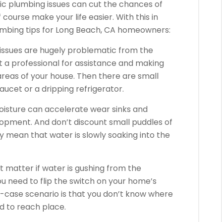
ic plumbing issues can cut the chances of
ourse make your life easier. With this in
lumbing tips for Long Beach, CA homeowners:
issues are hugely problematic from the
 at a professional for assistance and making
reas of your house. Then there are small
aucet or a dripping refrigerator.
moisture can accelerate wear sinks and
pment. And don’t discount small puddles of
y mean that water is slowly soaking into the
t matter if water is gushing from the
ou need to flip the switch on your home’s
t-case scenario is that you don’t know where
ard to reach place.