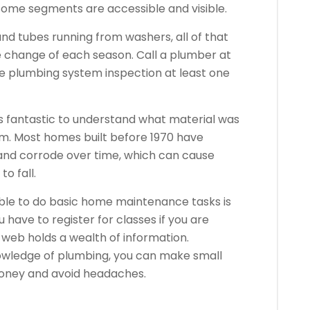
 some segments are accessible and visible.
nd tubes running from washers, all of that
 change of each season. Call a plumber at
e plumbing system inspection at least one
is fantastic to understand what material was
tem. Most homes built before 1970 have
 and corrode over time, which can cause
o fall.
ble to do basic home maintenance tasks is
 have to register for classes if you are
web holds a wealth of information.
wledge of plumbing, you can make small
money and avoid headaches.