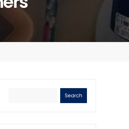
ners
Search