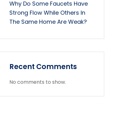
Why Do Some Faucets Have
Strong Flow While Others In
The Same Home Are Weak?
Recent Comments
No comments to show.