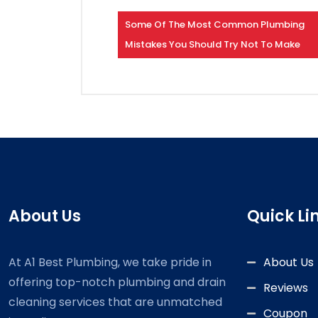
Some Of The Most Common Plumbing
Mistakes You Should Try Not To Make
About Us
Quick Li
At A1 Best Plumbing, we take pride in
About Us
offering top-notch plumbing and drain
Reviews
cleaning services that are unmatched
Coupon