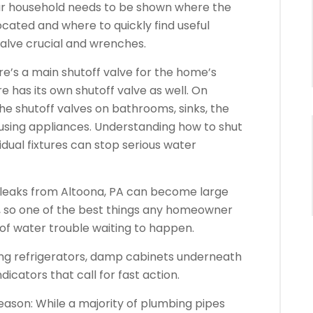
your household needs to be shown where the
ocated and where to quickly find useful
 valve crucial and wrenches.
ere’s a main shutoff valve for the home’s
 has its own shutoff valve as well. On
the shutoff valves on bathrooms, sinks, the
sing appliances. Understanding how to shut
vidual fixtures can stop serious water
 leaks from Altoona, PA can become large
, so one of the best things any homeowner
of water trouble waiting to happen.
ing refrigerators, damp cabinets underneath
icators that call for fast action.
ason: While a majority of plumbing pipes