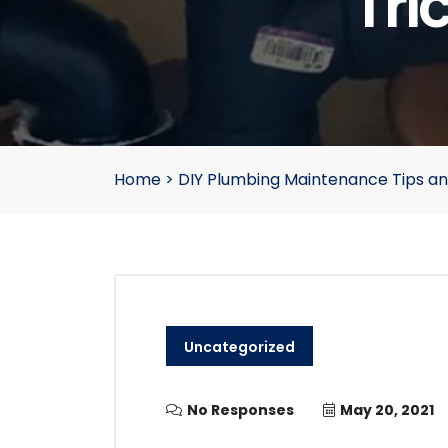
Tri
Home
>
DIY Plumbing Maintenance Tips a
Uncategorized
No Responses
May 20, 2021