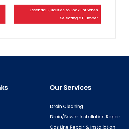
Essential Qualities to Look For When
Selecting a Plumber
nks
Our Services
Drain Cleaning
Drain/Sewer Installation Repair
Gas Line Repair & Installation