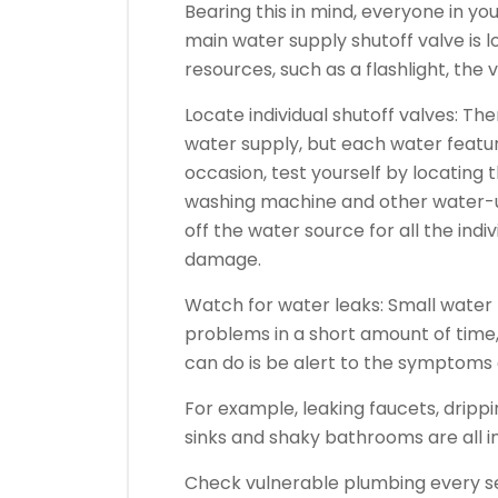
Bearing this in mind, everyone in 
main water supply shutoff valve is l
resources, such as a flashlight, the
Locate individual shutoff valves: Th
water supply, but each water feature
occasion, test yourself by locating 
washing machine and other water-u
off the water source for all the indi
damage.
Watch for water leaks: Small water
problems in a short amount of time
can do is be alert to the symptoms 
For example, leaking faucets, dripp
sinks and shaky bathrooms are all ind
Check vulnerable plumbing every se