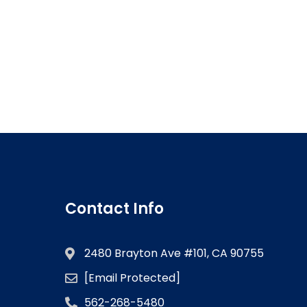
Contact Info
2480 Brayton Ave #101, CA 90755
[email Protected]
562-268-5480