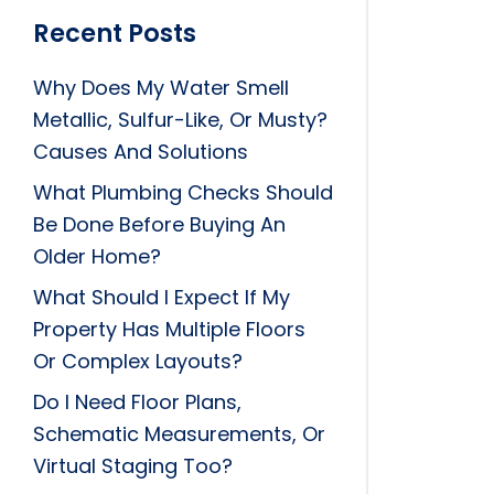
Recent Posts
Why Does My Water Smell
Metallic, Sulfur-Like, Or Musty?
Causes And Solutions
What Plumbing Checks Should
Be Done Before Buying An
Older Home?
What Should I Expect If My
Property Has Multiple Floors
Or Complex Layouts?
Do I Need Floor Plans,
Schematic Measurements, Or
Virtual Staging Too?