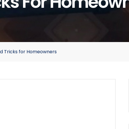
cks For Homeow
nd Tricks for Homeowners