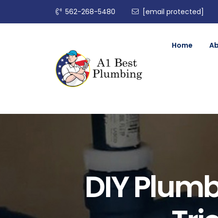
562-268-5480
[email protected]
Home
A
DIY Plumb