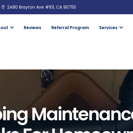
2480 Brayton Ave #101, CA 90755
bout
Reviews
Referral Program
Services
ing Maintenanc