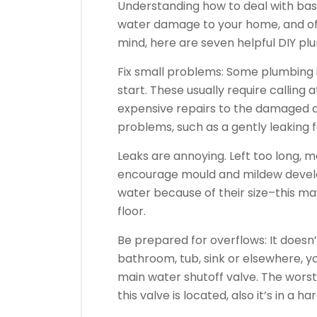
Understanding how to deal with bas
water damage to your home, and of c
mind, here are seven helpful DIY p
Fix small problems: Some plumbing 
start. These usually require calling
expensive repairs to the damaged a
problems, such as a gently leaking f
Leaks are annoying. Left too long, 
encourage mould and mildew develo
water because of their size–this ma
floor.
Be prepared for overflows: It doesn’
bathroom, tub, sink or elsewhere, y
main water shutoff valve. The wors
this valve is located, also it’s in a h