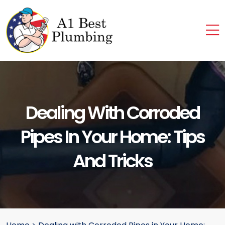
Dealing With Corroded
Pipes In Your Home: Tips
And Tricks