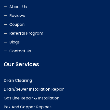
About Us
Reviews
Coupon
Referral Program
Blogs
Contact Us
Our Services
Drain Cleaning
Drain/Sewer Installation Repair
Gas Line Repair & Installation
Pex And Copper Repipes