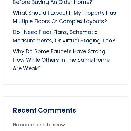
Before Buying An Older Home?
What Should I Expect If My Property Has
Multiple Floors Or Complex Layouts?
Do I Need Floor Plans, Schematic
Measurements, Or Virtual Staging Too?
Why Do Some Faucets Have Strong
Flow While Others In The Same Home
Are Weak?
Recent Comments
No comments to show.