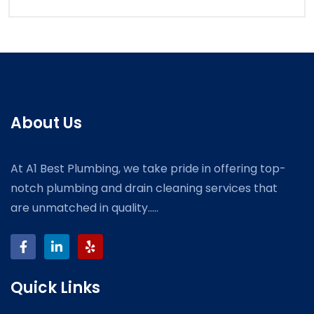
About Us
At A1 Best Plumbing, we take pride in offering top-
notch plumbing and drain cleaning services that
are unmatched in quality.....
Quick Links