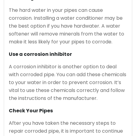
The hard water in your pipes can cause
corrosion.
Installing a water conditioner may be
the best option if you have hardwater.
A water
softener will remove minerals from the water to
make it less likely for your pipes to corrode.
Use a corrosion inhibitor
A corrosion inhibitor is another option to deal
with corroded pipe.
You can add these chemicals
to your water in order to prevent corrosion.
It’s
vital to use these chemicals correctly and follow
the instructions of the manufacturer.
Check Your Pipes
After you have taken the necessary steps to
repair corroded pipe, it is important to continue