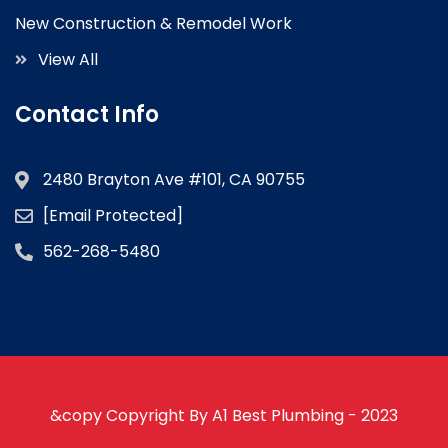
New Construction & Remodel Work
View All
Contact Info
2480 Brayton Ave #101, CA 90755
[email Protected]
562-268-5480
&copy Copyright By A1 Best Plumbing - 2023