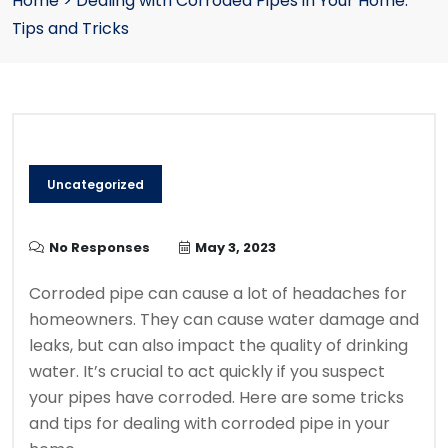
Home
>
Dealing with Corroded Pipes in Your Home:
Tips and Tricks
Uncategorized
No Responses
May 3, 2023
Corroded pipe can cause a lot of headaches for
homeowners.
They can cause water damage and
leaks, but can also impact the quality of drinking
water.
It’s crucial to act quickly if you suspect
your pipes have corroded.
Here are some tricks
and tips for dealing with corroded pipe in your