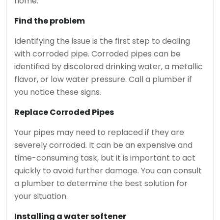
home.
Find the problem
Identifying the issue is the first step to dealing
with corroded pipe.
Corroded pipes can be
identified by discolored drinking water, a metallic
flavor, or low water pressure.
Call a plumber if
you notice these signs.
Replace Corroded Pipes
Your pipes may need to replaced if they are
severely corroded.
It can be an expensive and
time-consuming task, but it is important to act
quickly to avoid further damage.
You can consult
a plumber to determine the best solution for
your situation.
Installing a water softener