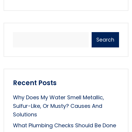
Search
Recent Posts
Why Does My Water Smell Metallic,
Sulfur-Like, Or Musty? Causes And
Solutions
What Plumbing Checks Should Be Done