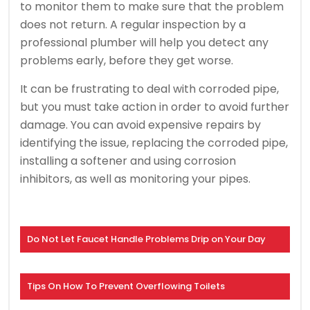
to monitor them to make sure that the problem
does not return.
A regular inspection by a
professional plumber will help you detect any
problems early, before they get worse.
It can be frustrating to deal with corroded pipe,
but you must take action in order to avoid further
damage.
You can avoid expensive repairs by
identifying the issue, replacing the corroded pipe,
installing a softener and using corrosion
inhibitors, as well as monitoring your pipes.
Do Not Let Faucet Handle Problems Drip on Your Day
Tips On How To Prevent Overflowing Toilets