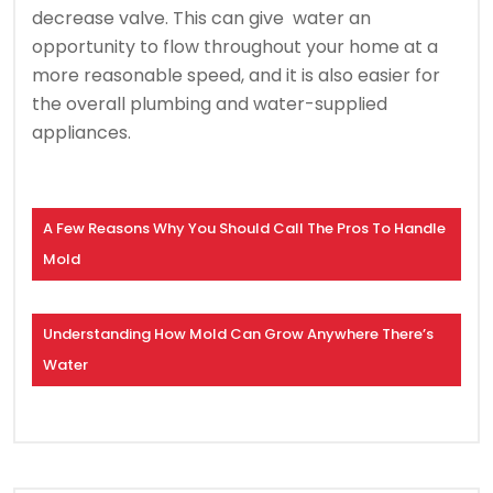
decrease valve. This can give water an
opportunity to flow throughout your home at a
more reasonable speed, and it is also easier for
the overall plumbing and water-supplied
appliances.
A Few Reasons Why You Should Call The Pros To Handle
Mold
Understanding How Mold Can Grow Anywhere There’s
Water