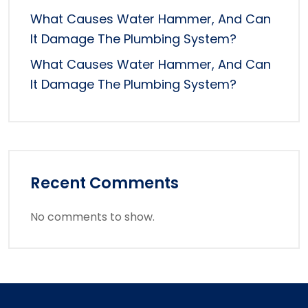
What Causes Water Hammer, And Can
It Damage The Plumbing System?
What Causes Water Hammer, And Can
It Damage The Plumbing System?
Recent Comments
No comments to show.