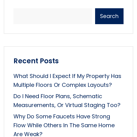
Search
Recent Posts
What Should I Expect If My Property Has
Multiple Floors Or Complex Layouts?
Do I Need Floor Plans, Schematic
Measurements, Or Virtual Staging Too?
Why Do Some Faucets Have Strong
Flow While Others In The Same Home
Are Weak?