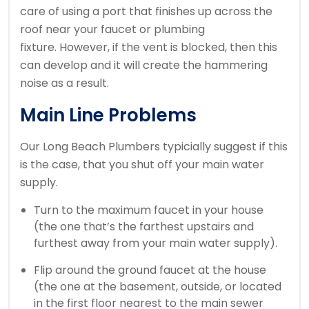
care of using a port that finishes up across the
roof near your faucet or plumbing
fixture. However, if the vent is blocked, then this
can develop and it will create the hammering
noise as a result.
Main Line Problems
Our Long Beach Plumbers typicially suggest if this
is the case, that you shut off your main water
supply.
Turn to the maximum faucet in your house
(the one that’s the farthest upstairs and
furthest away from your main water supply).
Flip around the ground faucet at the house
(the one at the basement, outside, or located
in the first floor nearest to the main sewer