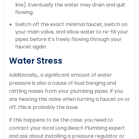
line). Eventually the water may drain and quit
flowing.
Switch off the exact minimal faucet, switch on
your main valve, and allow water to re-fill your
pipes before it’s freely flowing through your
faucet again.
Water Stress
Additionally,, a significant amount of water
pressure is also a cause of loud banging and
rattling noises from your plumbing pipes. If you
are hearing this noise when turning a faucet on or
off, this is probably the issue.
If this happens to be the case, you need to
contact your local Long Beach Plumbing expert
and ask about installing a pressure regulator or