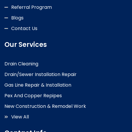
Referral Program
Blogs
Contact Us
Our Services
Drain Cleaning
Drain/Sewer Installation Repair
Gas Line Repair & Installation
Pex And Copper Repipes
New Construction & Remodel Work
View All