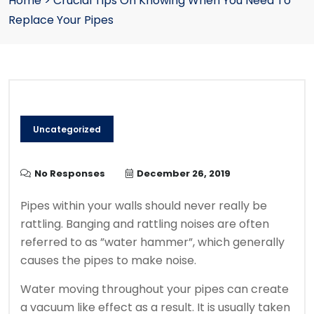
Home
>
Crucial Tips On Knowing When You Need To
Replace Your Pipes
Uncategorized
No Responses
December 26, 2019
Pipes within your walls should never really be
rattling. Banging and rattling noises are often
referred to as ”water hammer”, which generally
causes the pipes to make noise.
Water moving throughout your pipes can create
a vacuum like effect as a result. It is usually taken