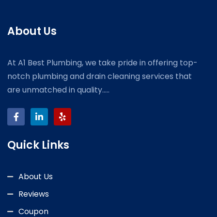
About Us
At A1 Best Plumbing, we take pride in offering top-
notch plumbing and drain cleaning services that
are unmatched in quality.....
Quick Links
About Us
Reviews
Coupon