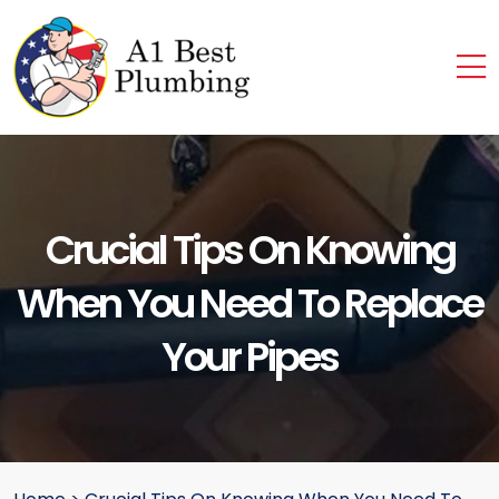
Crucial Tips On Knowing
When You Need To Replace
Your Pipes