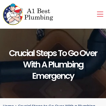
Crucial Steps To Go Over
With A Plumbing
Emergency