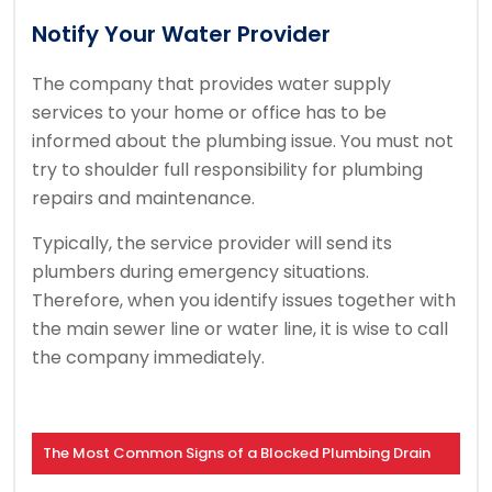
Notify Your Water Provider
The company that provides water supply
services to your home or office has to be
informed about the plumbing issue. You must not
try to shoulder full responsibility for plumbing
repairs and maintenance.
Typically, the service provider will send its
plumbers during emergency situations.
Therefore, when you identify issues together with
the main sewer line or water line, it is wise to call
the company immediately.
The Most Common Signs of a Blocked Plumbing Drain