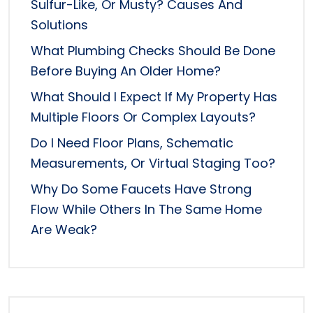
Sulfur-Like, Or Musty? Causes And
Solutions
What Plumbing Checks Should Be Done
Before Buying An Older Home?
What Should I Expect If My Property Has
Multiple Floors Or Complex Layouts?
Do I Need Floor Plans, Schematic
Measurements, Or Virtual Staging Too?
Why Do Some Faucets Have Strong
Flow While Others In The Same Home
Are Weak?