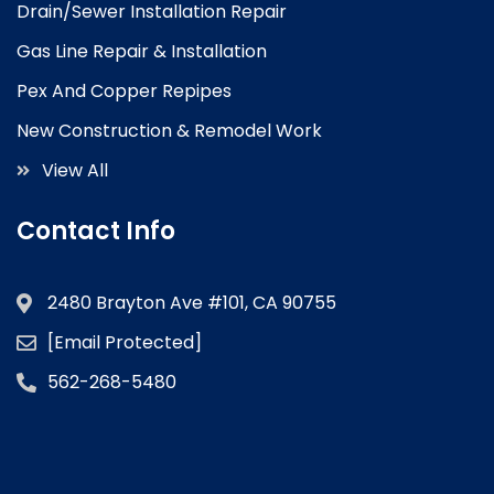
Drain/Sewer Installation Repair
Gas Line Repair & Installation
Pex And Copper Repipes
New Construction & Remodel Work
View All
Contact Info
2480 Brayton Ave #101, CA 90755
[email Protected]
562-268-5480