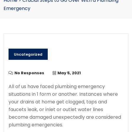
Home
>
Crucial Steps to Go Over With a Plumbing
Emergency
Uncategorized
No Responses
May 5, 2021
All of us have faced plumbing emergency
situations in 1 form or another. Instances where
your drains at home get clogged, taps and
faucets leak, or inlet or outlet water lines
become damaged unexpectedly are considered
plumbing emergencies.