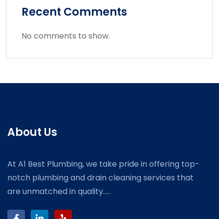
Recent Comments
No comments to show.
About Us
At A1 Best Plumbing, we take pride in offering top-
notch plumbing and drain cleaning services that
are unmatched in quality.....