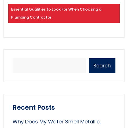
Essential Qualities to Look For When Choosing a
Plumbing Contractor
Search
Recent Posts
Why Does My Water Smell Metallic,