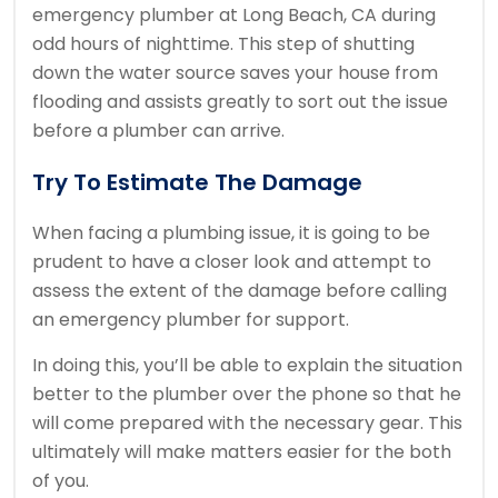
emergency plumber at Long Beach, CA during
odd hours of nighttime. This step of shutting
down the water source saves your house from
flooding and assists greatly to sort out the issue
before a plumber can arrive.
Try To Estimate The Damage
When facing a plumbing issue, it is going to be
prudent to have a closer look and attempt to
assess the extent of the damage before calling
an emergency plumber for support.
In doing this, you’ll be able to explain the situation
better to the plumber over the phone so that he
will come prepared with the necessary gear. This
ultimately will make matters easier for the both
of you.