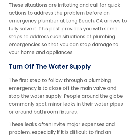
These situations are irritating and call for quick
actions to address the problem before an
emergency plumber at Long Beach, CA arrives to
fully solve it. This post provides you with some
steps to address such situations of plumbing
emergencies so that you can stop damage to
your home and appliances.
Turn Off The Water Supply
The first step to follow through a plumbing
emergency is to close off the main valve and
stop the water supply. People around the globe
commonly spot minor leaks in their water pipes
or around bathroom fixtures.
These leaks often invite major expenses and
problem, especially if it is difficult to find an