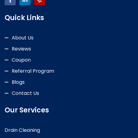
Quick Links
About Us
Reviews
Coupon
Referral Program
Blogs
Contact Us
Our Services
Drain Cleaning