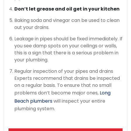
Don’t let grease and oil get in your kitchen
Baking soda and vinegar can be used to clean
out your drains.
Leakage in pipes should be fixed immediately.
If
you see damp spots on your ceilings or walls,
this is a sign that there is a serious problem in
your plumbing.
Regular inspection of your pipes and drains
Experts recommend that drains be inspected
on a regular basis.
To ensure that no small
problems don’t become major ones,
Long
Beach plumbers
will inspect your entire
plumbing system.