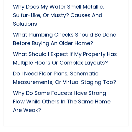
Why Does My Water Smell Metallic,
Sulfur-Like, Or Musty? Causes And
Solutions
What Plumbing Checks Should Be Done
Before Buying An Older Home?
What Should I Expect If My Property Has
Multiple Floors Or Complex Layouts?
Do I Need Floor Plans, Schematic
Measurements, Or Virtual Staging Too?
Why Do Some Faucets Have Strong
Flow While Others In The Same Home
Are Weak?