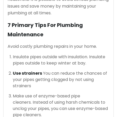
issues and save money by maintaining your
plumbing at all times.
7 Primary Tips For Plumbing
Maintenance
Avoid costly plumbing repairs in your home.
Insulate pipes outside with insulation.
Insulate
pipes outside to keep winter at bay.
Use strainers
You can reduce the chances of
your pipes getting clogged by not using
strainers
Make use of enzyme-based pipe
cleaners.
Instead of using harsh chemicals to
unclog your pipes, you can use enzyme-based
pipe cleaners.