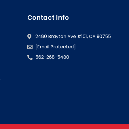
Contact Info
2480 Brayton Ave #101, CA 90755
[email Protected]
562-268-5480
k