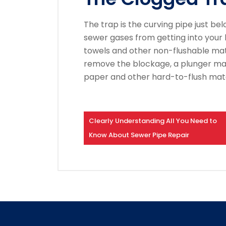
The trap is the curving pipe just belo
sewer gases from getting into your
towels and other non-flushable mate
remove the blockage, a plunger ma
paper and other hard-to-flush mate
Clearly Understanding All You Need to
Know About Sewer Pipe Repair