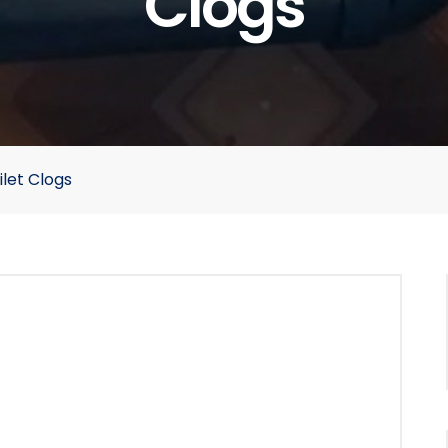
Clogs
let Clogs