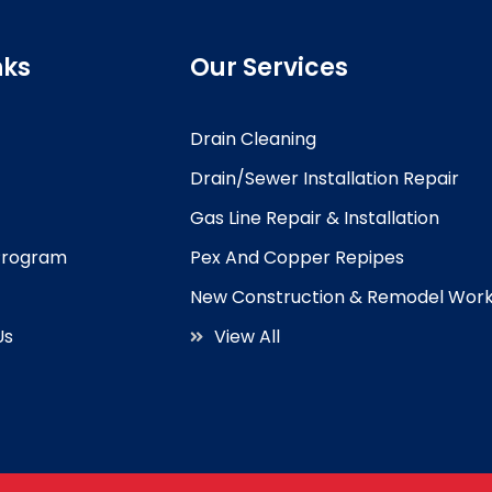
nks
Our Services
Drain Cleaning
Drain/Sewer Installation Repair
Gas Line Repair & Installation
 Program
Pex And Copper Repipes
New Construction & Remodel Wor
Us
View All