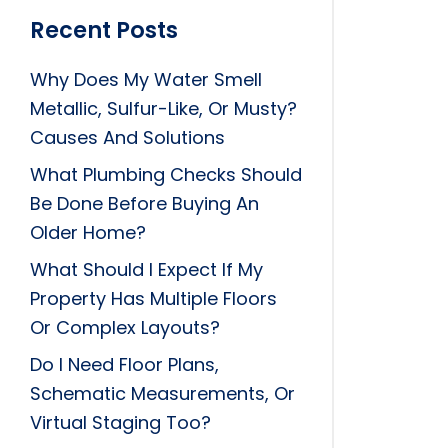
Recent Posts
Why Does My Water Smell
Metallic, Sulfur-Like, Or Musty?
Causes And Solutions
What Plumbing Checks Should
Be Done Before Buying An
Older Home?
What Should I Expect If My
Property Has Multiple Floors
Or Complex Layouts?
Do I Need Floor Plans,
Schematic Measurements, Or
Virtual Staging Too?