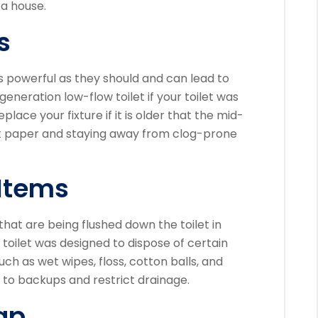
 a house.
s
s powerful as they should and can lead to
t-generation low-flow toilet if your toilet was
eplace your fixture if it is older that the mid-
let paper and staying away from clog-prone
Items
 that are being flushed down the toilet in
 toilet was designed to dispose of certain
uch as wet wipes, floss, cotton balls, and
 to backups and restrict drainage.
ap