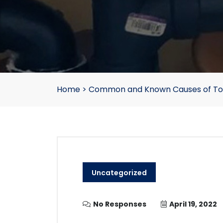
Home
>
Common and Known Causes of Toi
Uncategorized
No Responses
April 19, 2022