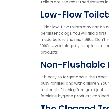
Toilets are the most used fixtures in
Low-Flow Toilet
Older low-flow toilets may not be a
persistent clogs.
You will find a firs
made before the mid-1990s.
Don’t r
1990s.
Avoid clogs by using less toi
products.
Non-Flushable 
It is easy to forget about the things
busy families and with children.
Your
materials.
Flushing foreign objects s
feminine hygiene products can lead
The Clogged Tr