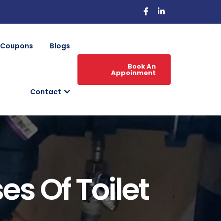
Coupons
Blogs
Book An
Appoinment
Contact
 Of Toilet