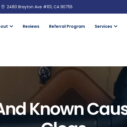
2480 Brayton Ave #101, CA 90755
bout
Reviews
Referral Program
Services
d Known Causes