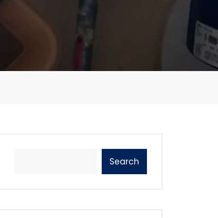
Search