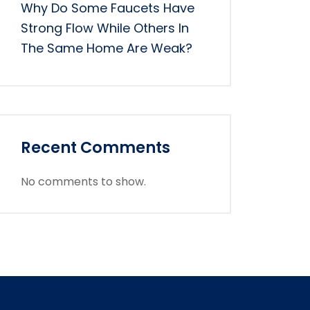
Why Do Some Faucets Have
Strong Flow While Others In
The Same Home Are Weak?
Recent Comments
No comments to show.