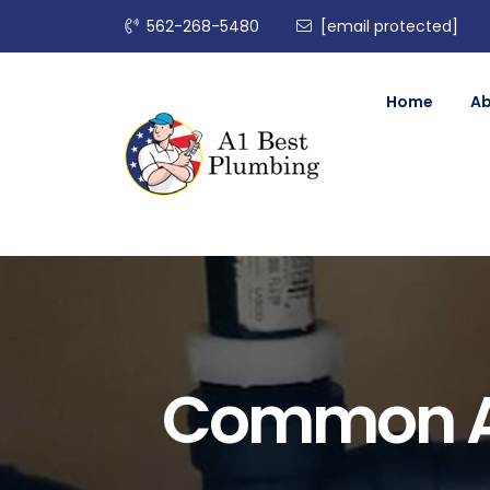
562-268-5480
[email protected]
Home
A
Common An