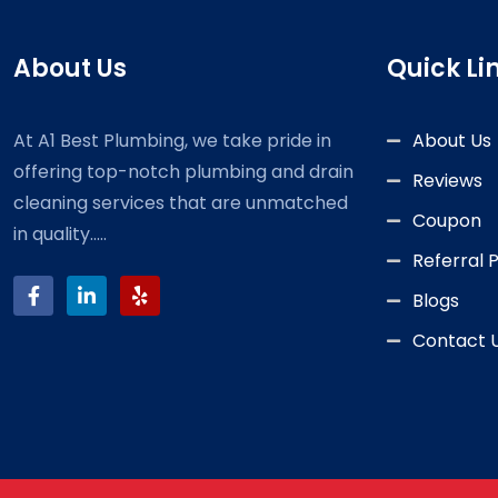
About Us
Quick Li
At A1 Best Plumbing, we take pride in
About Us
offering top-notch plumbing and drain
Reviews
cleaning services that are unmatched
Coupon
in quality.....
Referral
Blogs
Contact 