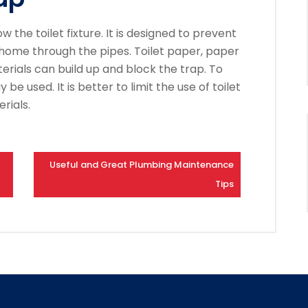
w the toilet fixture. It is designed to prevent
 home through the pipes.
Toilet paper, paper
rials can build up and block the trap.
To
y be used.
It is better to limit the use of toilet
rials.
Useful and Great Plumbing Maintenance
Tips