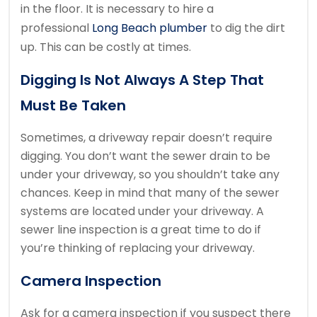
in the floor.
It is necessary to hire a
professional
Long Beach plumber
to dig the dirt
up.
This can be costly at times.
Digging Is Not Always A Step That
Must Be Taken
Sometimes, a driveway repair doesn’t require
digging.
You don’t want the sewer drain to be
under your driveway, so you shouldn’t take any
chances.
Keep in mind that many of the sewer
systems are located under your driveway.
A
sewer line inspection is a great time to do if
you’re thinking of replacing your driveway.
Camera Inspection
Ask for a camera inspection if you suspect there