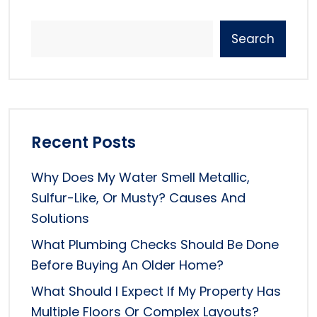
Search
Recent Posts
Why Does My Water Smell Metallic,
Sulfur-Like, Or Musty? Causes And
Solutions
What Plumbing Checks Should Be Done
Before Buying An Older Home?
What Should I Expect If My Property Has
Multiple Floors Or Complex Layouts?