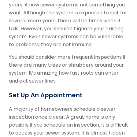
years.
A new sewer system is not something you
want.
Although the system is expected to last for
several more years, there will be times when it
fails.
However, you shouldn’t ignore your existing
system.
Even newer systems can be vulnerable
to problems; they are not immune.
You should consider more frequent inspections if
there are many trees or shrubbery around your
system.
It’s amazing how fast roots can enter
and exit sewer lines.
Set Up An Appointment
A majority of homeowners schedule a sewer
inspection once a year.
A great home is only
possible if you schedule an inspection.
It is difficult
to access your sewer system.
It is almost hidden