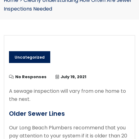
Home
>
Clearly Understanding How Often Are Sewer
Inspections Needed
Uncategorized
No Responses
July 19, 2021
A sewage inspection will vary from one home to
the next.
Older Sewer Lines
Our Long Beach Plumbers recommend that you
pay attention to your system if it is older than 20