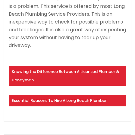
is a problem.
This service is offered by most Long
Beach Plumbing Service Providers.
This is an
inexpensive way to check for possible problems
and blockages.
It is also a great way of inspecting
your system without having to tear up your
driveway.
Knowing the Difference Between A Licensed Plumber &
Handyman
Essential Reasons To Hire A Long Beach Plumber