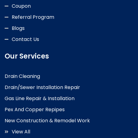
Coupon
Referral Program
Blogs
Contact Us
Our Services
Drain Cleaning
Drain/Sewer Installation Repair
Gas Line Repair & Installation
Pex And Copper Repipes
New Construction & Remodel Work
View All