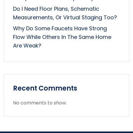
Do I Need Floor Plans, Schematic
Measurements, Or Virtual Staging Too?
Why Do Some Faucets Have Strong
Flow While Others In The Same Home
Are Weak?
Recent Comments
No comments to show.