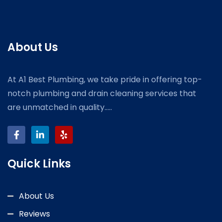
About Us
At A1 Best Plumbing, we take pride in offering top-
notch plumbing and drain cleaning services that
are unmatched in quality.....
Quick Links
About Us
Reviews