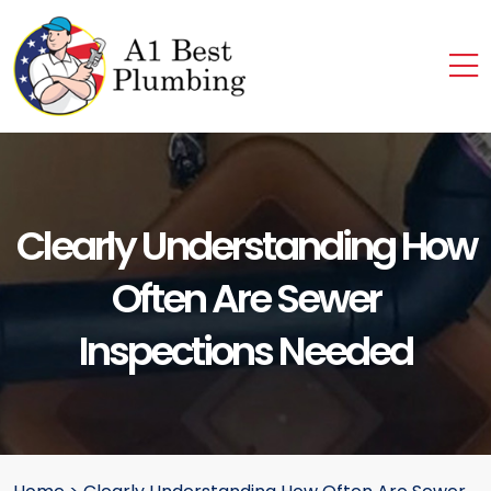
Clearly Understanding How
Often Are Sewer
Inspections Needed