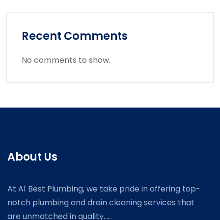
Recent Comments
No comments to show.
About Us
At A1 Best Plumbing, we take pride in offering top-
notch plumbing and drain cleaning services that
are unmatched in quality.....