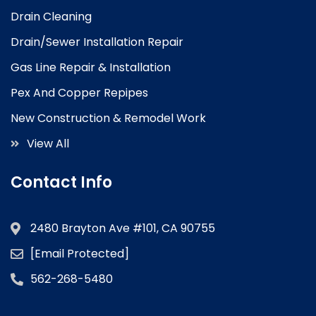
Drain Cleaning
Drain/Sewer Installation Repair
Gas Line Repair & Installation
Pex And Copper Repipes
New Construction & Remodel Work
View All
Contact Info
2480 Brayton Ave #101, CA 90755
[email Protected]
562-268-5480