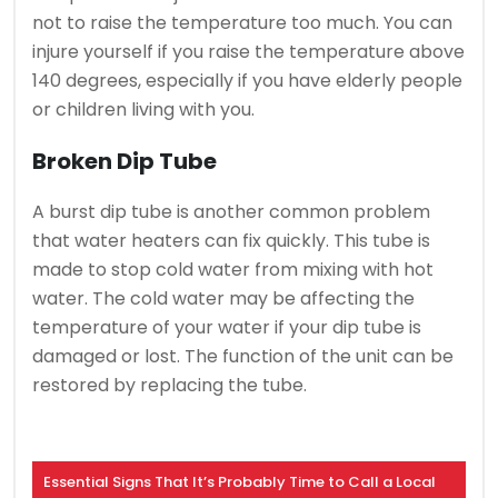
not to raise the temperature too much.
You can
injure yourself if you raise the temperature above
140 degrees, especially if you have elderly people
or children living with you.
Broken Dip Tube
A burst dip tube is another common problem
that water heaters can fix quickly.
This tube is
made to stop cold water from mixing with hot
water.
The cold water may be affecting the
temperature of your water if your dip tube is
damaged or lost.
The function of the unit can be
restored by replacing the tube.
Essential Signs That It’s Probably Time to Call a Local