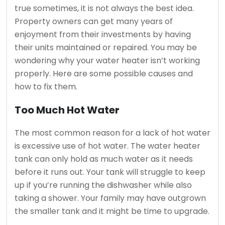
true sometimes, it is not always the best idea.
Property owners can get many years of
enjoyment from their investments by having
their units maintained or repaired.
You may be
wondering why your water heater isn’t working
properly. Here are some possible causes and
how to fix them.
Too Much Hot Water
The most common reason for a lack of hot water
is excessive use of hot water.
The water heater
tank can only hold as much water as it needs
before it runs out.
Your tank will struggle to keep
up if you’re running the dishwasher while also
taking a shower.
Your family may have outgrown
the smaller tank and it might be time to upgrade.