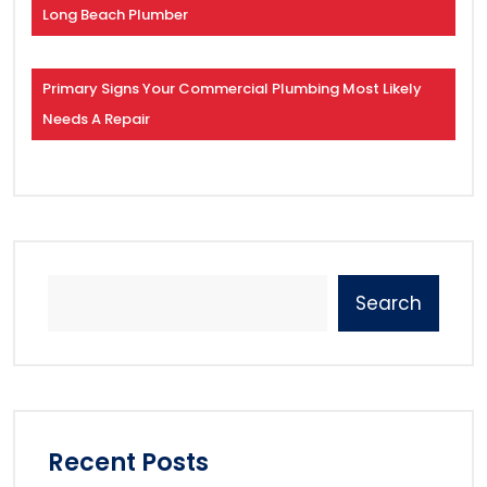
Long Beach Plumber
Primary Signs Your Commercial Plumbing Most Likely
Needs A Repair
Search
Recent Posts