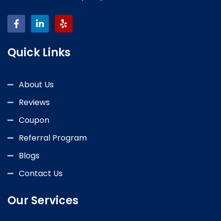
Quick Links
About Us
Reviews
Coupon
Referral Program
Blogs
Contact Us
Our Services