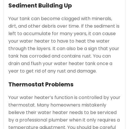
Sediment Building Up
Your tank can become clogged with minerals,
dirt, and other debris over time.
If the sediment is
left to accumulate for many years, it can cause
your water heater to have to heat the water
through the layers.
It can also be a sign that your
tank has corroded and contains rust.
You can
drain and flush your water heater tank once a
year to get rid of any rust and damage.
Thermostat Problems
Your water heater’s function is controlled by your
thermostat.
Many homeowners mistakenly
believe their water heater needs to be serviced
by a professional plumber when it only requires a
temperature adjustment.
You should be careful