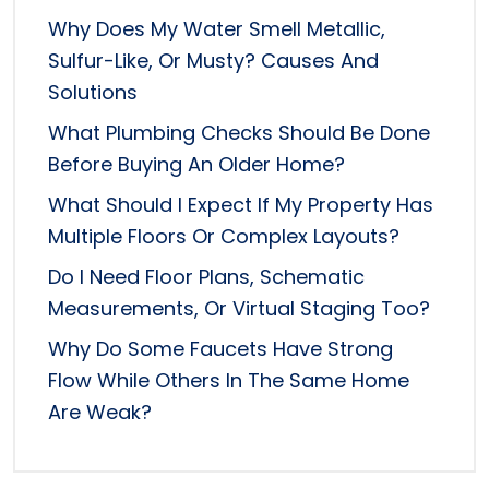
Why Does My Water Smell Metallic,
Sulfur-Like, Or Musty? Causes And
Solutions
What Plumbing Checks Should Be Done
Before Buying An Older Home?
What Should I Expect If My Property Has
Multiple Floors Or Complex Layouts?
Do I Need Floor Plans, Schematic
Measurements, Or Virtual Staging Too?
Why Do Some Faucets Have Strong
Flow While Others In The Same Home
Are Weak?