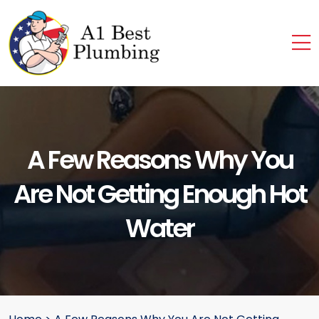
A Few Reasons Why You
Are Not Getting Enough Hot
Water