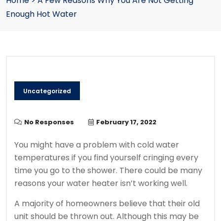
Home
>
A Few Reasons Why You Are Not Getting
Enough Hot Water
Uncategorized
No Responses
February 17, 2022
You might have a problem with cold water
temperatures if you find yourself cringing every
time you go to the shower.
There could be many
reasons your water heater isn’t working well.
A majority of homeowners believe that their old
unit should be thrown out.
Although this may be