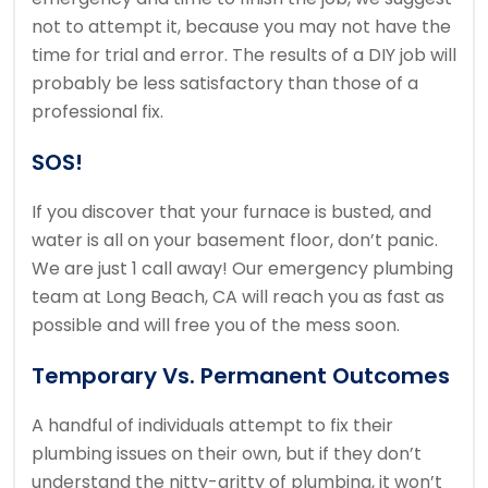
not to attempt it, because you may not have the
time for trial and error. The results of a DIY job will
probably be less satisfactory than those of a
professional fix.
SOS!
If you discover that your furnace is busted, and
water is all on your basement floor, don’t panic.
We are just 1 call away! Our emergency plumbing
team at Long Beach, CA will reach you as fast as
possible and will free you of the mess soon.
Temporary Vs. Permanent Outcomes
A handful of individuals attempt to fix their
plumbing issues on their own, but if they don’t
understand the nitty-gritty of plumbing, it won’t