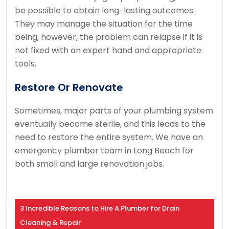
be possible to obtain long-lasting outcomes.
They may manage the situation for the time
being, however, the problem can relapse if it is
not fixed with an expert hand and appropriate
tools.
Restore Or Renovate
Sometimes, major parts of your plumbing system
eventually become sterile, and this leads to the
need to restore the entire system. We have an
emergency plumber team in Long Beach for
both small and large renovation jobs.
3 Incredible Reasons to Hire A Plumber for Drain
Cleaning & Repair