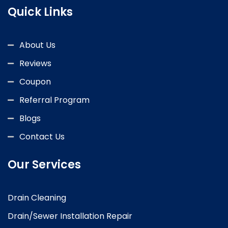
Quick Links
About Us
Reviews
Coupon
Referral Program
Blogs
Contact Us
Our Services
Drain Cleaning
Drain/Sewer Installation Repair