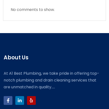
No comments to show.
About Us
At A1 Best Plumbing, we take pride in offering top-
notch plumbing and drain cleaning services that
are unmatched in quality.....