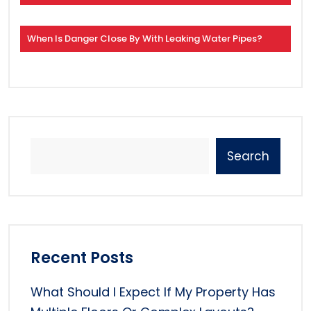
When Is Danger Close By With Leaking Water Pipes?
Search
Recent Posts
What Should I Expect If My Property Has