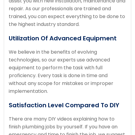
assist you with new installation, maintenance and
repair. As our professionals are trained and
trained, you can expect everything to be done to
the highest industry standard.
Utilization Of Advanced Equipment
We believe in the benefits of evolving
technologies, so our experts use advanced
equipment to perform the task with full
proficiency. Every task is done in time and
without any scope for mistakes or improper
implementation.
Satisfaction Level Compared To DIY
There are many DIY videos explaining how to
finish plumbing jobs by yourself. If you have an
emergency and time to finish the job, we suggest