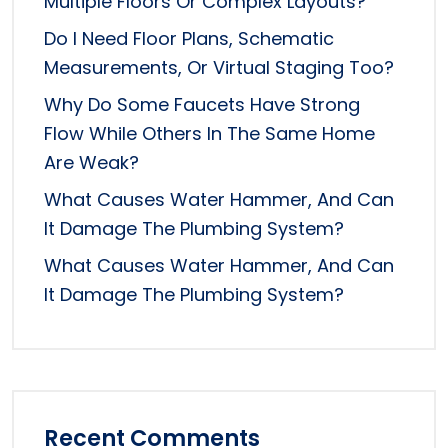
Multiple Floors Or Complex Layouts?
Do I Need Floor Plans, Schematic
Measurements, Or Virtual Staging Too?
Why Do Some Faucets Have Strong
Flow While Others In The Same Home
Are Weak?
What Causes Water Hammer, And Can
It Damage The Plumbing System?
What Causes Water Hammer, And Can
It Damage The Plumbing System?
Recent Comments