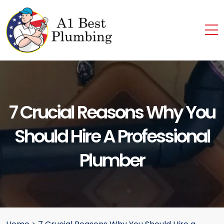
7 Crucial Reasons Why You
Should Hire A Professional
Plumber