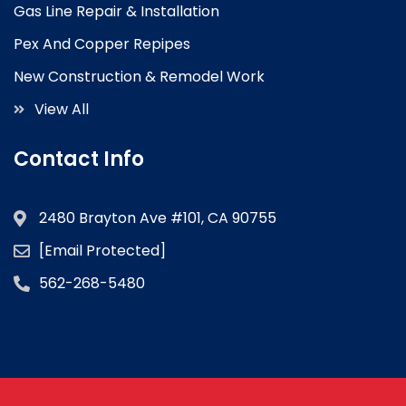
Gas Line Repair & Installation
Pex And Copper Repipes
New Construction & Remodel Work
View All
Contact Info
2480 Brayton Ave #101, CA 90755
[email Protected]
562-268-5480