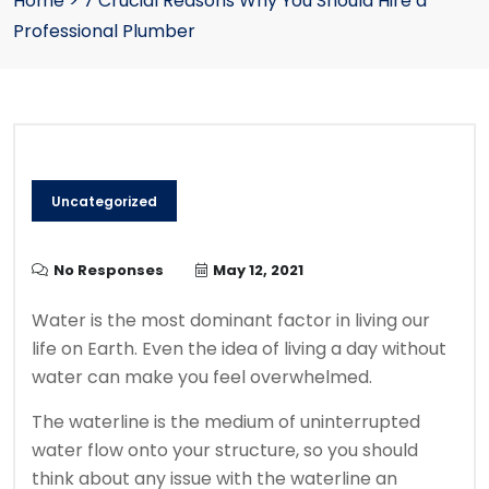
Home
>
7 Crucial Reasons Why You Should Hire a
Professional Plumber
Uncategorized
No Responses
May 12, 2021
Water is the most dominant factor in living our
life on Earth. Even the idea of living a day without
water can make you feel overwhelmed.
The waterline is the medium of uninterrupted
water flow onto your structure, so you should
think about any issue with the waterline an