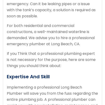
emergency. Can it be leaking pipes or a issue
with the tank’s capacity, a solution is required as
soon as possible.
For both residential and commercial
constructions, a well-maintained waterline is
demanded. We advise you to hire a professional
emergency plumber at Long Beach, CA.
If you Think that a professional plumbing expert
is not necessary for the purpose, here are some
things you should think about:
Expertise And Skill
Implementing a professional Long Beach
Plumber will save you from the fuss regarding the
entire plumbing job. A professional plumber can