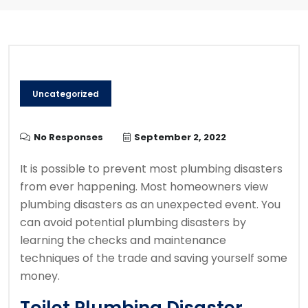
Uncategorized
No Responses
September 2, 2022
It is possible to prevent most plumbing disasters
from ever happening.
Most homeowners view
plumbing disasters as an unexpected event.
You
can avoid potential plumbing disasters by
learning the checks and maintenance
techniques of the trade and saving yourself some
money.