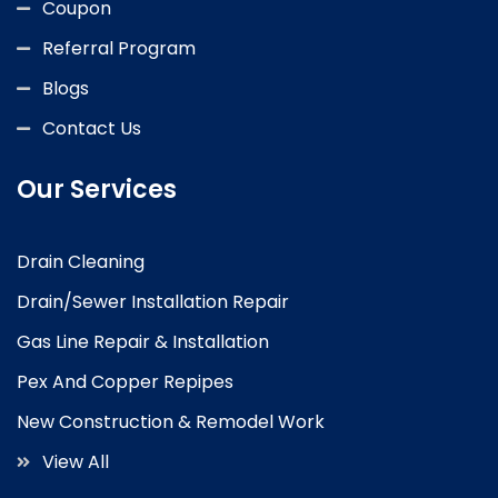
Coupon
Referral Program
Blogs
Contact Us
Our Services
Drain Cleaning
Drain/Sewer Installation Repair
Gas Line Repair & Installation
Pex And Copper Repipes
New Construction & Remodel Work
View All