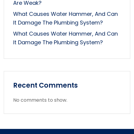
Are Weak?
What Causes Water Hammer, And Can
It Damage The Plumbing System?
What Causes Water Hammer, And Can
It Damage The Plumbing System?
Recent Comments
No comments to show.