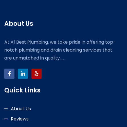
About Us
At A1 Best Plumbing, we take pride in offering top-
notch plumbing and drain cleaning services that
are unmatched in quality.....
Quick Links
About Us
Reviews