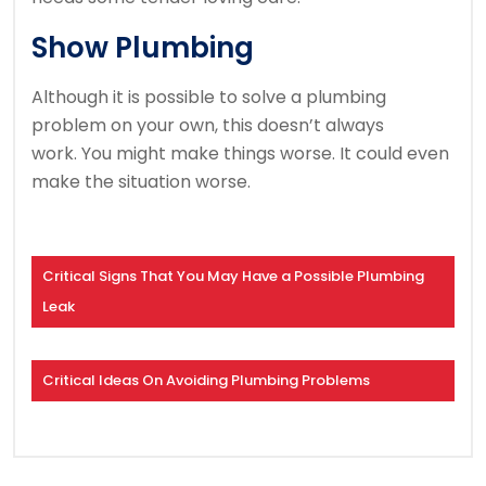
Show Plumbing
Although it is possible to solve a plumbing
problem on your own, this doesn’t always
work.
You might make things worse.
It could even
make the situation worse.
Critical Signs That You May Have a Possible Plumbing
Leak
Critical Ideas On Avoiding Plumbing Problems