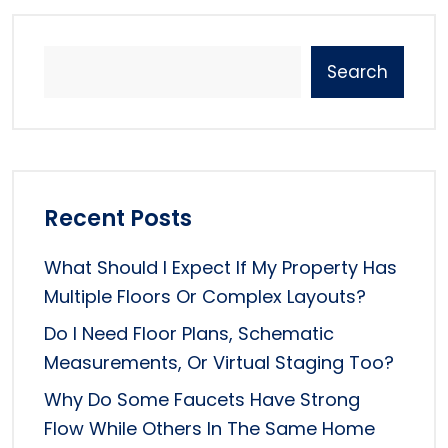
Search
Recent Posts
What Should I Expect If My Property Has
Multiple Floors Or Complex Layouts?
Do I Need Floor Plans, Schematic
Measurements, Or Virtual Staging Too?
Why Do Some Faucets Have Strong
Flow While Others In The Same Home