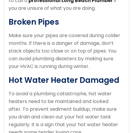
to call a
professional Long Beach Plumber
if
you are unsure of what you are doing.
Broken Pipes
Make sure your pipes are covered during colder
months.
If there is a danger of damage, don’t
stack objects too close or on top of pipes.
You
can avoid plumbing disasters by making sure
your HVAC is running during winter.
Hot Water Heater Damaged
To avoid a plumbing catastrophe, hot water
heaters need to be maintained and looked
after.
To prevent sediment buildup, make sure
you drain and clean out your hot water tank
regularly.
It is a sign that your hot water heater
needs some tender loving care.