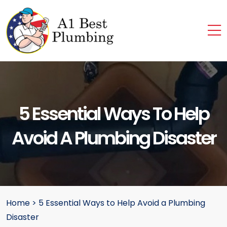
5 Essential Ways To Help
Avoid A Plumbing Disaster
Home
>
5 Essential Ways to Help Avoid a Plumbing
Disaster