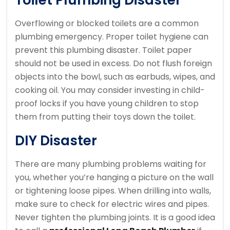
Toilet Plumbing Disaster
Overflowing or blocked toilets are a common
plumbing emergency.
Proper toilet hygiene can
prevent this plumbing disaster.
Toilet paper
should not be used in excess. Do not flush foreign
objects into the bowl, such as earbuds, wipes, and
cooking oil.
You may consider investing in child-
proof locks if you have young children to stop
them from putting their toys down the toilet.
DIY Disaster
There are many plumbing problems waiting for
you, whether you’re hanging a picture on the wall
or tightening loose pipes.
When drilling into walls,
make sure to check for electric wires and pipes.
Never tighten the plumbing joints.
It is a good idea