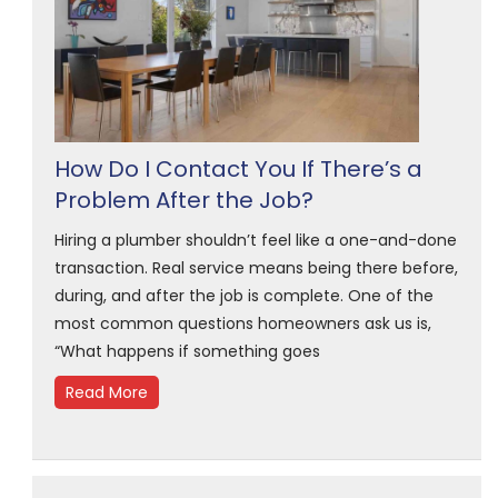
How Do I Contact You If There’s a
Problem After the Job?
Hiring a plumber shouldn’t feel like a one-and-done
transaction. Real service means being there before,
during, and after the job is complete. One of the
most common questions homeowners ask us is,
“What happens if something goes
Read More