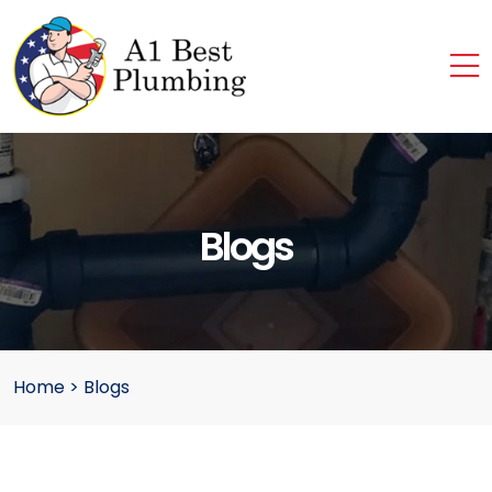
Blogs
Home
>
Blogs