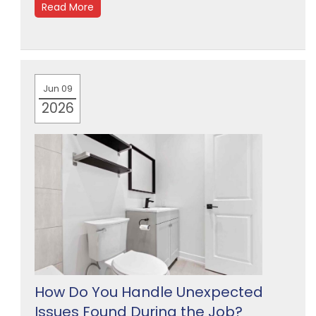
Read More
Jun 09
2026
How Do You Handle Unexpected
Issues Found During the Job?