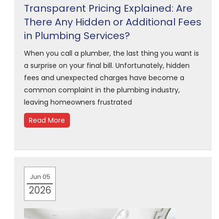
Transparent Pricing Explained: Are
There Any Hidden or Additional Fees
in Plumbing Services?
When you call a plumber, the last thing you want is
a surprise on your final bill. Unfortunately, hidden
fees and unexpected charges have become a
common complaint in the plumbing industry,
leaving homeowners frustrated
Read More
Jun 05
2026