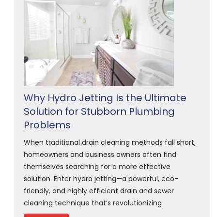
Why Hydro Jetting Is the Ultimate
Solution for Stubborn Plumbing
Problems
When traditional drain cleaning methods fall short,
homeowners and business owners often find
themselves searching for a more effective
solution. Enter hydro jetting—a powerful, eco-
friendly, and highly efficient drain and sewer
cleaning technique that’s revolutionizing