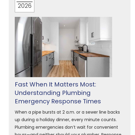
2026
Fast When It Matters Most:
Understanding Plumbing
Emergency Response Times
When a pipe bursts at 2 a.m. or a sewer line backs
up during a holiday dinner, every minute counts.
Plumbing emergencies don’t wait for convenient
hours—and neither should your plumber. Response