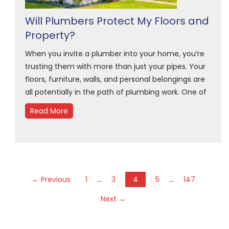
Will Plumbers Protect My Floors and
Property?
When you invite a plumber into your home, you’re
trusting them with more than just your pipes. Your
floors, furniture, walls, and personal belongings are
all potentially in the path of plumbing work. One of
Read More
…
…
← Previous
1
3
4
5
147
Next →