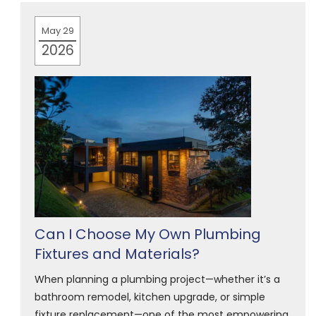
May 29
2026
Can I Choose My Own Plumbing
Fixtures and Materials?
When planning a plumbing project—whether it’s a
bathroom remodel, kitchen upgrade, or simple
fixture replacement—one of the most empowering