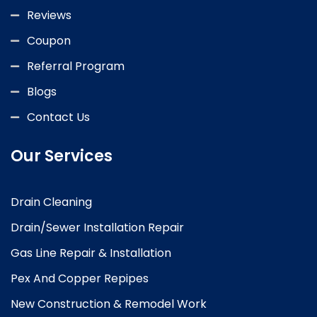
Reviews
Coupon
Referral Program
Blogs
Contact Us
Our Services
Drain Cleaning
Drain/Sewer Installation Repair
Gas Line Repair & Installation
Pex And Copper Repipes
New Construction & Remodel Work