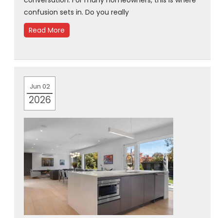
conversation. For many homeowners, this is where
confusion sets in. Do you really
Read More
Jun 02
2026