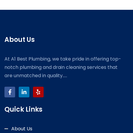
About Us
At A1 Best Plumbing, we take pride in offering top-
notch plumbing and drain cleaning services that
are unmatched in quality.....
Quick Links
About Us