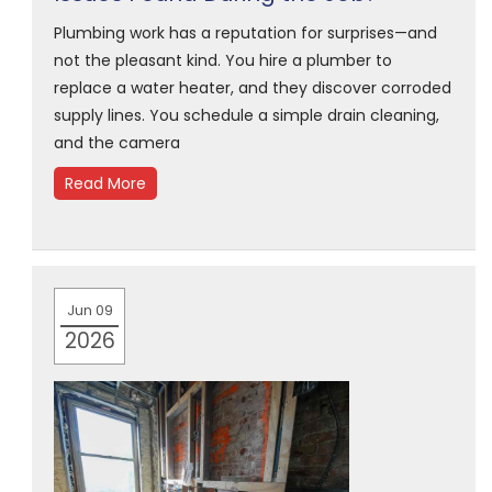
Plumbing work has a reputation for surprises—and
not the pleasant kind. You hire a plumber to
replace a water heater, and they discover corroded
supply lines. You schedule a simple drain cleaning,
and the camera
Read More
Jun 09
2026