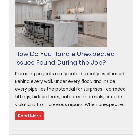
How Do You Handle Unexpected
Issues Found During the Job?
Plumbing projects rarely unfold exactly as planned.
Behind every wall, under every floor, and inside
every pipe lies the potential for surprises—corroded
fittings, hidden leaks, outdated materials, or code
violations from previous repairs. When unexpected
Read More