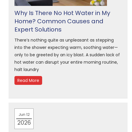
Why Is There No Hot Water in My
Home? Common Causes and
Expert Solutions
There’s nothing quite as unpleasant as stepping
into the shower expecting warm, soothing water—
only to be greeted by an icy blast. A sudden lack of
hot water can disrupt your entire morning routine,
halt laundry
Read More
Jun 12
2026