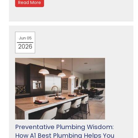
Read More
Jun 05
2026
Preventative Plumbing Wisdom:
How A1 Best Plumbing Helps You