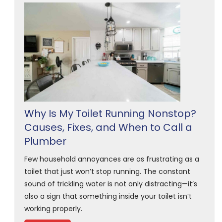
Why Is My Toilet Running Nonstop?
Causes, Fixes, and When to Call a
Plumber
Few household annoyances are as frustrating as a
toilet that just won’t stop running. The constant
sound of trickling water is not only distracting—it’s
also a sign that something inside your toilet isn’t
working properly.