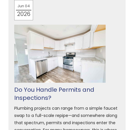
Jun 04
2026
Do You Handle Permits and
Inspections?
Plumbing projects can range from a simple faucet
swap to a full-scale repipe—and somewhere along
that spectrum, permits and inspections enter the