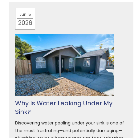
Jun 15
2026
Why Is Water Leaking Under My
Sink?
Discovering water pooling under your sink is one of
the most frustrating—and potentially damaging—