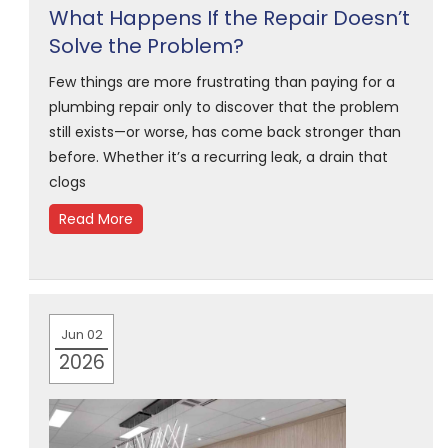
What Happens If the Repair Doesn’t
Solve the Problem?
Few things are more frustrating than paying for a
plumbing repair only to discover that the problem
still exists—or worse, has come back stronger than
before. Whether it’s a recurring leak, a drain that
clogs
Read More
Jun 02
2026