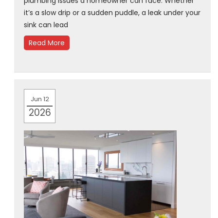
plumbing issues a homeowner can face. Whether
it’s a slow drip or a sudden puddle, a leak under your
sink can lead
Read More
Jun 12
2026