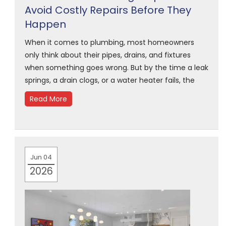
Avoid Costly Repairs Before They
Happen
When it comes to plumbing, most homeowners
only think about their pipes, drains, and fixtures
when something goes wrong. But by the time a leak
springs, a drain clogs, or a water heater fails, the
Read More
Jun 04
2026