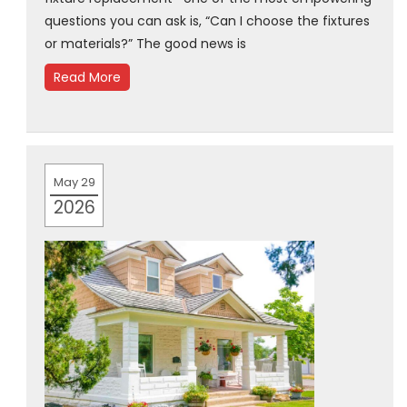
questions you can ask is, “Can I choose the fixtures
or materials?” The good news is
Read More
May 29
2026