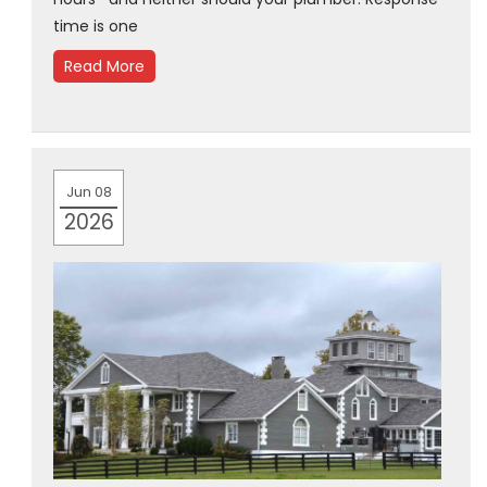
time is one
Read More
Jun 08
2026