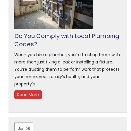
Do You Comply with Local Plumbing
Codes?
When you hire a plumber, you’re trusting them with
more than just fixing a leak or installing a fixture.
You’re trusting them to perform work that protects
your home, your family’s health, and your
property’s
Read More
Jun 08